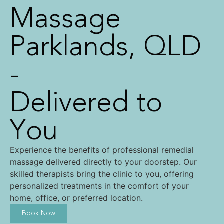
Massage
Parklands, QLD
-
Delivered to
You
Experience the benefits of professional remedial
massage delivered directly to your doorstep. Our
skilled therapists bring the clinic to you, offering
personalized treatments in the comfort of your
home, office, or preferred location.
Book Now