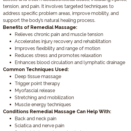
tension, and pain. It involves targeted techniques to
address specific problem areas, improve mobility, and
support the body’s natural healing process.
Benefits of Remedial Massage:
Relieves chronic pain and muscle tension
Accelerates injury recovery and rehabilitation
Improves flexibility and range of motion
Reduces stress and promotes relaxation
Enhances blood circulation and lymphatic drainage
Common Techniques Used:
Deep tissue massage
Trigger point therapy
Myofascial release
Stretching and mobilization
Muscle energy techniques
Conditions Remedial Massage Can Help With:
Back and neck pain
Sciatica and nerve pain