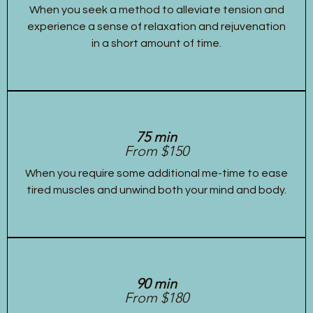
When you seek a method to alleviate tension and
experience a sense of relaxation and rejuvenation
in a short amount of time.
75 min
From $150
When you require some additional me-time to ease
tired muscles and unwind both your mind and body.
90 min
From $180