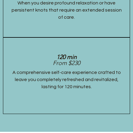
When you desire profound relaxation or have
persistent knots that require an extended session
of care.
120 min
From $230
A comprehensive self-care experience crafted to
leave you completely refreshed and revitalized,
lasting for 120 minutes.