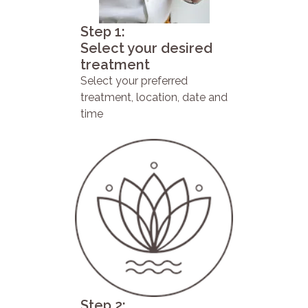
Step 1:
Select your desired
treatment
Select your preferred
treatment, location, date and
time
Step 2: