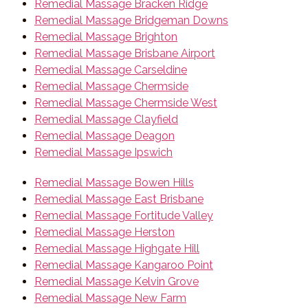
Remedial Massage Bracken Ridge
Remedial Massage Bridgeman Downs
Remedial Massage Brighton
Remedial Massage Brisbane Airport
Remedial Massage Carseldine
Remedial Massage Chermside
Remedial Massage Chermside West
Remedial Massage Clayfield
Remedial Massage Deagon
Remedial Massage Ipswich
Remedial Massage Bowen Hills
Remedial Massage East Brisbane
Remedial Massage Fortitude Valley
Remedial Massage Herston
Remedial Massage Highgate Hill
Remedial Massage Kangaroo Point
Remedial Massage Kelvin Grove
Remedial Massage New Farm