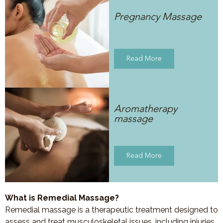
Pregnancy Massage
Read More
Aromatherapy
massage
Read More
What is Remedial Massage?
Remedial massage is a therapeutic treatment designed to
assess and treat musculoskeletal issues, including injuries,