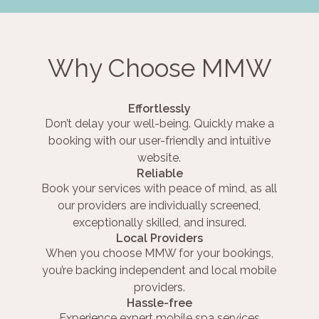
Why Choose MMW
Effortlessly
Don’t delay your well-being. Quickly make a
booking with our user-friendly and intuitive
website.
Reliable
Book your services with peace of mind, as all
our providers are individually screened,
exceptionally skilled, and insured.
Local Providers
When you choose MMW for your bookings,
you’re backing independent and local mobile
providers.
Hassle-free
Experience expert mobile spa services