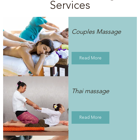
Services
Couples Massage
Read More
Thai massage
Read More