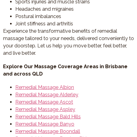
Sports injuries and muscle strains
Headaches and migraines
Postural imbalances
Joint stiffness and arthritis
Experience the transformative benefits of remedial
massage tailored to your needs, delivered conveniently to
your doorstep. Let us help you move better, feel better,
and live better.
Explore Our Massage Coverage Areas in Brisbane
and across QLD
Remedial Massage Albion
Remedial Massage Alderley
Remedial Massage Ascot
Remedial Massage Aspley
Remedial Massage Bald Hills
Remedial Massage Banyo
Remedial Massage Boondall