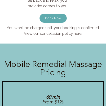
Sit back and relax, your
provider comes to you!
Book Now
You won’t be charged until your booking is confirmed.
View our cancellation policy here.
Mobile Remedial Massage
Pricing
60 min
From $120