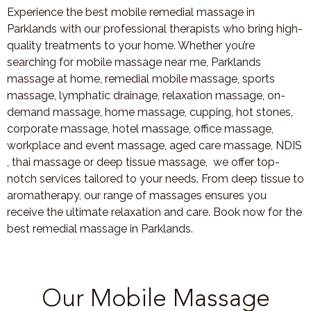
Experience the best mobile remedial massage in
Parklands with our professional therapists who bring high-
quality treatments to your home. Whether you’re
searching for mobile massage near me, Parklands
massage at home, remedial mobile massage, sports
massage, lymphatic drainage, relaxation massage, on-
demand massage, home massage, cupping, hot stones,
corporate massage, hotel massage, office massage,
workplace and event massage, aged care massage, NDIS
, thai massage or deep tissue massage, we offer top-
notch services tailored to your needs. From deep tissue to
aromatherapy, our range of massages ensures you
receive the ultimate relaxation and care. Book now for the
best remedial massage in Parklands.
Our Mobile Massage