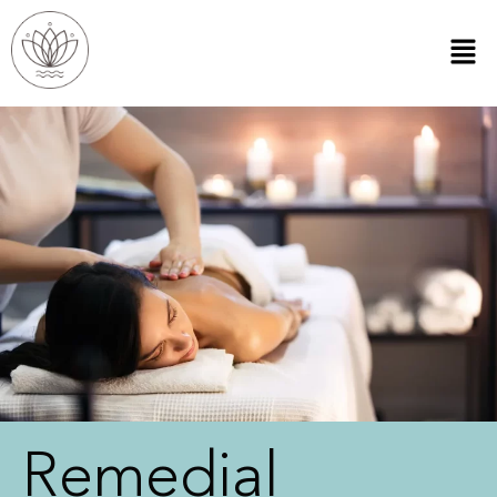
Remedial