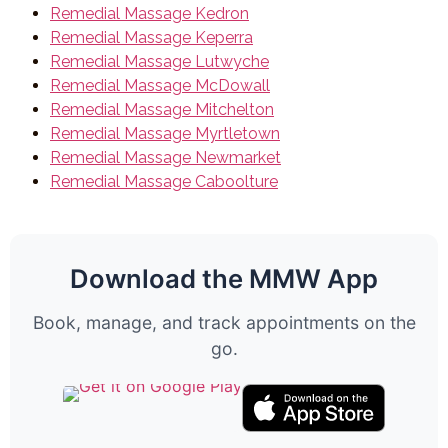
Remedial Massage Kedron
Remedial Massage Keperra
Remedial Massage Lutwyche
Remedial Massage McDowall
Remedial Massage Mitchelton
Remedial Massage Myrtletown
Remedial Massage Newmarket
Remedial Massage Caboolture
Download the MMW App
Book, manage, and track appointments on the
go.