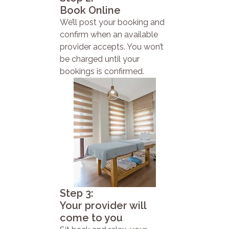
Book Online
We’ll post your booking and
confirm when an available
provider accepts. You won’t
be charged until your
bookings is confirmed.
Step 3:
Your provider will
come to you