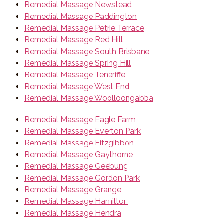
Remedial Massage Newstead
Remedial Massage Paddington
Remedial Massage Petrie Terrace
Remedial Massage Red Hill
Remedial Massage South Brisbane
Remedial Massage Spring Hill
Remedial Massage Teneriffe
Remedial Massage West End
Remedial Massage Woolloongabba
Remedial Massage Eagle Farm
Remedial Massage Everton Park
Remedial Massage Fitzgibbon
Remedial Massage Gaythorne
Remedial Massage Geebung
Remedial Massage Gordon Park
Remedial Massage Grange
Remedial Massage Hamilton
Remedial Massage Hendra