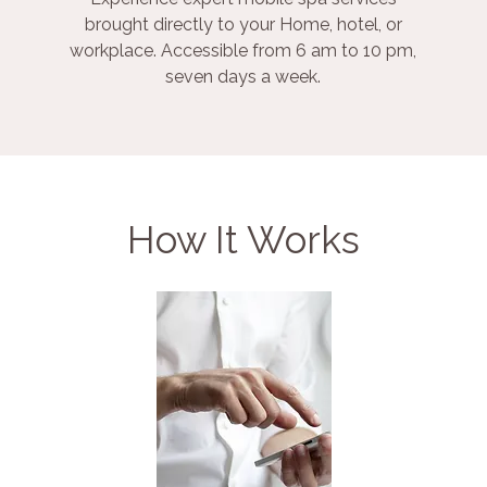
brought directly to your Home, hotel, or
workplace. Accessible from 6 am to 10 pm,
seven days a week.
How It Works