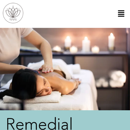
Remedial