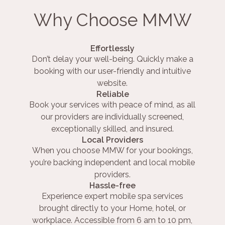
Why Choose MMW
Effortlessly
Don’t delay your well-being. Quickly make a
booking with our user-friendly and intuitive
website.
Reliable
Book your services with peace of mind, as all
our providers are individually screened,
exceptionally skilled, and insured.
Local Providers
When you choose MMW for your bookings,
you’re backing independent and local mobile
providers.
Hassle-free
Experience expert mobile spa services
brought directly to your Home, hotel, or
workplace. Accessible from 6 am to 10 pm,