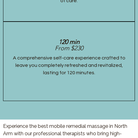
of care.
120 min
From $230
A comprehensive self-care experience crafted to
leave you completely refreshed and revitalized,
lasting for 120 minutes.
Experience the best mobile remedial massage in North
Arm with our professional therapists who bring high-