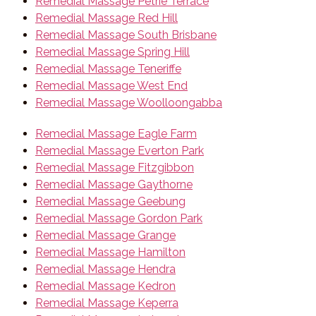
Remedial Massage Petrie Terrace
Remedial Massage Red Hill
Remedial Massage South Brisbane
Remedial Massage Spring Hill
Remedial Massage Teneriffe
Remedial Massage West End
Remedial Massage Woolloongabba
Remedial Massage Eagle Farm
Remedial Massage Everton Park
Remedial Massage Fitzgibbon
Remedial Massage Gaythorne
Remedial Massage Geebung
Remedial Massage Gordon Park
Remedial Massage Grange
Remedial Massage Hamilton
Remedial Massage Hendra
Remedial Massage Kedron
Remedial Massage Keperra