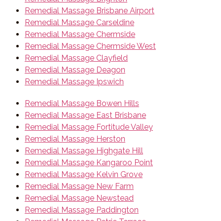
Remedial Massage Brisbane Airport
Remedial Massage Carseldine
Remedial Massage Chermside
Remedial Massage Chermside West
Remedial Massage Clayfield
Remedial Massage Deagon
Remedial Massage Ipswich
Remedial Massage Bowen Hills
Remedial Massage East Brisbane
Remedial Massage Fortitude Valley
Remedial Massage Herston
Remedial Massage Highgate Hill
Remedial Massage Kangaroo Point
Remedial Massage Kelvin Grove
Remedial Massage New Farm
Remedial Massage Newstead
Remedial Massage Paddington