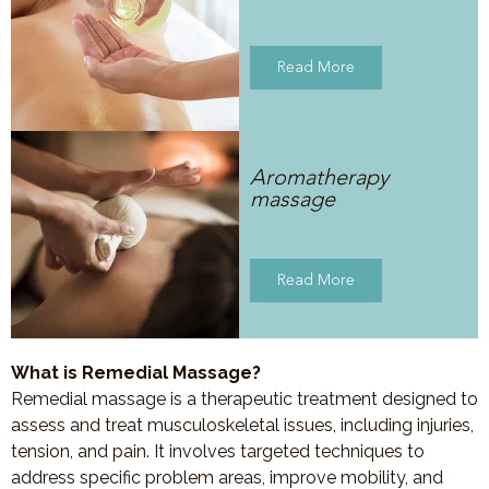
Read More
Aromatherapy
massage
Read More
What is Remedial Massage?
Remedial massage is a therapeutic treatment designed to
assess and treat musculoskeletal issues, including injuries,
tension, and pain. It involves targeted techniques to
address specific problem areas, improve mobility, and