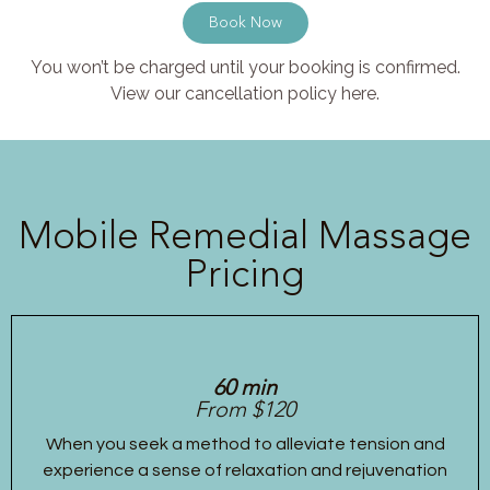
Book Now
You won’t be charged until your booking is confirmed.
View our cancellation policy here.
Mobile Remedial Massage
Pricing
60 min
From $120
When you seek a method to alleviate tension and
experience a sense of relaxation and rejuvenation