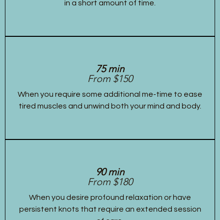
in a short amount of time.
75 min
From $150
When you require some additional me-time to ease
tired muscles and unwind both your mind and body.
90 min
From $180
When you desire profound relaxation or have
persistent knots that require an extended session