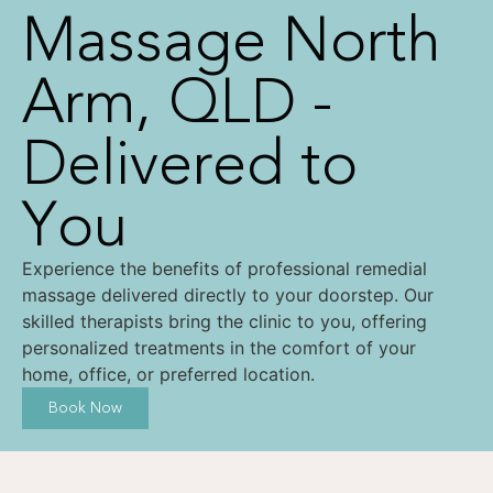
Massage North
Arm, QLD -
Delivered to
You
Experience the benefits of professional remedial
massage delivered directly to your doorstep. Our
skilled therapists bring the clinic to you, offering
personalized treatments in the comfort of your
home, office, or preferred location.
Book Now