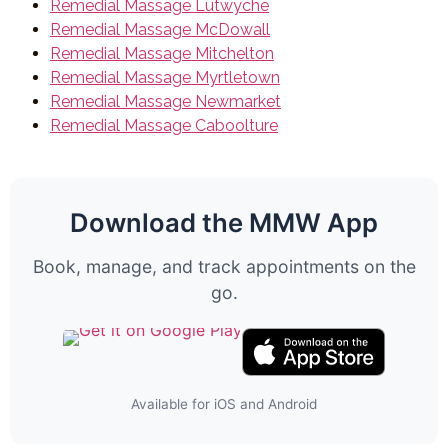
Remedial Massage Lutwyche
Remedial Massage McDowall
Remedial Massage Mitchelton
Remedial Massage Myrtletown
Remedial Massage Newmarket
Remedial Massage Caboolture
Download the MMW App
Book, manage, and track appointments on the
go.
Available for iOS and Android