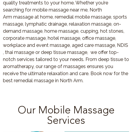
quality treatments to your home. Whether you’re
searching for mobile massage near me, North
Arm massage at home, remedial mobile massage, sports
massage, lymphatic drainage, relaxation massage, on-
demand massage, home massage, cupping, hot stones,
corporate massage, hotel massage, office massage,
workplace and event massage, aged care massage, NDIS
, thai massage or deep tissue massage, we offer top-
notch services tailored to your needs. From deep tissue to
aromatherapy, our range of massages ensures you
receive the ultimate relaxation and care. Book now for the
best remedial massage in North Arm.
Our Mobile Massage
Services