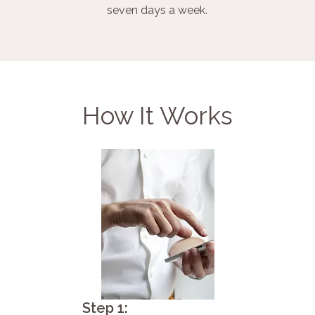
seven days a week.
How It Works
Step 1: