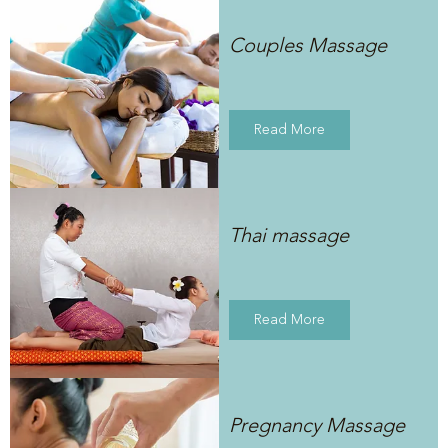
Couples Massage
Read More
Thai massage
Read More
Pregnancy Massage