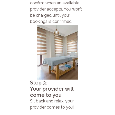
confirm when an available
provider accepts. You won’t
be charged until your
bookings is confirmed.
Step 3:
Your provider will
come to you
Sit back and relax, your
provider comes to you!