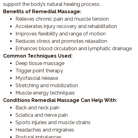
support the body’s natural healing process.
Benefits of Remedial Massage:
Relieves chronic pain and muscle tension
Accelerates injury recovery and rehabilitation
Improves flexibility and range of motion
Reduces stress and promotes relaxation
Enhances blood circulation and lymphatic drainage
Common Techniques Used:
Deep tissue massage
Trigger point therapy
Myofascial release
Stretching and mobilization
Muscle energy techniques
Conditions Remedial Massage Can Help With:
Back and neck pain
Sciatica and nerve pain
Sports injuries and muscle strains
Headaches and migraines
Postural imbalances