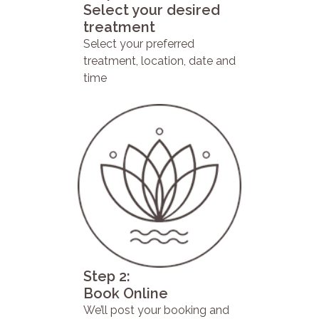
Select your desired
treatment
Select your preferred
treatment, location, date and
time
Step 2:
Book Online
We’ll post your booking and