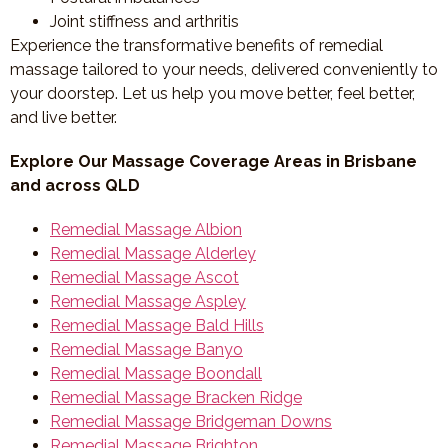
Joint stiffness and arthritis
Experience the transformative benefits of remedial
massage tailored to your needs, delivered conveniently to
your doorstep. Let us help you move better, feel better,
and live better.
Explore Our Massage Coverage Areas in Brisbane
and across QLD
Remedial Massage Albion
Remedial Massage Alderley
Remedial Massage Ascot
Remedial Massage Aspley
Remedial Massage Bald Hills
Remedial Massage Banyo
Remedial Massage Boondall
Remedial Massage Bracken Ridge
Remedial Massage Bridgeman Downs
Remedial Massage Brighton