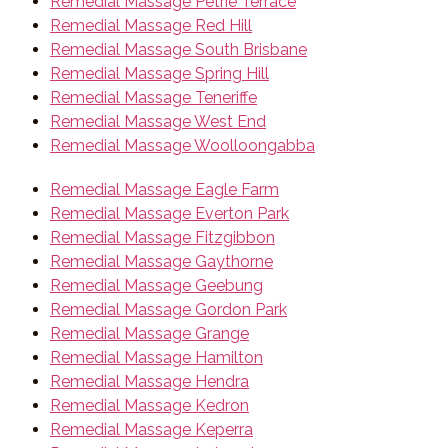
Remedial Massage Petrie Terrace
Remedial Massage Red Hill
Remedial Massage South Brisbane
Remedial Massage Spring Hill
Remedial Massage Teneriffe
Remedial Massage West End
Remedial Massage Woolloongabba
Remedial Massage Eagle Farm
Remedial Massage Everton Park
Remedial Massage Fitzgibbon
Remedial Massage Gaythorne
Remedial Massage Geebung
Remedial Massage Gordon Park
Remedial Massage Grange
Remedial Massage Hamilton
Remedial Massage Hendra
Remedial Massage Kedron
Remedial Massage Keperra