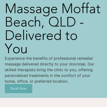
Massage Moffat
Beach, QLD -
Delivered to
You
Experience the benefits of professional remedial
massage delivered directly to your doorstep. Our
skilled therapists bring the clinic to you, offering
personalized treatments in the comfort of your
home, office, or preferred location.
Book Now