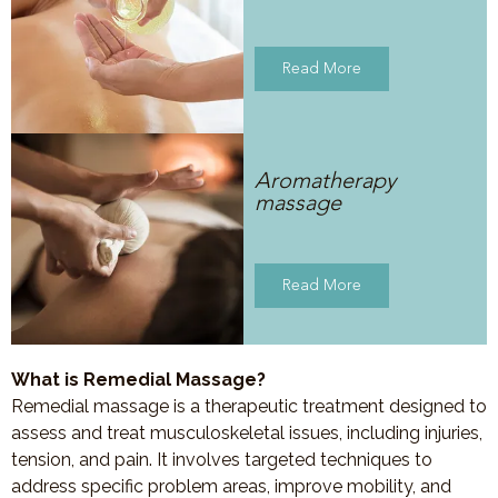
Read More
Aromatherapy
massage
Read More
What is Remedial Massage?
Remedial massage is a therapeutic treatment designed to
assess and treat musculoskeletal issues, including injuries,
tension, and pain. It involves targeted techniques to
address specific problem areas, improve mobility, and