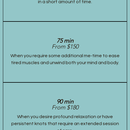
in a short amount of time.
75 min
From $150
When you require some additional me-time to ease
tired muscles and unwind both your mind and body.
90 min
From $180
When you desire profound relaxation or have
persistent knots that require an extended session