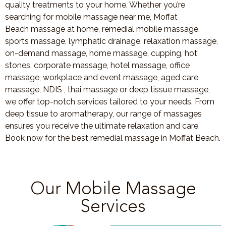
quality treatments to your home. Whether you’re
searching for mobile massage near me, Moffat
Beach massage at home, remedial mobile massage,
sports massage, lymphatic drainage, relaxation massage,
on-demand massage, home massage, cupping, hot
stones, corporate massage, hotel massage, office
massage, workplace and event massage, aged care
massage, NDIS , thai massage or deep tissue massage,
we offer top-notch services tailored to your needs. From
deep tissue to aromatherapy, our range of massages
ensures you receive the ultimate relaxation and care.
Book now for the best remedial massage in Moffat Beach.
Our Mobile Massage
Services