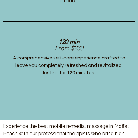
of care.
120 min
From $230
A comprehensive self-care experience crafted to
leave you completely refreshed and revitalized,
lasting for 120 minutes.
Experience the best mobile remedial massage in Moffat
Beach with our professional therapists who bring high-