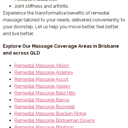
Joint stiffness and arthritis
Experience the transformative benefits of remedial
massage tailored to your needs, delivered conveniently to
your doorstep. Let us help you move better, feel better,
and live better.
Explore Our Massage Coverage Areas in Brisbane
and across QLD
Remedial Massage Albion
Remedial Massage Alderley
Remedial Massage Ascot
Remedial Massage Aspley
Remedial Massage Bald Hills
Remedial Massage Banyo
Remedial Massage Boondall
Remedial Massage Bracken Ridge
Remedial Massage Bridgeman Downs
Remedial Massage Brighton