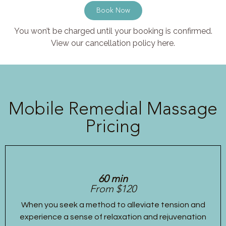
Book Now
You won’t be charged until your booking is confirmed.
View our cancellation policy here.
Mobile Remedial Massage
Pricing
60 min
From $120
When you seek a method to alleviate tension and
experience a sense of relaxation and rejuvenation