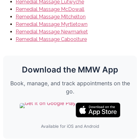
Remedial Massage Lutwyche
Remedial Massage McDowall
Remedial Massage Mitchelton
Remedial Massage Myrtletown
Remedial Massage Newmarket
Remedial Massage Caboolture
Download the MMW App
Book, manage, and track appointments on the
go.
Available for iOS and Android