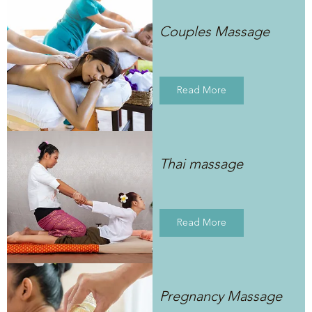
Couples Massage
Read More
Thai massage
Read More
Pregnancy Massage