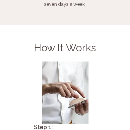
seven days a week.
How It Works
Step 1: