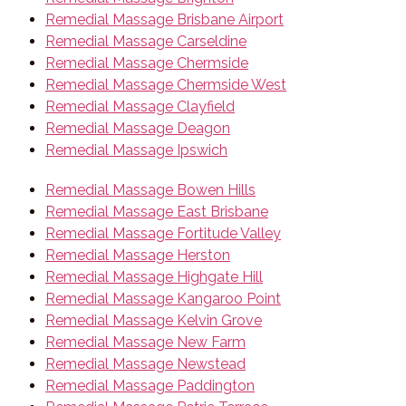
Remedial Massage Brisbane Airport
Remedial Massage Carseldine
Remedial Massage Chermside
Remedial Massage Chermside West
Remedial Massage Clayfield
Remedial Massage Deagon
Remedial Massage Ipswich
Remedial Massage Bowen Hills
Remedial Massage East Brisbane
Remedial Massage Fortitude Valley
Remedial Massage Herston
Remedial Massage Highgate Hill
Remedial Massage Kangaroo Point
Remedial Massage Kelvin Grove
Remedial Massage New Farm
Remedial Massage Newstead
Remedial Massage Paddington