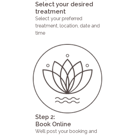
Select your desired
treatment
Select your preferred
treatment, location, date and
time
Step 2:
Book Online
We’ll post your booking and