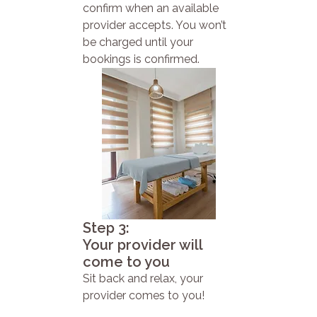
confirm when an available
provider accepts. You won’t
be charged until your
bookings is confirmed.
Step 3:
Your provider will
come to you
Sit back and relax, your
provider comes to you!