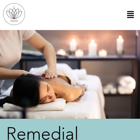
Remedial