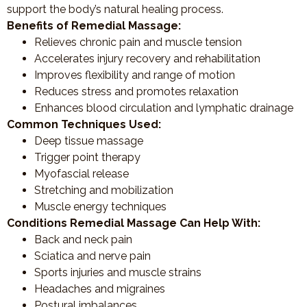
support the body’s natural healing process.
Benefits of Remedial Massage:
Relieves chronic pain and muscle tension
Accelerates injury recovery and rehabilitation
Improves flexibility and range of motion
Reduces stress and promotes relaxation
Enhances blood circulation and lymphatic drainage
Common Techniques Used:
Deep tissue massage
Trigger point therapy
Myofascial release
Stretching and mobilization
Muscle energy techniques
Conditions Remedial Massage Can Help With:
Back and neck pain
Sciatica and nerve pain
Sports injuries and muscle strains
Headaches and migraines
Postural imbalances