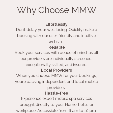
Why Choose MMW
Effortlessly
Don’t delay your well-being. Quickly make a
booking with our user-friendly and intuitive
website.
Reliable
Book your services with peace of mind, as all
our providers are individually screened,
exceptionally skilled, and insured.
Local Providers
When you choose MMW for your bookings,
you’re backing independent and local mobile
providers.
Hassle-free
Experience expert mobile spa services
brought directly to your Home, hotel, or
workplace. Accessible from 6 am to 10 pm,