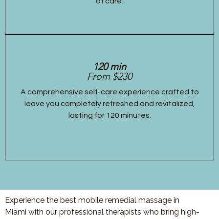
of care.
120 min
From $230
A comprehensive self-care experience crafted to
leave you completely refreshed and revitalized,
lasting for 120 minutes.
Experience the best mobile remedial massage in
Miami with our professional therapists who bring high-