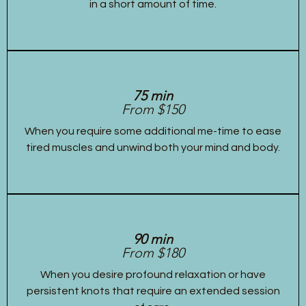
in a short amount of time.
75 min
From $150
When you require some additional me-time to ease
tired muscles and unwind both your mind and body.
90 min
From $180
When you desire profound relaxation or have
persistent knots that require an extended session