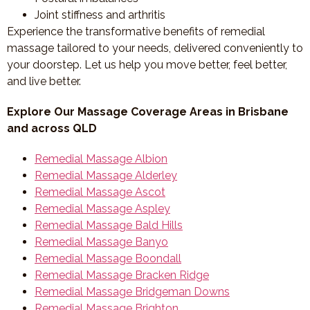
Joint stiffness and arthritis
Experience the transformative benefits of remedial
massage tailored to your needs, delivered conveniently to
your doorstep. Let us help you move better, feel better,
and live better.
Explore Our Massage Coverage Areas in Brisbane
and across QLD
Remedial Massage Albion
Remedial Massage Alderley
Remedial Massage Ascot
Remedial Massage Aspley
Remedial Massage Bald Hills
Remedial Massage Banyo
Remedial Massage Boondall
Remedial Massage Bracken Ridge
Remedial Massage Bridgeman Downs
Remedial Massage Brighton