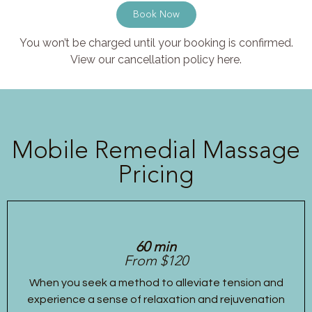
Book Now
You won’t be charged until your booking is confirmed.
View our cancellation policy here.
Mobile Remedial Massage
Pricing
60 min
From $120
When you seek a method to alleviate tension and
experience a sense of relaxation and rejuvenation