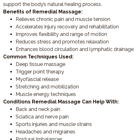
support the body’s natural healing process.
Benefits of Remedial Massage:
Relieves chronic pain and muscle tension
Accelerates injury recovery and rehabilitation
Improves flexibility and range of motion
Reduces stress and promotes relaxation
Enhances blood circulation and lymphatic drainage
Common Techniques Used:
Deep tissue massage
Trigger point therapy
Myofascial release
Stretching and mobilization
Muscle energy techniques
Conditions Remedial Massage Can Help With:
Back and neck pain
Sciatica and nerve pain
Sports injuries and muscle strains
Headaches and migraines
Postural imbalances