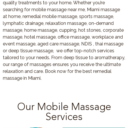
quality treatments to your home. Whether you’re
searching for mobile massage near me, Miami massage
at home, remedial mobile massage, sports massage,
lymphatic drainage, relaxation massage, on-demand
massage, home massage, cupping, hot stones, corporate
massage, hotel massage, office massage, workplace and
event massage, aged care massage, NDIS , thai massage
or deep tissue massage, we offer top-notch services
tailored to your needs. From deep tissue to aromatherapy,
our range of massages ensures you receive the ultimate
relaxation and care. Book now for the best remedial
massage in Miami.
Our Mobile Massage
Services