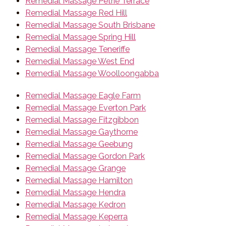
Remedial Massage Petrie Terrace
Remedial Massage Red Hill
Remedial Massage South Brisbane
Remedial Massage Spring Hill
Remedial Massage Teneriffe
Remedial Massage West End
Remedial Massage Woolloongabba
Remedial Massage Eagle Farm
Remedial Massage Everton Park
Remedial Massage Fitzgibbon
Remedial Massage Gaythorne
Remedial Massage Geebung
Remedial Massage Gordon Park
Remedial Massage Grange
Remedial Massage Hamilton
Remedial Massage Hendra
Remedial Massage Kedron
Remedial Massage Keperra