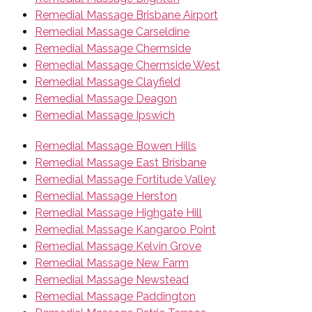
Remedial Massage Brisbane Airport
Remedial Massage Carseldine
Remedial Massage Chermside
Remedial Massage Chermside West
Remedial Massage Clayfield
Remedial Massage Deagon
Remedial Massage Ipswich
Remedial Massage Bowen Hills
Remedial Massage East Brisbane
Remedial Massage Fortitude Valley
Remedial Massage Herston
Remedial Massage Highgate Hill
Remedial Massage Kangaroo Point
Remedial Massage Kelvin Grove
Remedial Massage New Farm
Remedial Massage Newstead
Remedial Massage Paddington