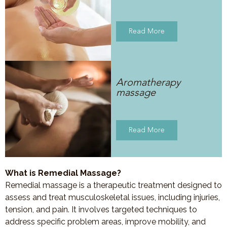
Read More
Aromatherapy
massage
Read More
What is Remedial Massage?
Remedial massage is a therapeutic treatment designed to
assess and treat musculoskeletal issues, including injuries,
tension, and pain. It involves targeted techniques to
address specific problem areas, improve mobility, and