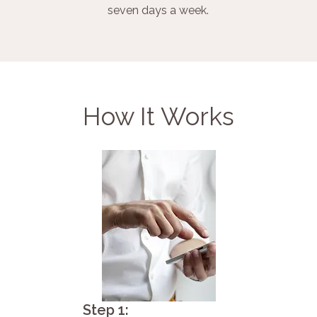
seven days a week.
How It Works
Step 1: