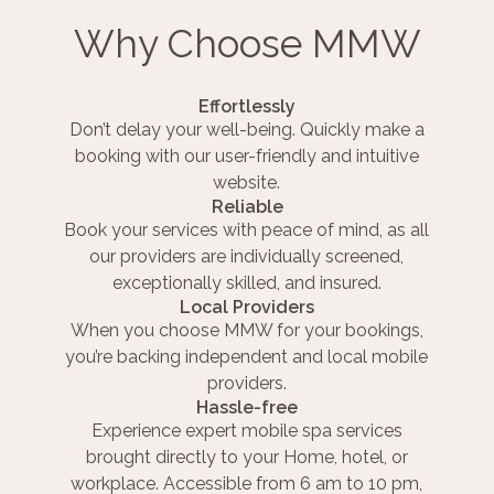
Why Choose MMW
Effortlessly
Don’t delay your well-being. Quickly make a
booking with our user-friendly and intuitive
website.
Reliable
Book your services with peace of mind, as all
our providers are individually screened,
exceptionally skilled, and insured.
Local Providers
When you choose MMW for your bookings,
you’re backing independent and local mobile
providers.
Hassle-free
Experience expert mobile spa services
brought directly to your Home, hotel, or
workplace. Accessible from 6 am to 10 pm,