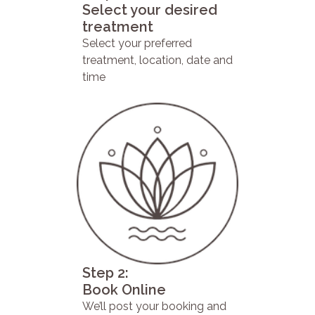
Select your desired
treatment
Select your preferred
treatment, location, date and
time
Step 2:
Book Online
We’ll post your booking and