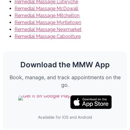
Remedial Massage Lutwyche
Remedial Massage McDowall
Remedial Massage Mitchelton
Remedial Massage Myrtletown
Remedial Massage Newmarket
Remedial Massage Caboolture
Download the MMW App
Book, manage, and track appointments on the
go.
Available for iOS and Android