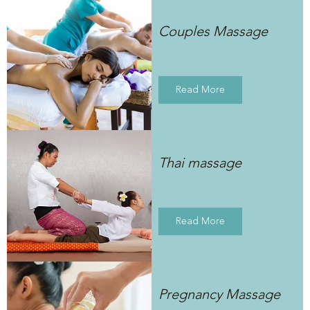
Couples Massage
Read More
Thai massage
Read More
Pregnancy Massage