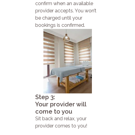
confirm when an available
provider accepts. You won’t
be charged until your
bookings is confirmed.
Step 3:
Your provider will
come to you
Sit back and relax, your
provider comes to you!