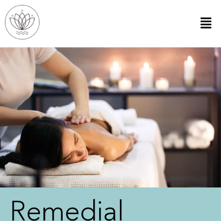
Remedial