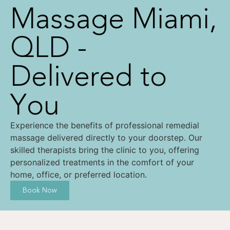
Massage Miami,
QLD -
Delivered to
You
Experience the benefits of professional remedial
massage delivered directly to your doorstep. Our
skilled therapists bring the clinic to you, offering
personalized treatments in the comfort of your
home, office, or preferred location.
Book Now