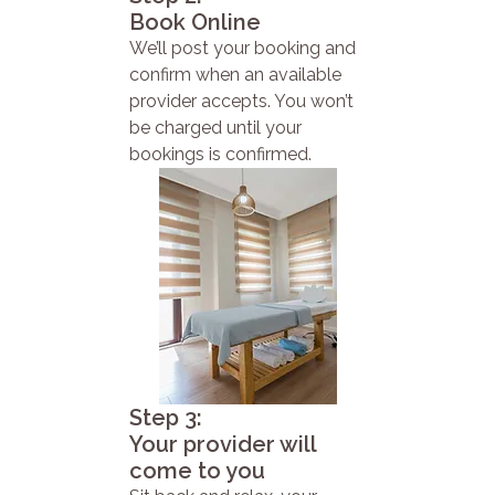
Book Online
We’ll post your booking and
confirm when an available
provider accepts. You won’t
be charged until your
bookings is confirmed.
Step 3:
Your provider will
come to you