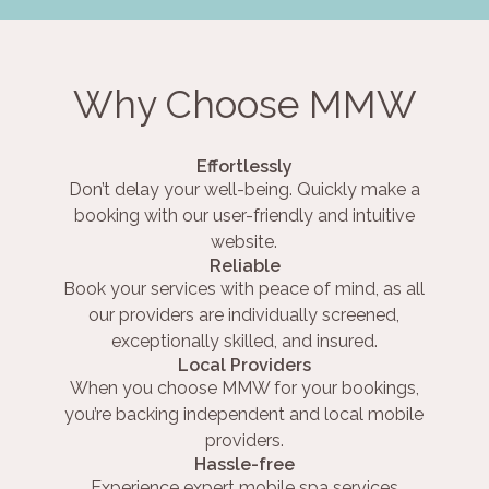
Why Choose MMW
Effortlessly
Don’t delay your well-being. Quickly make a
booking with our user-friendly and intuitive
website.
Reliable
Book your services with peace of mind, as all
our providers are individually screened,
exceptionally skilled, and insured.
Local Providers
When you choose MMW for your bookings,
you’re backing independent and local mobile
providers.
Hassle-free
Experience expert mobile spa services