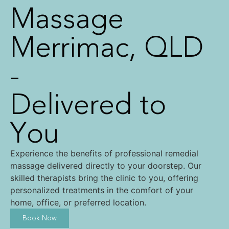
Massage
Merrimac, QLD
-
Delivered to
You
Experience the benefits of professional remedial
massage delivered directly to your doorstep. Our
skilled therapists bring the clinic to you, offering
personalized treatments in the comfort of your
home, office, or preferred location.
Book Now