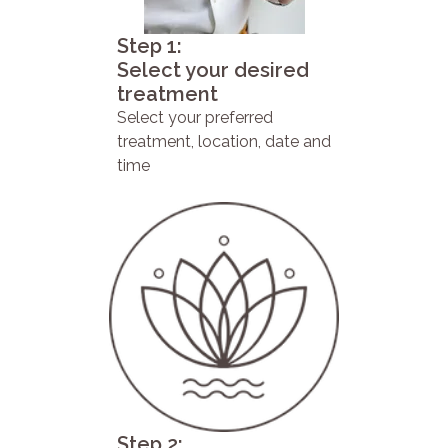
Step 1:
Select your desired
treatment
Select your preferred
treatment, location, date and
time
Step 2: