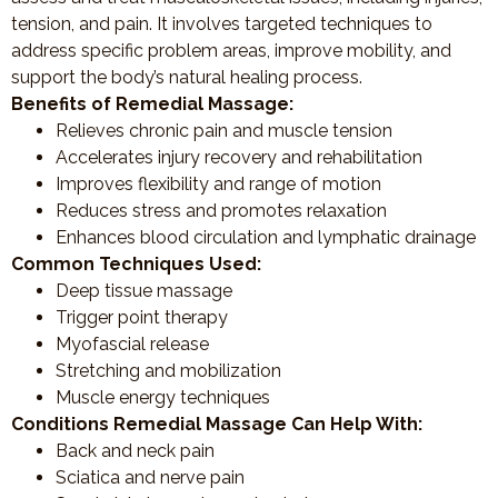
tension, and pain. It involves targeted techniques to
address specific problem areas, improve mobility, and
support the body’s natural healing process.
Benefits of Remedial Massage:
Relieves chronic pain and muscle tension
Accelerates injury recovery and rehabilitation
Improves flexibility and range of motion
Reduces stress and promotes relaxation
Enhances blood circulation and lymphatic drainage
Common Techniques Used:
Deep tissue massage
Trigger point therapy
Myofascial release
Stretching and mobilization
Muscle energy techniques
Conditions Remedial Massage Can Help With:
Back and neck pain
Sciatica and nerve pain