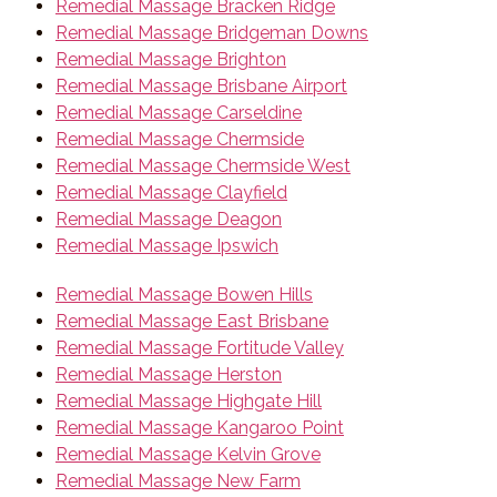
Remedial Massage Bracken Ridge
Remedial Massage Bridgeman Downs
Remedial Massage Brighton
Remedial Massage Brisbane Airport
Remedial Massage Carseldine
Remedial Massage Chermside
Remedial Massage Chermside West
Remedial Massage Clayfield
Remedial Massage Deagon
Remedial Massage Ipswich
Remedial Massage Bowen Hills
Remedial Massage East Brisbane
Remedial Massage Fortitude Valley
Remedial Massage Herston
Remedial Massage Highgate Hill
Remedial Massage Kangaroo Point
Remedial Massage Kelvin Grove
Remedial Massage New Farm