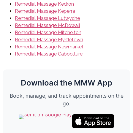
Remedial Massage Kedron
Remedial Massage Keperra
Remedial Massage Lutwyche
Remedial Massage McDowall
Remedial Massage Mitchelton
Remedial Massage Myrtletown
Remedial Massage Newmarket
Remedial Massage Caboolture
Download the MMW App
Book, manage, and track appointments on the
go.