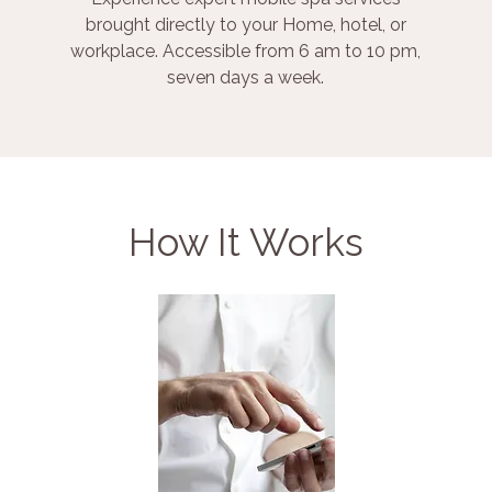
brought directly to your Home, hotel, or
workplace. Accessible from 6 am to 10 pm,
seven days a week.
How It Works