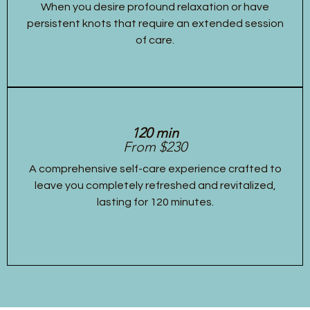
When you desire profound relaxation or have
persistent knots that require an extended session
of care.
120 min
From $230
A comprehensive self-care experience crafted to
leave you completely refreshed and revitalized,
lasting for 120 minutes.