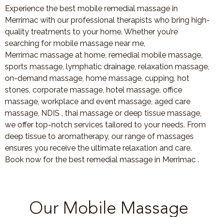
Experience the best mobile remedial massage in
Merrimac with our professional therapists who bring high-
quality treatments to your home. Whether you’re
searching for mobile massage near me,
Merrimac massage at home, remedial mobile massage,
sports massage, lymphatic drainage, relaxation massage,
on-demand massage, home massage, cupping, hot
stones, corporate massage, hotel massage, office
massage, workplace and event massage, aged care
massage, NDIS , thai massage or deep tissue massage,
we offer top-notch services tailored to your needs. From
deep tissue to aromatherapy, our range of massages
ensures you receive the ultimate relaxation and care.
Book now for the best remedial massage in Merrimac .
Our Mobile Massage