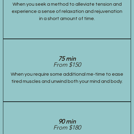
When you seek a method to alleviate tension and
experience a sense of relaxation and rejuvenation
in a short amount of time.
75 min
From $150
When you require some additional me-time to ease
tired muscles and unwind both your mind and body.
90 min
From $180