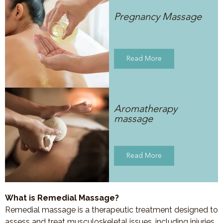
Pregnancy Massage
Read More
Aromatherapy
massage
Read More
What is Remedial Massage?
Remedial massage is a therapeutic treatment designed to
assess and treat musculoskeletal issues, including injuries,