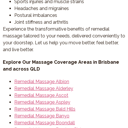
Sports injuries and muscle strains
Headaches and migraines
Postural imbalances
Joint stiffness and arthritis
Experience the transformative benefits of remedial
massage tailored to your needs, delivered conveniently to
your doorstep. Let us help you move better, feel better,
and live better.
Explore Our Massage Coverage Areas in Brisbane
and across QLD
Remedial Massage Albion
Remedial Massage Alderley
Remedial Massage Ascot
Remedial Massage Aspley
Remedial Massage Bald Hills
Remedial Massage Banyo
Remedial Massage Boondall