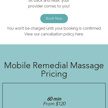
Sit back and relax, your
provider comes to you!
Book Now
You won’t be charged until your booking is confirmed.
View our cancellation policy here.
Mobile Remedial Massage
Pricing
60 min
From $120