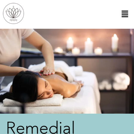
Remedial