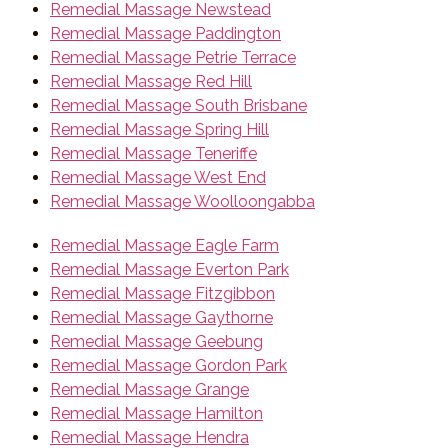
Remedial Massage Newstead
Remedial Massage Paddington
Remedial Massage Petrie Terrace
Remedial Massage Red Hill
Remedial Massage South Brisbane
Remedial Massage Spring Hill
Remedial Massage Teneriffe
Remedial Massage West End
Remedial Massage Woolloongabba
Remedial Massage Eagle Farm
Remedial Massage Everton Park
Remedial Massage Fitzgibbon
Remedial Massage Gaythorne
Remedial Massage Geebung
Remedial Massage Gordon Park
Remedial Massage Grange
Remedial Massage Hamilton
Remedial Massage Hendra