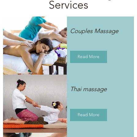
Services
Couples Massage
Read More
Thai massage
Read More