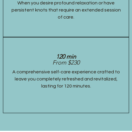
When you desire profound relaxation or have
persistent knots that require an extended session
of care.
120 min
From $230
A comprehensive self-care experience crafted to
leave you completely refreshed and revitalized,
lasting for 120 minutes.