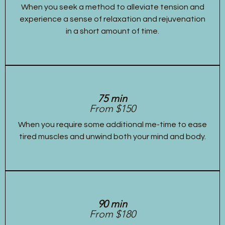
When you seek a method to alleviate tension and
experience a sense of relaxation and rejuvenation
in a short amount of time.
75 min
From $150
When you require some additional me-time to ease
tired muscles and unwind both your mind and body.
90 min
From $180