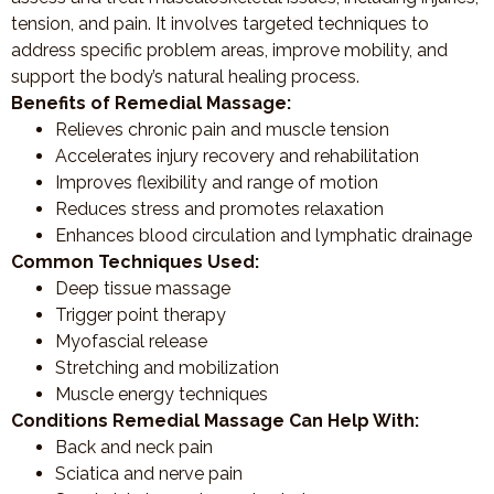
tension, and pain. It involves targeted techniques to
address specific problem areas, improve mobility, and
support the body’s natural healing process.
Benefits of Remedial Massage:
Relieves chronic pain and muscle tension
Accelerates injury recovery and rehabilitation
Improves flexibility and range of motion
Reduces stress and promotes relaxation
Enhances blood circulation and lymphatic drainage
Common Techniques Used:
Deep tissue massage
Trigger point therapy
Myofascial release
Stretching and mobilization
Muscle energy techniques
Conditions Remedial Massage Can Help With:
Back and neck pain
Sciatica and nerve pain