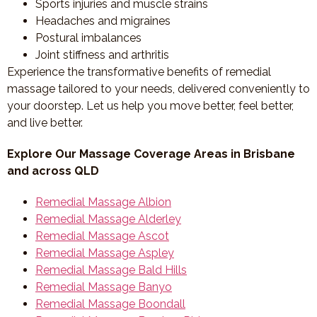
Sports injuries and muscle strains
Headaches and migraines
Postural imbalances
Joint stiffness and arthritis
Experience the transformative benefits of remedial
massage tailored to your needs, delivered conveniently to
your doorstep. Let us help you move better, feel better,
and live better.
Explore Our Massage Coverage Areas in Brisbane
and across QLD
Remedial Massage Albion
Remedial Massage Alderley
Remedial Massage Ascot
Remedial Massage Aspley
Remedial Massage Bald Hills
Remedial Massage Banyo
Remedial Massage Boondall