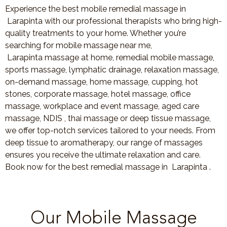
Experience the best mobile remedial massage in
Larapinta with our professional therapists who bring high-
quality treatments to your home. Whether you’re
searching for mobile massage near me,
Larapinta massage at home, remedial mobile massage,
sports massage, lymphatic drainage, relaxation massage,
on-demand massage, home massage, cupping, hot
stones, corporate massage, hotel massage, office
massage, workplace and event massage, aged care
massage, NDIS , thai massage or deep tissue massage,
we offer top-notch services tailored to your needs. From
deep tissue to aromatherapy, our range of massages
ensures you receive the ultimate relaxation and care.
Book now for the best remedial massage in Larapinta .
Our Mobile Massage