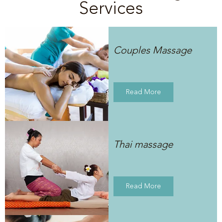
Services
Couples Massage
Read More
Thai massage
Read More