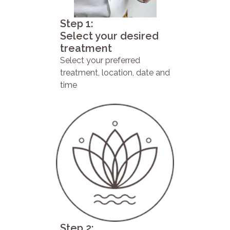
Step 1:
Select your desired
treatment
Select your preferred
treatment, location, date and
time
Step 2: