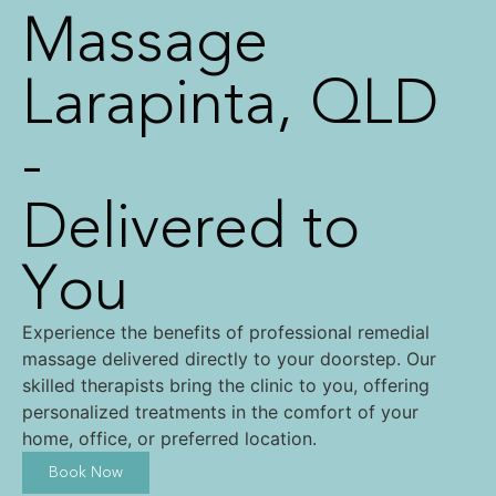
Massage
Larapinta, QLD
-
Delivered to
You
Experience the benefits of professional remedial
massage delivered directly to your doorstep. Our
skilled therapists bring the clinic to you, offering
personalized treatments in the comfort of your
home, office, or preferred location.
Book Now