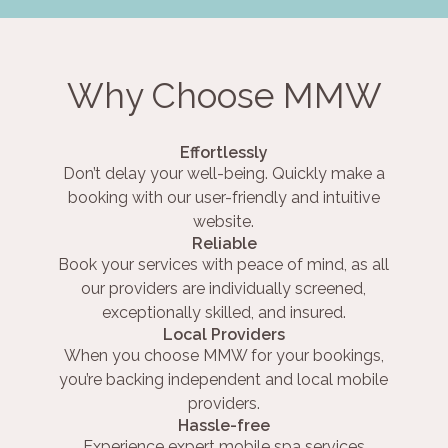
Why Choose MMW
Effortlessly
Don’t delay your well-being. Quickly make a
booking with our user-friendly and intuitive
website.
Reliable
Book your services with peace of mind, as all
our providers are individually screened,
exceptionally skilled, and insured.
Local Providers
When you choose MMW for your bookings,
you’re backing independent and local mobile
providers.
Hassle-free
Experience expert mobile spa services