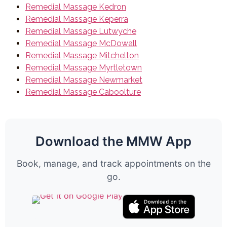
Remedial Massage Kedron
Remedial Massage Keperra
Remedial Massage Lutwyche
Remedial Massage McDowall
Remedial Massage Mitchelton
Remedial Massage Myrtletown
Remedial Massage Newmarket
Remedial Massage Caboolture
Download the MMW App
Book, manage, and track appointments on the
go.