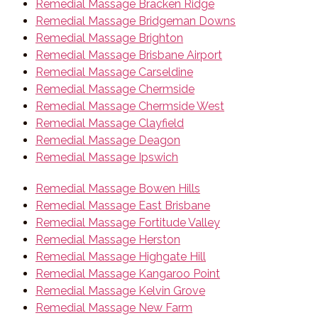
Remedial Massage Bracken Ridge
Remedial Massage Bridgeman Downs
Remedial Massage Brighton
Remedial Massage Brisbane Airport
Remedial Massage Carseldine
Remedial Massage Chermside
Remedial Massage Chermside West
Remedial Massage Clayfield
Remedial Massage Deagon
Remedial Massage Ipswich
Remedial Massage Bowen Hills
Remedial Massage East Brisbane
Remedial Massage Fortitude Valley
Remedial Massage Herston
Remedial Massage Highgate Hill
Remedial Massage Kangaroo Point
Remedial Massage Kelvin Grove
Remedial Massage New Farm