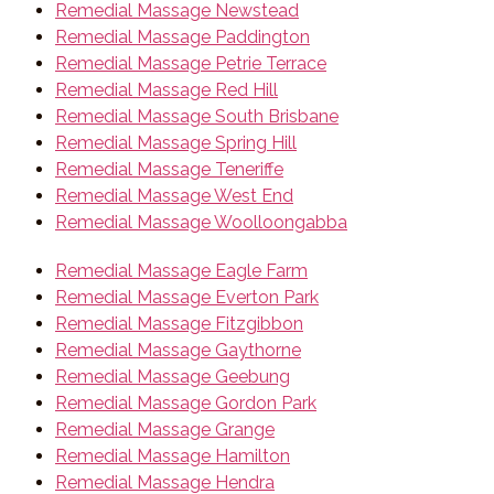
Remedial Massage Newstead
Remedial Massage Paddington
Remedial Massage Petrie Terrace
Remedial Massage Red Hill
Remedial Massage South Brisbane
Remedial Massage Spring Hill
Remedial Massage Teneriffe
Remedial Massage West End
Remedial Massage Woolloongabba
Remedial Massage Eagle Farm
Remedial Massage Everton Park
Remedial Massage Fitzgibbon
Remedial Massage Gaythorne
Remedial Massage Geebung
Remedial Massage Gordon Park
Remedial Massage Grange
Remedial Massage Hamilton
Remedial Massage Hendra