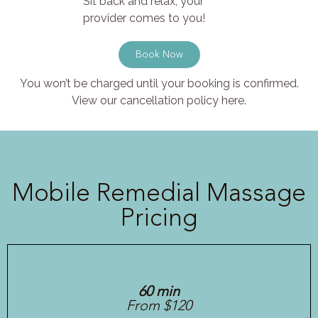
Sit back and relax, your
provider comes to you!
Book Now
You won’t be charged until your booking is confirmed.
View our cancellation policy here.
Mobile Remedial Massage
Pricing
60 min
From $120