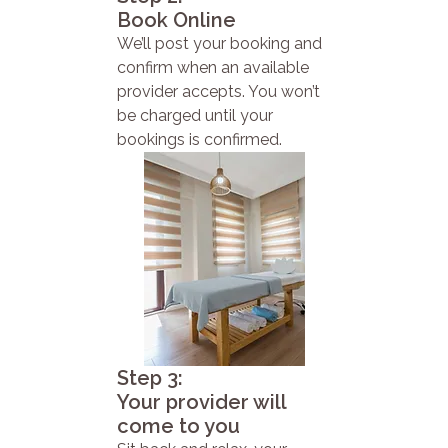
Book Online
We’ll post your booking and
confirm when an available
provider accepts. You won’t
be charged until your
bookings is confirmed.
Step 3:
Your provider will
come to you