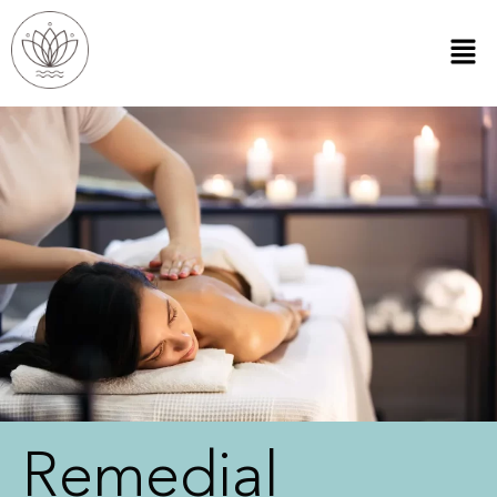
Remedial