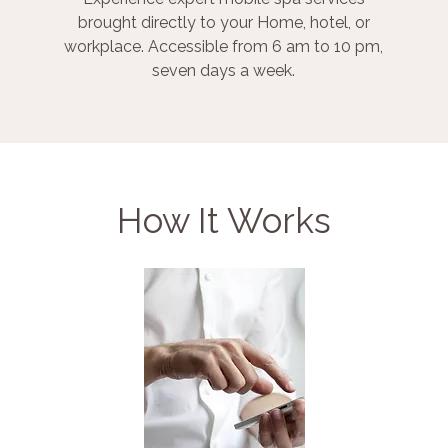
brought directly to your Home, hotel, or
workplace. Accessible from 6 am to 10 pm,
seven days a week.
How It Works