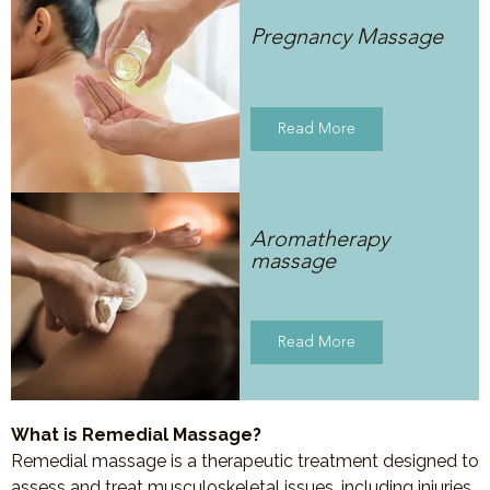
Pregnancy Massage
Read More
Aromatherapy
massage
Read More
What is Remedial Massage?
Remedial massage is a therapeutic treatment designed to
assess and treat musculoskeletal issues, including injuries,