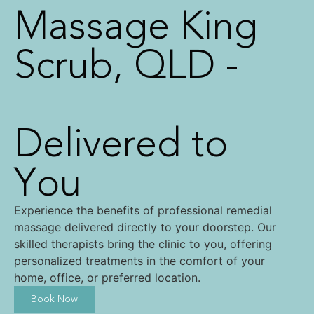
Massage King
Scrub
, QLD -
Delivered to
You
Experience the benefits of professional remedial
massage delivered directly to your doorstep. Our
skilled therapists bring the clinic to you, offering
personalized treatments in the comfort of your
home, office, or preferred location.
Book Now