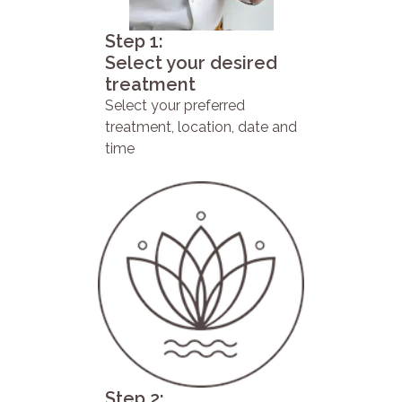
Step 1:
Select your desired
treatment
Select your preferred
treatment, location, date and
time
Step 2: