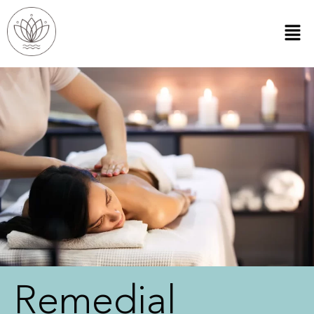
Remedial