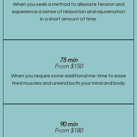
When you seek a method to alleviate tension and
experience a sense of relaxation and rejuvenation
in a short amount of time.
75 min
From $150
When you require some additional me-time to ease
tired muscles and unwind both your mind and body.
90 min
From $180