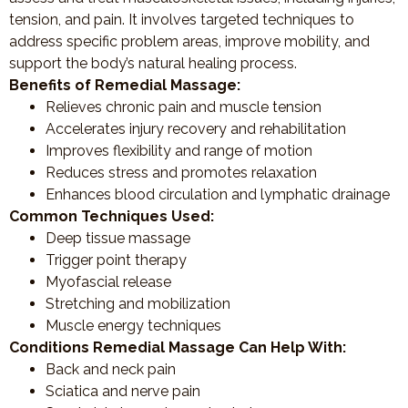
tension, and pain. It involves targeted techniques to
address specific problem areas, improve mobility, and
support the body’s natural healing process.
Benefits of Remedial Massage:
Relieves chronic pain and muscle tension
Accelerates injury recovery and rehabilitation
Improves flexibility and range of motion
Reduces stress and promotes relaxation
Enhances blood circulation and lymphatic drainage
Common Techniques Used:
Deep tissue massage
Trigger point therapy
Myofascial release
Stretching and mobilization
Muscle energy techniques
Conditions Remedial Massage Can Help With:
Back and neck pain
Sciatica and nerve pain