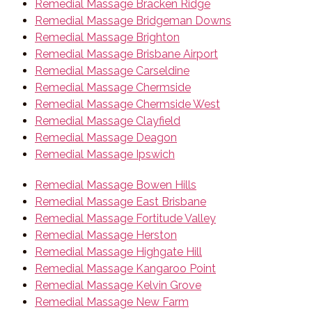
Remedial Massage Bracken Ridge
Remedial Massage Bridgeman Downs
Remedial Massage Brighton
Remedial Massage Brisbane Airport
Remedial Massage Carseldine
Remedial Massage Chermside
Remedial Massage Chermside West
Remedial Massage Clayfield
Remedial Massage Deagon
Remedial Massage Ipswich
Remedial Massage Bowen Hills
Remedial Massage East Brisbane
Remedial Massage Fortitude Valley
Remedial Massage Herston
Remedial Massage Highgate Hill
Remedial Massage Kangaroo Point
Remedial Massage Kelvin Grove
Remedial Massage New Farm