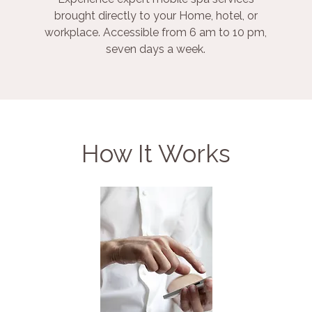
brought directly to your Home, hotel, or
workplace. Accessible from 6 am to 10 pm,
seven days a week.
How It Works