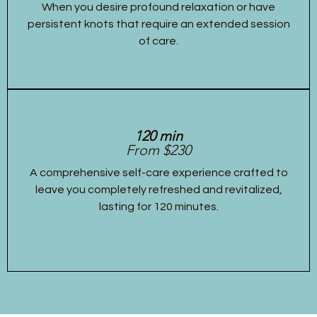
When you desire profound relaxation or have
persistent knots that require an extended session
of care.
120 min
From $230
A comprehensive self-care experience crafted to
leave you completely refreshed and revitalized,
lasting for 120 minutes.