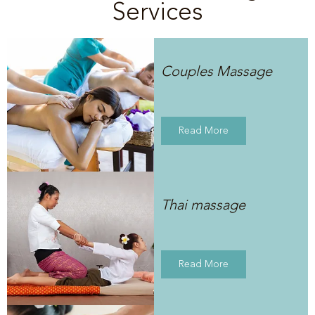
Services
Couples Massage
Read More
Thai massage
Read More