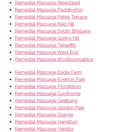
Remedial Massage Newstead
Remedial Massage Paddington
Remedial Massage Petrie Terrace
Remedial Massage Red Hill
Remedial Massage South Brisbane
Remedial Massage Spring Hill
Remedial Massage Teneriffe
Remedial Massage West End
Remedial Massage Woolloongabba
Remedial Massage Eagle Farm
Remedial Massage Everton Park
Remedial Massage Fitzgibbon
Remedial Massage Gaythorne
Remedial Massage Geebung
Remedial Massage Gordon Park
Remedial Massage Grange
Remedial Massage Hamilton
Remedial Massage Hendra