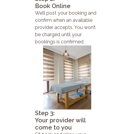
Book Online
We’ll post your booking and
confirm when an available
provider accepts. You won’t
be charged until your
bookings is confirmed.
Step 3:
Your provider will
come to you