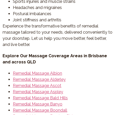
Sports injuries and muscle strains
Headaches and migraines
Postural imbalances
Joint stiffness and arthritis
Experience the transformative benefits of remedial
massage tailored to your needs, delivered conveniently to
your doorstep. Let us help you move better, feel better,
and live better.
Explore Our Massage Coverage Areas in Brisbane
and across QLD
Remedial Massage Albion
Remedial Massage Alderley
Remedial Massage Ascot
Remedial Massage Aspley
Remedial Massage Bald Hills
Remedial Massage Banyo
Remedial Massage Boondall