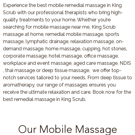
Experience the best mobile remedial massage in King
Scrub with our professional therapists who bring high-
quality treatments to your home. Whether you’re
searching for mobile massage near me, King Scrub
massage at home, remedial mobile massage, sports
massage, lymphatic drainage, relaxation massage, on-
demand massage, home massage, cupping, hot stones,
corporate massage, hotel massage, office massage,
workplace and event massage, aged care massage, NDIS
, thai massage or deep tissue massage, we offer top-
notch services tailored to your needs. From deep tissue to
aromatherapy, our range of massages ensures you
receive the ultimate relaxation and care. Book now for the
best remedial massage in King Scrub.
Our Mobile Massage