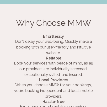
Why Choose MMW
Effortlessly
Don’t delay your well-being. Quickly make a
booking with our user-friendly and intuitive
website.
Reliable
Book your services with peace of mind, as all
our providers are individually screened,
exceptionally skilled, and insured.
Local Providers
When you choose MMW for your bookings,
you’re backing independent and local mobile
providers.
Hassle-free
Experience expert mobile spa services