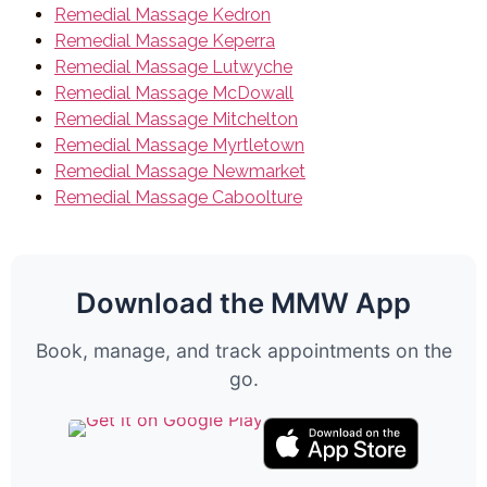
Remedial Massage Kedron
Remedial Massage Keperra
Remedial Massage Lutwyche
Remedial Massage McDowall
Remedial Massage Mitchelton
Remedial Massage Myrtletown
Remedial Massage Newmarket
Remedial Massage Caboolture
Download the MMW App
Book, manage, and track appointments on the
go.