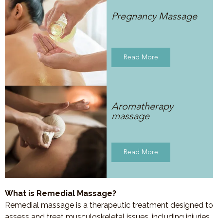
Pregnancy Massage
Read More
Aromatherapy
massage
Read More
What is Remedial Massage?
Remedial massage is a therapeutic treatment designed to
assess and treat musculoskeletal issues, including injuries,