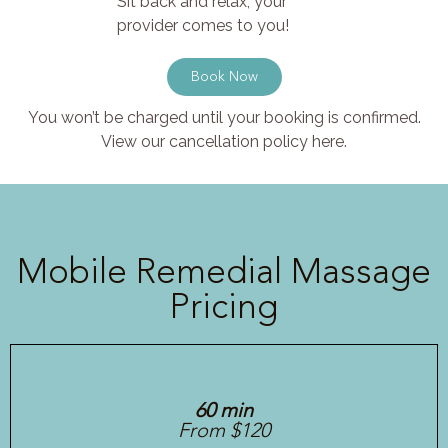
Sit back and relax, your
provider comes to you!
Book Now
You won’t be charged until your booking is confirmed.
View our cancellation policy here.
Mobile Remedial Massage
Pricing
60 min
From $120