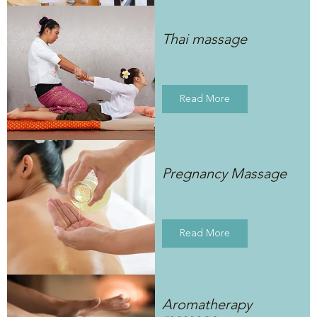
Thai massage
Read More
Pregnancy Massage
Read More
Aromatherapy