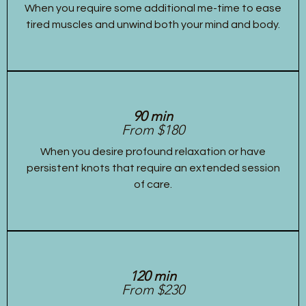
When you require some additional me-time to ease
tired muscles and unwind both your mind and body.
90 min
From $180
When you desire profound relaxation or have
persistent knots that require an extended session
of care.
120 min
From $230