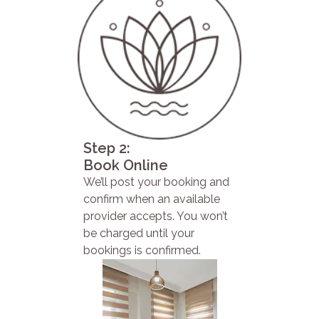
Step 2:
Book Online
We’ll post your booking and
confirm when an available
provider accepts. You won’t
be charged until your
bookings is confirmed.