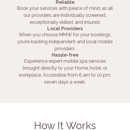
Reliable
Book your services with peace of mind, as all
our providers are individually screened,
exceptionally skilled, and insured.
Local Providers
When you choose MMW for your bookings,
you’re backing independent and local mobile
providers.
Hassle-free
Experience expert mobile spa services
brought directly to your Home, hotel, or
workplace. Accessible from 6 am to 10 pm,
seven days a week.
How It Works