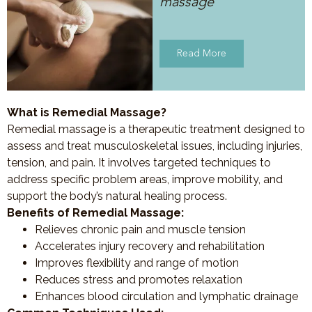
massage
Read More
What is Remedial Massage?
Remedial massage is a therapeutic treatment designed to
assess and treat musculoskeletal issues, including injuries,
tension, and pain. It involves targeted techniques to
address specific problem areas, improve mobility, and
support the body’s natural healing process.
Benefits of Remedial Massage:
Relieves chronic pain and muscle tension
Accelerates injury recovery and rehabilitation
Improves flexibility and range of motion
Reduces stress and promotes relaxation
Enhances blood circulation and lymphatic drainage