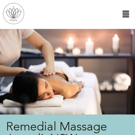
Remedial Massage