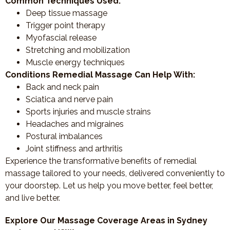
Common Techniques Used:
Deep tissue massage
Trigger point therapy
Myofascial release
Stretching and mobilization
Muscle energy techniques
Conditions Remedial Massage Can Help With:
Back and neck pain
Sciatica and nerve pain
Sports injuries and muscle strains
Headaches and migraines
Postural imbalances
Joint stiffness and arthritis
Experience the transformative benefits of remedial
massage tailored to your needs, delivered conveniently to
your doorstep. Let us help you move better, feel better,
and live better.
Explore Our Massage Coverage Areas in Sydney