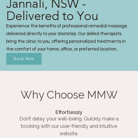
Jannali, NSW -
Delivered to You
Experience the benefits of professional remedial massage
delivered directly to your doorstep. Our skilled therapists
bring the clinic to you, offering personalized treatments in
the comfort of your home, office, or preferred location.
Book Now
Why Choose MMW
Effortlessly
Don’t delay your well-being. Quickly make a
booking with our user-friendly and intuitive
website.