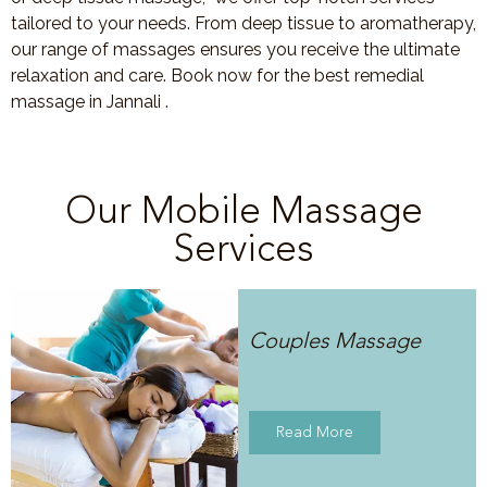
tailored to your needs. From deep tissue to aromatherapy,
our range of massages ensures you receive the ultimate
relaxation and care. Book now for the best remedial
massage in Jannali .
Our Mobile Massage
Services
Couples Massage
Read More