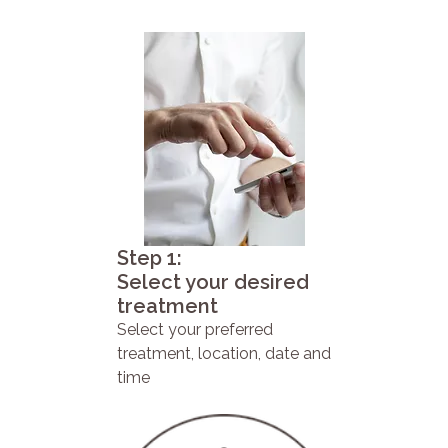
Step 1:
Select your desired
treatment
Select your preferred
treatment, location, date and
time