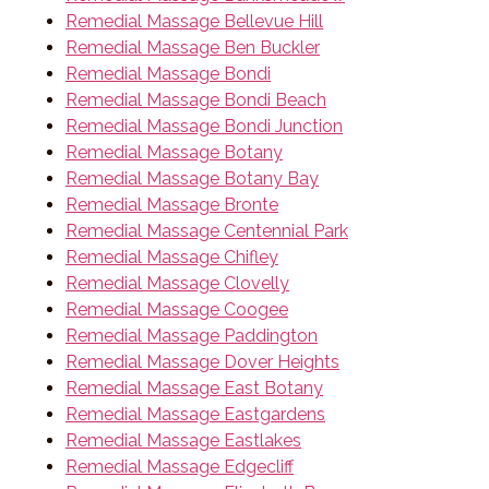
Remedial Massage Bellevue Hill
Remedial Massage Ben Buckler
Remedial Massage Bondi
Remedial Massage Bondi Beach
Remedial Massage Bondi Junction
Remedial Massage Botany
Remedial Massage Botany Bay
Remedial Massage Bronte
Remedial Massage Centennial Park
Remedial Massage Chifley
Remedial Massage Clovelly
Remedial Massage Coogee
Remedial Massage Paddington
Remedial Massage Dover Heights
Remedial Massage East Botany
Remedial Massage Eastgardens
Remedial Massage Eastlakes
Remedial Massage Edgecliff