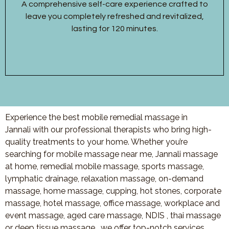
A comprehensive self-care experience crafted to
leave you completely refreshed and revitalized,
lasting for 120 minutes.
Experience the best mobile remedial massage in
Jannali with our professional therapists who bring high-
quality treatments to your home. Whether you’re
searching for mobile massage near me, Jannali massage
at home, remedial mobile massage, sports massage,
lymphatic drainage, relaxation massage, on-demand
massage, home massage, cupping, hot stones, corporate
massage, hotel massage, office massage, workplace and
event massage, aged care massage, NDIS , thai massage
or deep tissue massage, we offer top-notch services