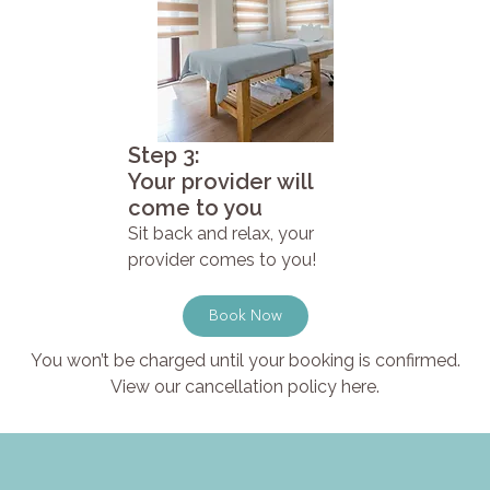
Step 3:
Your provider will
come to you
Sit back and relax, your
provider comes to you!
Book Now
You won’t be charged until your booking is confirmed.
View our cancellation policy here.