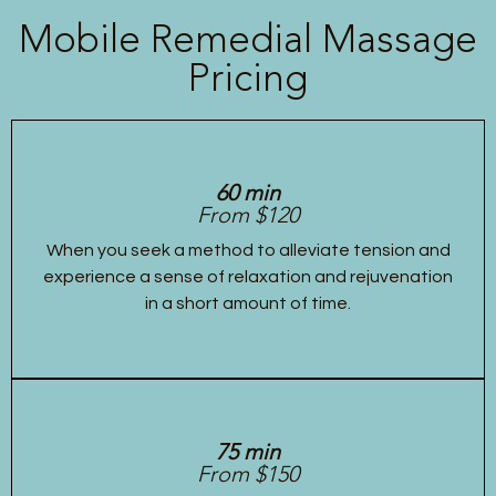
Mobile Remedial Massage
Pricing
60 min
From $120
When you seek a method to alleviate tension and
experience a sense of relaxation and rejuvenation
in a short amount of time.
75 min
From $150