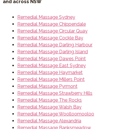
and across NSW
Remedial Massage Sydney
Remedial Massage Chippendale
Remedial Massage Circular Quay
Remedial Massage Cockle Bay
Remedial Massage Darling Harbour
Remedial Massage Darling Island
Remedial Massage Dawes Point
Remedial Massage East Sydney
Remedial Massage Haymarket
Remedial Massage Millers Point
Remedial Massage Pyrmont
Remedial Massage Strawberry Hills
Remedial Massage The Rocks
Remedial Massage Walsh Bay
Remedial Massage Woolloomooloo
Remedial Massage Alexandria
Remedial Massage Banksmeadow