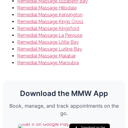
Remedial Massage Elizabeth Bay
Remedial Massage Hillsdale
Remedial Massage Kensington
Remedial Massage Kings Cross
Remedial Massage Kingsford
Remedial Massage La Perouse
Remedial Massage Little Bay
Remedial Massage Lurline Bay
Remedial Massage Malabar
Remedial Massage Maroubra
Download the MMW App
Book, manage, and track appointments on the
go.