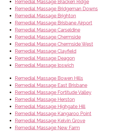
Remedial Massage Bracken Ridge
Remedial Massage Bridgeman Downs
Remedial Massage Brighton
Remedial Massage Brisbane Airport
Remedial Massage Carseldine
Remedial Massage Chermside
Remedial Massage Chermside West
Remedial Massage Clayfield
Remedial Massage Deagon
Remedial Massage Ipswich
Remedial Massage Bowen Hills
Remedial Massage East Brisbane
Remedial Massage Fortitude Valley
Remedial Massage Herston
Remedial Massage Highgate Hill
Remedial Massage Kangaroo Point
Remedial Massage Kelvin Grove
Remedial Massage New Farm