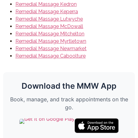
Remedial Massage Kedron
Remedial Massage Keperra
Remedial Massage Lutwyche
Remedial Massage McDowall
Remedial Massage Mitchelton
Remedial Massage Myrtletown
Remedial Massage Newmarket
Remedial Massage Caboolture
Download the MMW App
Book, manage, and track appointments on the
go.