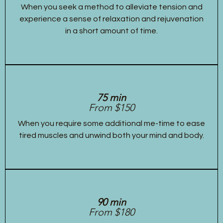
When you seek a method to alleviate tension and
experience a sense of relaxation and rejuvenation
in a short amount of time.
75 min
From $150
When you require some additional me-time to ease
tired muscles and unwind both your mind and body.
90 min
From $180