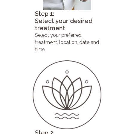
Step 1:
Select your desired
treatment
Select your preferred
treatment, location, date and
time
Step 2: