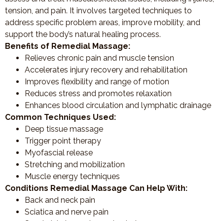
tension, and pain. It involves targeted techniques to
address specific problem areas, improve mobility, and
support the body’s natural healing process.
Benefits of Remedial Massage:
Relieves chronic pain and muscle tension
Accelerates injury recovery and rehabilitation
Improves flexibility and range of motion
Reduces stress and promotes relaxation
Enhances blood circulation and lymphatic drainage
Common Techniques Used:
Deep tissue massage
Trigger point therapy
Myofascial release
Stretching and mobilization
Muscle energy techniques
Conditions Remedial Massage Can Help With:
Back and neck pain
Sciatica and nerve pain