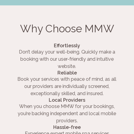
Why Choose MMW
Effortlessly
Don’t delay your well-being. Quickly make a
booking with our user-friendly and intuitive
website.
Reliable
Book your services with peace of mind, as all
our providers are individually screened,
exceptionally skilled, and insured.
Local Providers
When you choose MMW for your bookings,
you’re backing independent and local mobile
providers.
Hassle-free
Experience expert mobile spa services