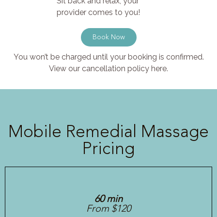
Sit back and relax, your
provider comes to you!
Book Now
You won’t be charged until your booking is confirmed.
View our cancellation policy here.
Mobile Remedial Massage
Pricing
60 min
From $120