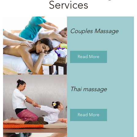
Services
Couples Massage
Read More
Thai massage
Read More