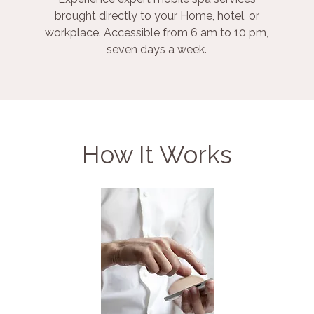
brought directly to your Home, hotel, or
workplace. Accessible from 6 am to 10 pm,
seven days a week.
How It Works