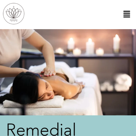
Remedial