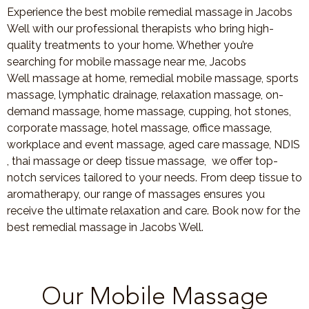
Experience the best mobile remedial massage in Jacobs
Well with our professional therapists who bring high-
quality treatments to your home. Whether you’re
searching for mobile massage near me, Jacobs
Well massage at home, remedial mobile massage, sports
massage, lymphatic drainage, relaxation massage, on-
demand massage, home massage, cupping, hot stones,
corporate massage, hotel massage, office massage,
workplace and event massage, aged care massage, NDIS
, thai massage or deep tissue massage, we offer top-
notch services tailored to your needs. From deep tissue to
aromatherapy, our range of massages ensures you
receive the ultimate relaxation and care. Book now for the
best remedial massage in Jacobs Well.
Our Mobile Massage