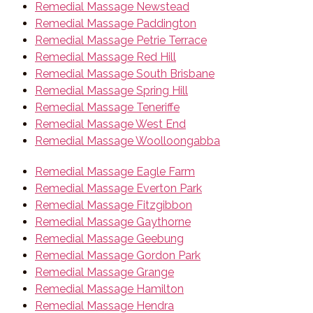
Remedial Massage Newstead
Remedial Massage Paddington
Remedial Massage Petrie Terrace
Remedial Massage Red Hill
Remedial Massage South Brisbane
Remedial Massage Spring Hill
Remedial Massage Teneriffe
Remedial Massage West End
Remedial Massage Woolloongabba
Remedial Massage Eagle Farm
Remedial Massage Everton Park
Remedial Massage Fitzgibbon
Remedial Massage Gaythorne
Remedial Massage Geebung
Remedial Massage Gordon Park
Remedial Massage Grange
Remedial Massage Hamilton
Remedial Massage Hendra