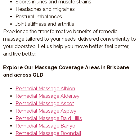
Sports injuries and muscle strains
Headaches and migraines
Postural imbalances
Joint stiffness and arthritis
Experience the transformative benefits of remedial
massage tailored to your needs, delivered conveniently to
your doorstep. Let us help you move better, feel better,
and live better.
Explore Our Massage Coverage Areas in Brisbane
and across QLD
Remedial Massage Albion
Remedial Massage Alderley
Remedial Massage Ascot
Remedial Massage Aspley
Remedial Massage Bald Hills
Remedial Massage Banyo
Remedial Massage Boondall