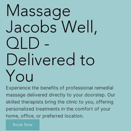
Massage
Jacobs Well,
QLD -
Delivered to
You
Experience the benefits of professional remedial
massage delivered directly to your doorstep. Our
skilled therapists bring the clinic to you, offering
personalized treatments in the comfort of your
home, office, or preferred location.
Book Now