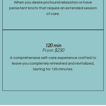
When you desire profound relaxation or have
persistent knots that require an extended session
of care.
120 min
From $230
A comprehensive self-care experience crafted to
leave you completely refreshed and revitalized,
lasting for 120 minutes.