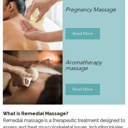
Pregnancy Massage
Read More
Aromatherapy
massage
Read More
What is Remedial Massage?
Remedial massage is a therapeutic treatment designed to
assess and treat musculoskeletal issues, including injuries,