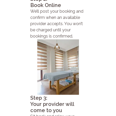
Book Online
We’ll post your booking and
confirm when an available
provider accepts. You won’t
be charged until your
bookings is confirmed.
Step 3:
Your provider will
come to you