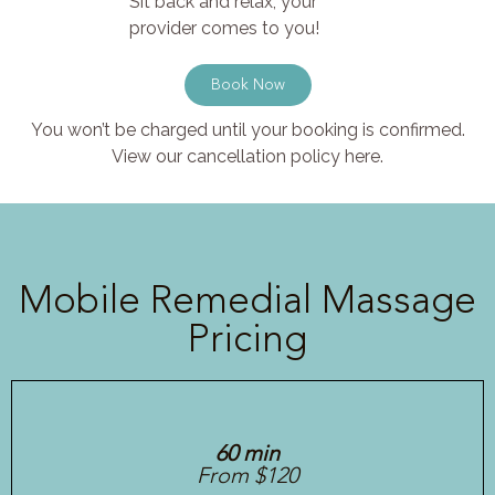
Sit back and relax, your
provider comes to you!
Book Now
You won’t be charged until your booking is confirmed.
View our cancellation policy here.
Mobile Remedial Massage
Pricing
60 min
From $120