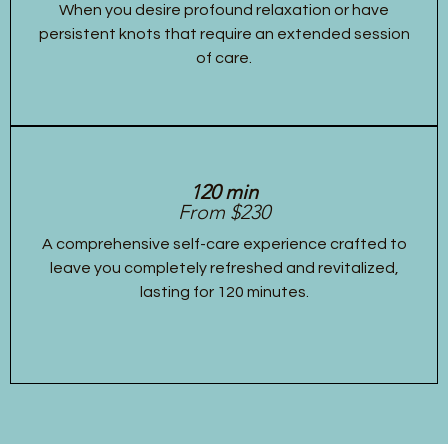
When you desire profound relaxation or have
persistent knots that require an extended session
of care.
120 min
From $230
A comprehensive self-care experience crafted to
leave you completely refreshed and revitalized,
lasting for 120 minutes.