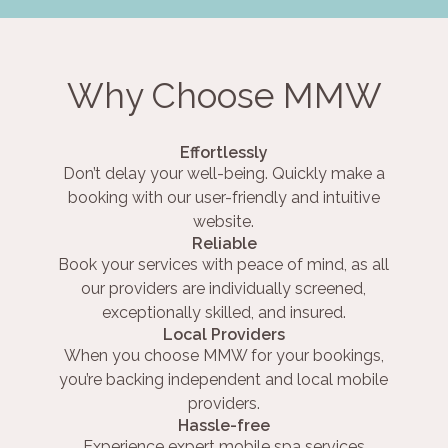
Why Choose MMW
Effortlessly
Don’t delay your well-being. Quickly make a
booking with our user-friendly and intuitive
website.
Reliable
Book your services with peace of mind, as all
our providers are individually screened,
exceptionally skilled, and insured.
Local Providers
When you choose MMW for your bookings,
you’re backing independent and local mobile
providers.
Hassle-free
Experience expert mobile spa services