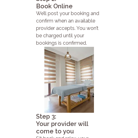
Book Online
We’ll post your booking and
confirm when an available
provider accepts. You won’t
be charged until your
bookings is confirmed.
Step 3:
Your provider will
come to you