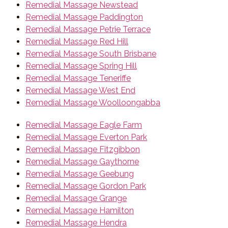
Remedial Massage Newstead
Remedial Massage Paddington
Remedial Massage Petrie Terrace
Remedial Massage Red Hill
Remedial Massage South Brisbane
Remedial Massage Spring Hill
Remedial Massage Teneriffe
Remedial Massage West End
Remedial Massage Woolloongabba
Remedial Massage Eagle Farm
Remedial Massage Everton Park
Remedial Massage Fitzgibbon
Remedial Massage Gaythorne
Remedial Massage Geebung
Remedial Massage Gordon Park
Remedial Massage Grange
Remedial Massage Hamilton
Remedial Massage Hendra