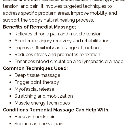
tension, and pain. It involves targeted techniques to
address specific problem areas, improve mobility, and
support the body’s natural healing process.
Benefits of Remedial Massage:
Relieves chronic pain and muscle tension
Accelerates injury recovery and rehabilitation
Improves flexibility and range of motion
Reduces stress and promotes relaxation
Enhances blood circulation and lymphatic drainage
Common Techniques Used:
Deep tissue massage
Trigger point therapy
Myofascial release
Stretching and mobilization
Muscle energy techniques
Conditions Remedial Massage Can Help With:
Back and neck pain
Sciatica and nerve pain