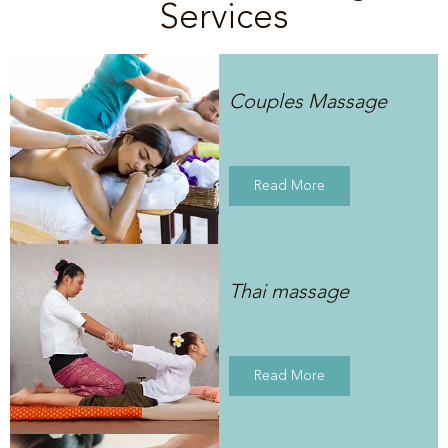
Services
Couples Massage
Read More
Thai massage
Read More