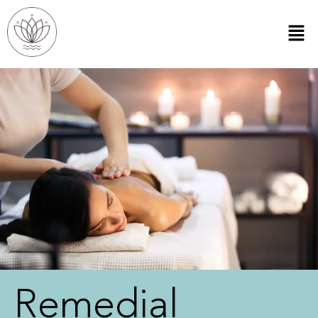
Remedial