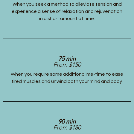
When you seek a method to alleviate tension and
experience a sense of relaxation and rejuvenation
in a short amount of time.
75 min
From $150
When you require some additional me-time to ease
tired muscles and unwind both your mind and body.
90 min
From $180