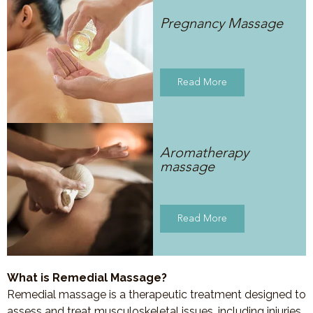
Pregnancy Massage
Read More
Aromatherapy
massage
Read More
What is Remedial Massage?
Remedial massage is a therapeutic treatment designed to
assess and treat musculoskeletal issues, including injuries,