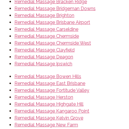
Remedial Massage Bracken Ridge
Remedial Massage Bridgeman Downs
Remedial Massage Brighton
Remedial Massage Brisbane Airport
Remedial Massage Carseldine
Remedial Massage Chermside
Remedial Massage Chermside West
Remedial Massage Clayfield
Remedial Massage Deagon
Remedial Massage Ipswich
Remedial Massage Bowen Hills
Remedial Massage East Brisbane
Remedial Massage Fortitude Valley
Remedial Massage Herston
Remedial Massage Highgate Hill
Remedial Massage Kangaroo Point
Remedial Massage Kelvin Grove
Remedial Massage New Farm