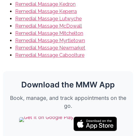
Remedial Massage Kedron
Remedial Massage Keperra
Remedial Massage Lutwyche
Remedial Massage McDowall
Remedial Massage Mitchelton
Remedial Massage Myrtletown
Remedial Massage Newmarket
Remedial Massage Caboolture
Download the MMW App
Book, manage, and track appointments on the
go.