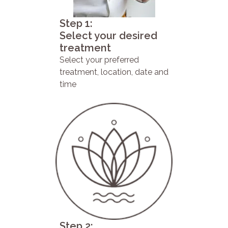
Step 1:
Select your desired
treatment
Select your preferred
treatment, location, date and
time
Step 2: