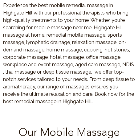
Experience the best mobile remedial massage in
Highgate Hill with our professional therapists who bring
high-quality treatments to your home. Whether you’re
searching for mobile massage near me, Highgate Hill
massage at home, remedial mobile massage, sports
massage, lymphatic drainage, relaxation massage, on-
demand massage, home massage, cupping, hot stones,
corporate massage, hotel massage, office massage,
workplace and event massage, aged care massage, NDIS
, thai massage or deep tissue massage, we offer top-
notch services tailored to your needs. From deep tissue to
aromatherapy, our range of massages ensures you
receive the ultimate relaxation and care. Book now for the
best remedial massage in Highgate Hill.
Our Mobile Massage