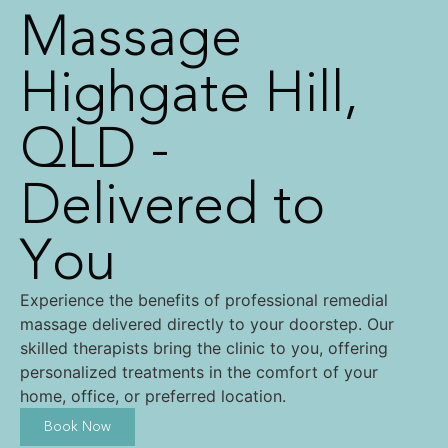
Massage
Highgate Hill,
QLD -
Delivered to
You
Experience the benefits of professional remedial
massage delivered directly to your doorstep. Our
skilled therapists bring the clinic to you, offering
personalized treatments in the comfort of your
home, office, or preferred location.
Book Now