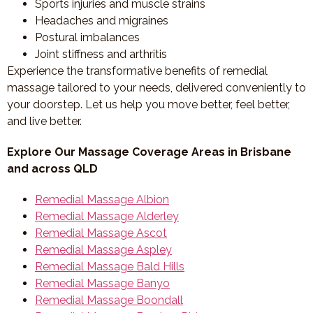
Sports injuries and muscle strains
Headaches and migraines
Postural imbalances
Joint stiffness and arthritis
Experience the transformative benefits of remedial
massage tailored to your needs, delivered conveniently to
your doorstep. Let us help you move better, feel better,
and live better.
Explore Our Massage Coverage Areas in Brisbane
and across QLD
Remedial Massage Albion
Remedial Massage Alderley
Remedial Massage Ascot
Remedial Massage Aspley
Remedial Massage Bald Hills
Remedial Massage Banyo
Remedial Massage Boondall