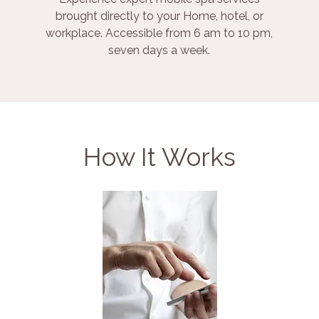
brought directly to your Home, hotel, or
workplace. Accessible from 6 am to 10 pm,
seven days a week.
How It Works