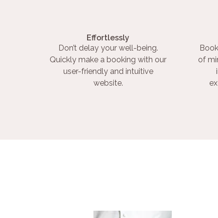
Effortlessly
Don’t delay your well-being.
Book
Quickly make a booking with our
of mi
user-friendly and intuitive
website.
ex