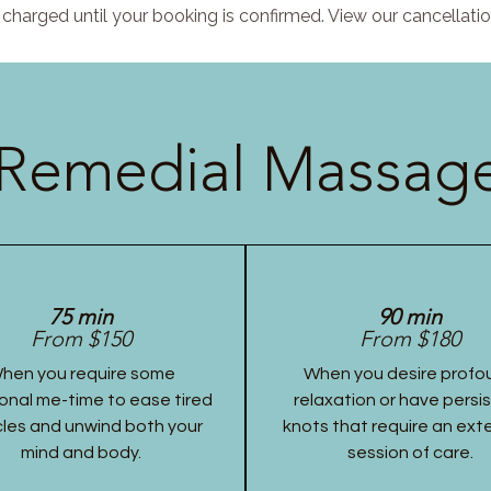
charged until your booking is confirmed. View our cancellatio
Remedial Massage
75 min
90 min
From $150
From $180
hen you require some
When you desire profo
onal me-time to ease tired
relaxation or have persi
les and unwind both your
knots that require an ex
mind and body.
session of care.