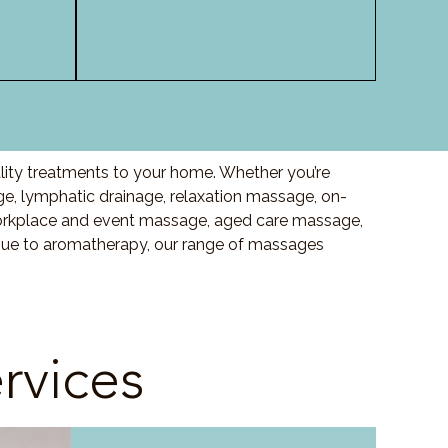
lity treatments to your home. Whether you’re
, lymphatic drainage, relaxation massage, on-
orkplace and event massage, aged care massage,
ssue to aromatherapy, our range of massages
rvices