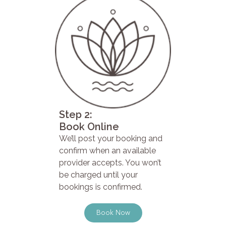
Step 2:
Book Online
We’ll post your booking and
confirm when an available
provider accepts. You won’t
be charged until your
bookings is confirmed.
Book Now