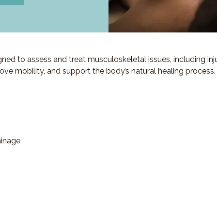
d to assess and treat musculoskeletal issues, including injuri
ove mobility, and support the body’s natural healing process.
ainage