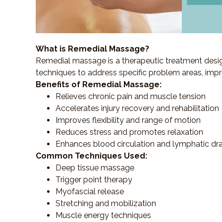
What is Remedial Massage?
Remedial massage is a therapeutic treatment designe
techniques to address specific problem areas, impr
Benefits of Remedial Massage:
Relieves chronic pain and muscle tension
Accelerates injury recovery and rehabilitation
Improves flexibility and range of motion
Reduces stress and promotes relaxation
Enhances blood circulation and lymphatic dr
Common Techniques Used:
Deep tissue massage
Trigger point therapy
Myofascial release
Stretching and mobilization
Muscle energy techniques