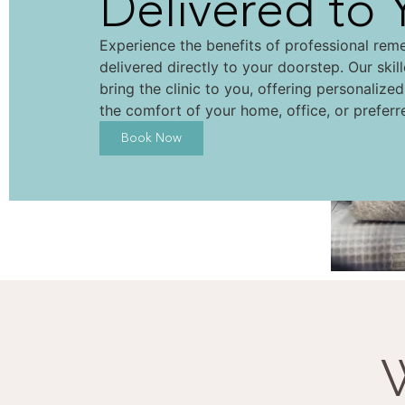
Delivered to 
Experience the benefits of professional rem
delivered directly to your doorstep. Our skil
bring the clinic to you, offering personalize
the comfort of your home, office, or preferr
Book Now