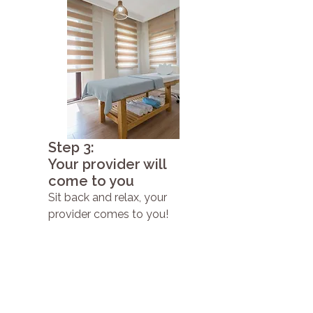
Step 3:
Your provider will
come to you
Sit back and relax, your
provider comes to you!