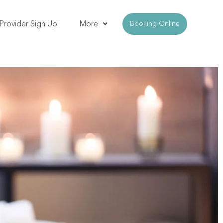
Provider Sign Up
More
Booking Online