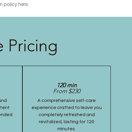
n policy here.
 Pricing
120 min
From $230
und
A comprehensive self-care
stent
experience crafted to leave you
tended
completely refreshed and
revitalized, lasting for 120
minutes.