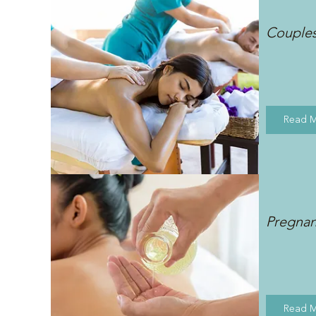
Couple
Read 
Pregna
Read 