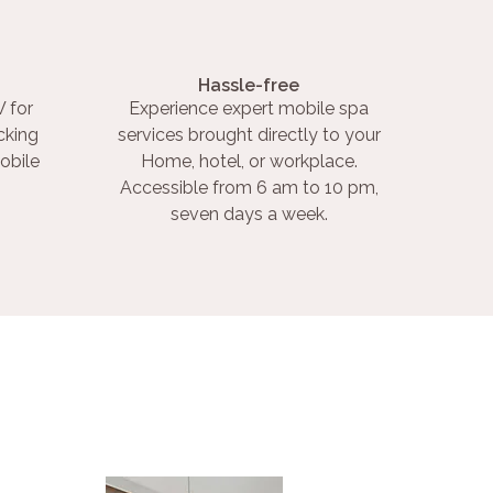
Hassle-free
 for
Experience expert mobile spa
cking
services brought directly to your
obile
Home, hotel, or workplace.
Accessible from 6 am to 10 pm,
seven days a week.