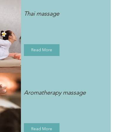
Thai massage
Read More
Aromatherapy massage
Read More