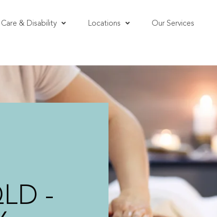
Care & Disability
Locations
Our Services
QLD -