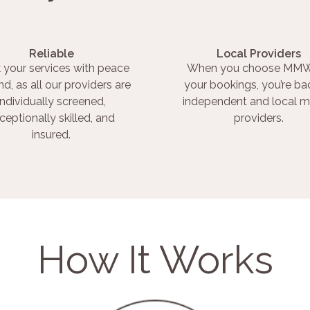
Reliable
Local Providers
 your services with peace
When you choose MMW
nd, as all our providers are
your bookings, you’re ba
individually screened,
independent and local m
ceptionally skilled, and
providers.
insured.
How It Works