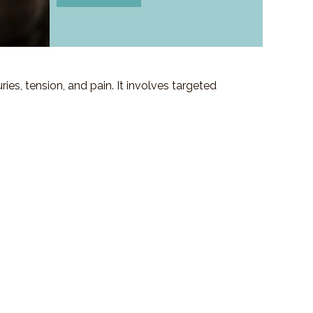
es, tension, and pain. It involves targeted