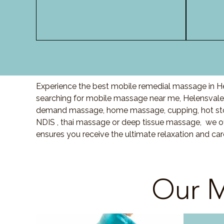
Experience the best mobile remedial massage in He
searching for mobile massage near me, Helensvale
demand massage, home massage, cupping, hot sto
NDIS , thai massage or deep tissue massage, we of
ensures you receive the ultimate relaxation and ca
Our M