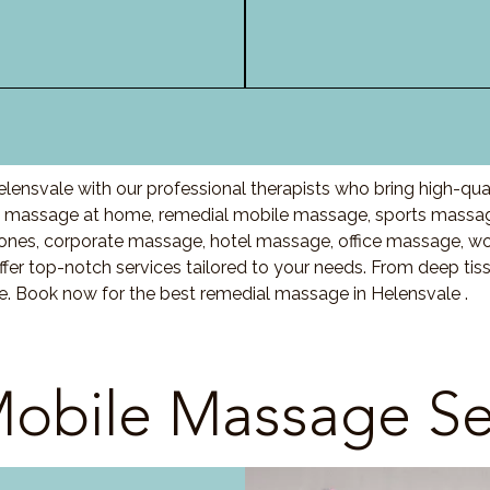
lensvale with our professional therapists who bring high-qua
 massage at home, remedial mobile massage, sports massage
nes, corporate massage, hotel massage, office massage, w
fer top-notch services tailored to your needs. From deep ti
re. Book now for the best remedial massage in Helensvale .
obile Massage Se