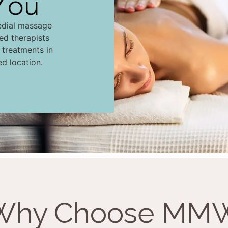
You
edial massage
led therapists
d treatments in
ed location.
Why Choose MM