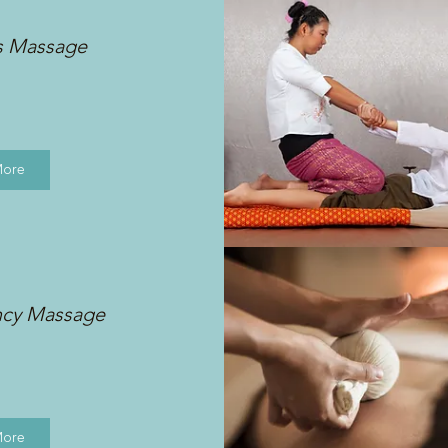
s Massage
More
ncy Massage
More