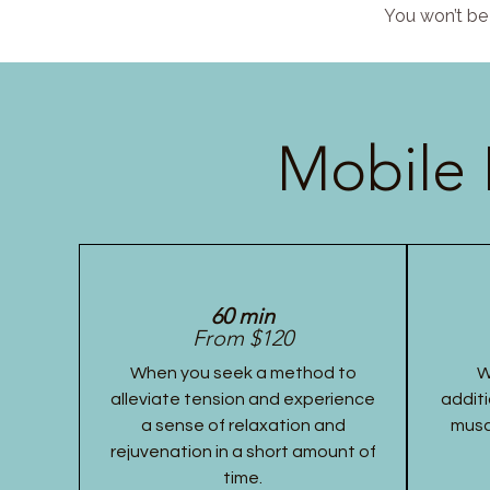
You won’t be 
Mobile 
60 min
From $120
When you seek a method to
W
alleviate tension and experience
additi
a sense of relaxation and
musc
rejuvenation in a short amount of
time.