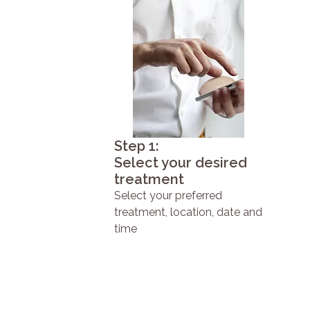
Step 1:
Select your desired
treatment
Select your preferred
treatment, location, date and
time