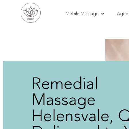
Mobile Massage
Aged 
Remedial
Massage
Helensvale, 