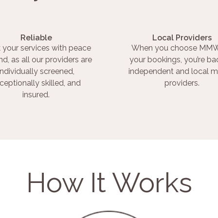
Reliable
Local Providers
 your services with peace
When you choose MMW
nd, as all our providers are
your bookings, you’re ba
individually screened,
independent and local m
ceptionally skilled, and
providers.
insured.
How It Works