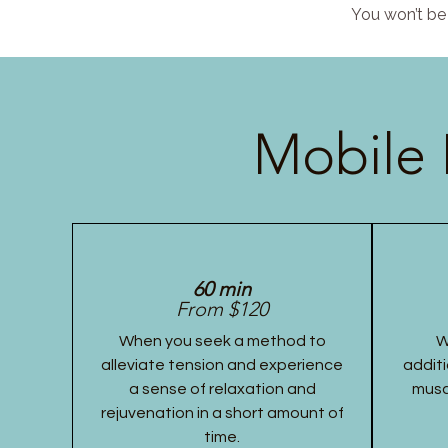
You won’t be 
Mobile 
60 min
From $120
When you seek a method to
W
alleviate tension and experience
additi
a sense of relaxation and
musc
rejuvenation in a short amount of
time.