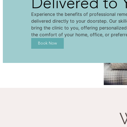
Delivered to 
Experience the benefits of professional rem
delivered directly to your doorstep. Our skil
bring the clinic to you, offering personalize
the comfort of your home, office, or preferr
Book Now