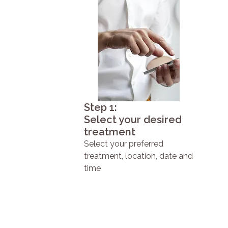
Step 1:
Select your desired
treatment
Select your preferred
treatment, location, date and
time