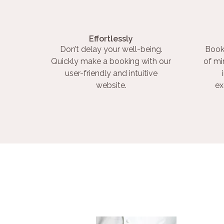
Effortlessly
Don’t delay your well-being.
Book
Quickly make a booking with our
of mi
user-friendly and intuitive
website.
ex