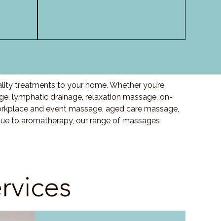
ality treatments to your home. Whether you’re
e, lymphatic drainage, relaxation massage, on-
orkplace and event massage, aged care massage,
ssue to aromatherapy, our range of massages
rvices