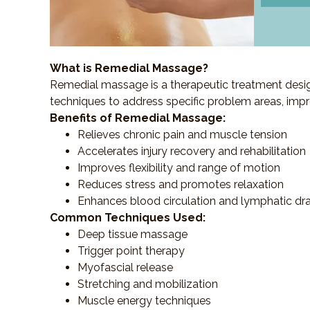
What is Remedial Massage?
Remedial massage is a therapeutic treatment designe
techniques to address specific problem areas, impr
Benefits of Remedial Massage:
Relieves chronic pain and muscle tension
Accelerates injury recovery and rehabilitation
Improves flexibility and range of motion
Reduces stress and promotes relaxation
Enhances blood circulation and lymphatic dr
Common Techniques Used:
Deep tissue massage
Trigger point therapy
Myofascial release
Stretching and mobilization
Muscle energy techniques