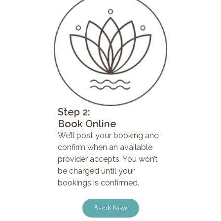
Step 2:
Book Online
We’ll post your booking and
confirm when an available
provider accepts. You won’t
be charged until your
bookings is confirmed.
Book Now