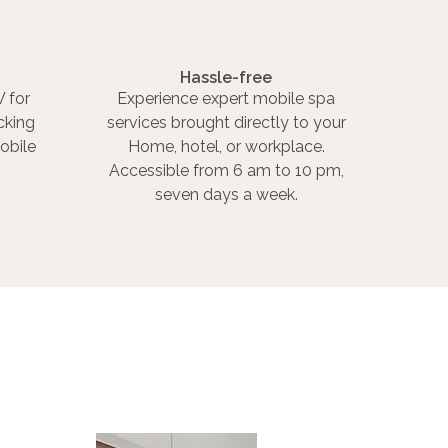
Hassle-free
 for
Experience expert mobile spa
cking
services brought directly to your
obile
Home, hotel, or workplace.
Accessible from 6 am to 10 pm,
seven days a week.