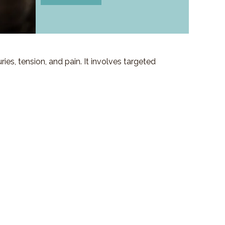
es, tension, and pain. It involves targeted