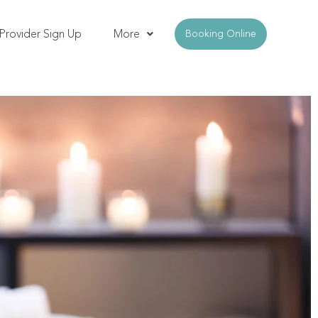
Provider Sign Up
More
Booking Online