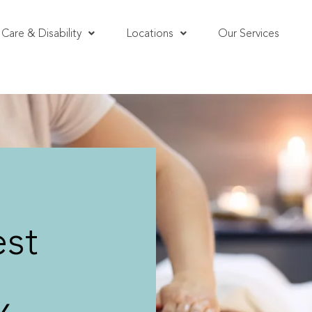
Care & Disability
Locations
Our Services
st