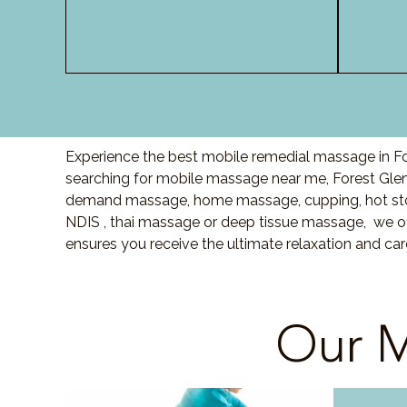
Experience the best mobile remedial massage in For
searching for mobile massage near me, Forest Gle
demand massage, home massage, cupping, hot sto
NDIS , thai massage or deep tissue massage, we of
ensures you receive the ultimate relaxation and ca
Our M