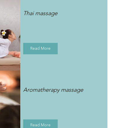
Thai massage
Read More
Aromatherapy massage
Read More