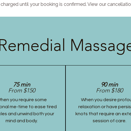
charged until your booking is confirmed. View our cancellatio
Remedial Massage
75 min
90 min
From $150
From $180
hen you require some
When you desire profo
onal me-time to ease tired
relaxation or have persi
les and unwind both your
knots that require an ex
mind and body.
session of care.