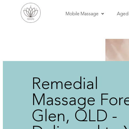
Mobile Massage
Aged 
Remedial
Massage Fore
Glen, QLD -