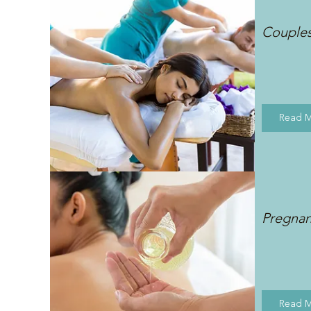
Couple
Read 
Pregna
Read 