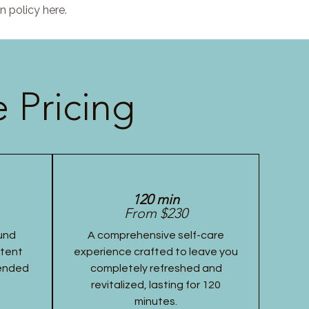
n policy here.
 Pricing
120 min
From $230
und
A comprehensive self-care
stent
experience crafted to leave you
tended
completely refreshed and
revitalized, lasting for 120
minutes.