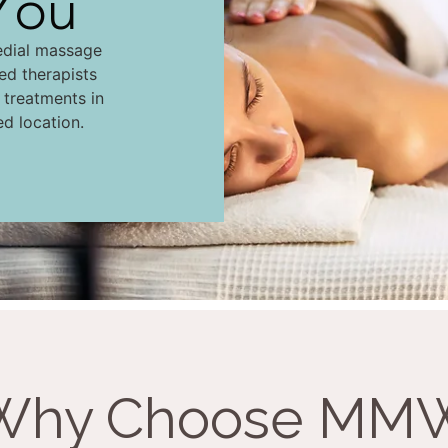
You
edial massage
led therapists
d treatments in
ed location.
Why Choose MM