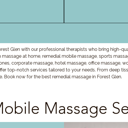
est Glen with our professional therapists who bring high-qu
n massage at home, remedial mobile massage, sports massag
nes, corporate massage, hotel massage, office massage, w
fer top-notch services tailored to your needs. From deep ti
re. Book now for the best remedial massage in Forest Glen.
obile Massage Se