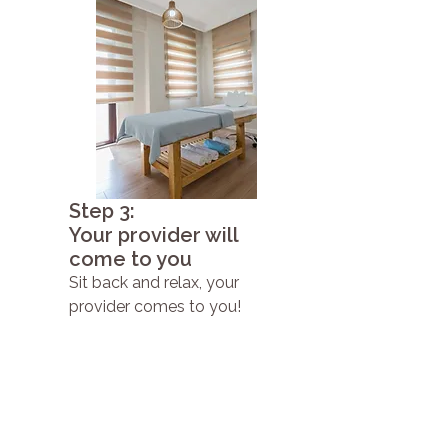
Step 3:
Your provider will
come to you
Sit back and relax, your
provider comes to you!