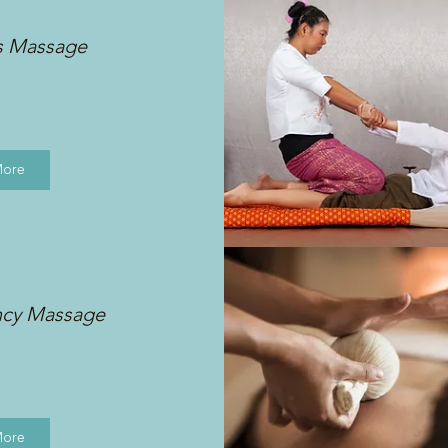
s Massage
More
ncy Massage
More