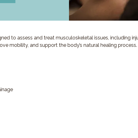
d to assess and treat musculoskeletal issues, including injuri
ove mobility, and support the body’s natural healing process.
ainage