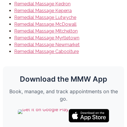
Remedial Massage Kedron
Remedial Massage Keperra
Remedial Massage Lutwyche
Remedial Massage McDowall
Remedial Massage Mitchelton
Remedial Massage Myrtletown
Remedial Massage Newmarket
Remedial Massage Caboolture
Download the MMW App
Book, manage, and track appointments on the
go.