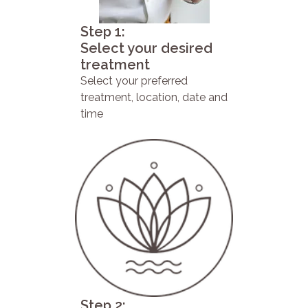
Step 1:
Select your desired
treatment
Select your preferred
treatment, location, date and
time
Step 2: