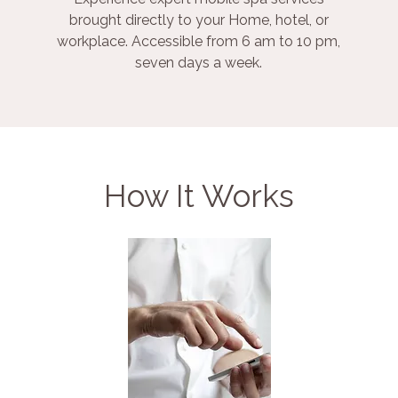
brought directly to your Home, hotel, or
workplace. Accessible from 6 am to 10 pm,
seven days a week.
How It Works