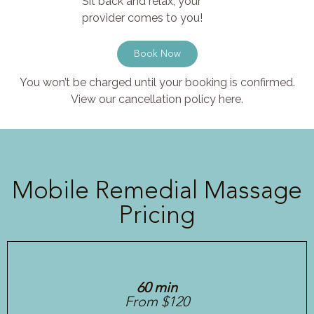
Sit back and relax, your
provider comes to you!
Book Now
You won’t be charged until your booking is confirmed.
View our cancellation policy here.
Mobile Remedial Massage
Pricing
60 min
From $120