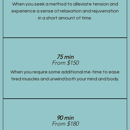
When you seek a method to alleviate tension and
experience a sense of relaxation and rejuvenation
in a short amount of time.
75 min
From $150
When you require some additional me-time to ease
tired muscles and unwind both your mind and body.
90 min
From $180