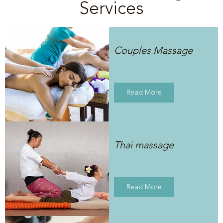
Services
Couples Massage
Read More
Thai massage
Read More