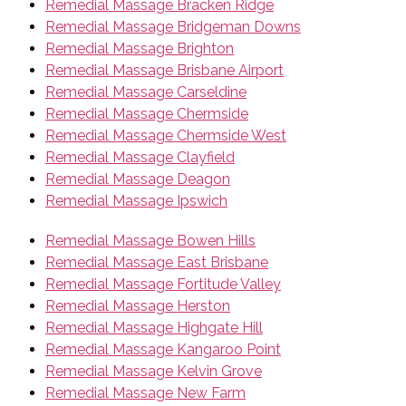
Remedial Massage Bracken Ridge
Remedial Massage Bridgeman Downs
Remedial Massage Brighton
Remedial Massage Brisbane Airport
Remedial Massage Carseldine
Remedial Massage Chermside
Remedial Massage Chermside West
Remedial Massage Clayfield
Remedial Massage Deagon
Remedial Massage Ipswich
Remedial Massage Bowen Hills
Remedial Massage East Brisbane
Remedial Massage Fortitude Valley
Remedial Massage Herston
Remedial Massage Highgate Hill
Remedial Massage Kangaroo Point
Remedial Massage Kelvin Grove
Remedial Massage New Farm