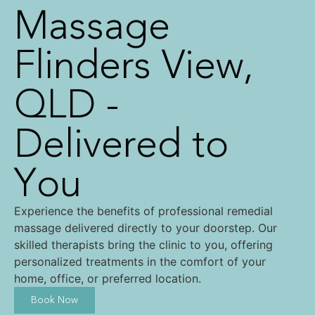
Massage
Flinders View,
QLD -
Delivered to
You
Experience the benefits of professional remedial
massage delivered directly to your doorstep. Our
skilled therapists bring the clinic to you, offering
personalized treatments in the comfort of your
home, office, or preferred location.
Book Now