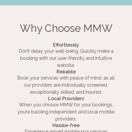
Why Choose MMW
Effortlessly
Don’t delay your well-being. Quickly make a
booking with our user-friendly and intuitive
website.
Reliable
Book your services with peace of mind, as all
our providers are individually screened,
exceptionally skilled, and insured.
Local Providers
When you choose MMW for your bookings,
you’re backing independent and local mobile
providers.
Hassle-free
Experience expert mobile spa services