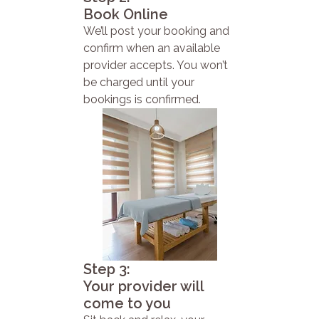
Book Online
We’ll post your booking and
confirm when an available
provider accepts. You won’t
be charged until your
bookings is confirmed.
Step 3:
Your provider will
come to you