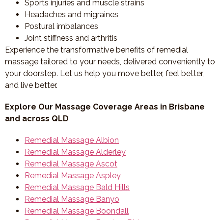
Sports injuries and muscle strains
Headaches and migraines
Postural imbalances
Joint stiffness and arthritis
Experience the transformative benefits of remedial
massage tailored to your needs, delivered conveniently to
your doorstep. Let us help you move better, feel better,
and live better.
Explore Our Massage Coverage Areas in Brisbane
and across QLD
Remedial Massage Albion
Remedial Massage Alderley
Remedial Massage Ascot
Remedial Massage Aspley
Remedial Massage Bald Hills
Remedial Massage Banyo
Remedial Massage Boondall