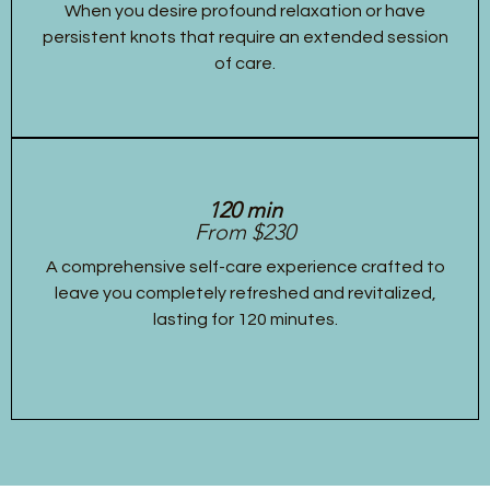
When you desire profound relaxation or have
persistent knots that require an extended session
of care.
120 min
From $230
A comprehensive self-care experience crafted to
leave you completely refreshed and revitalized,
lasting for 120 minutes.