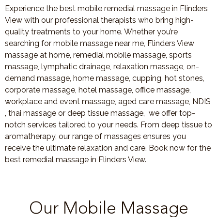
Experience the best mobile remedial massage in Flinders
View with our professional therapists who bring high-
quality treatments to your home. Whether you’re
searching for mobile massage near me, Flinders View
massage at home, remedial mobile massage, sports
massage, lymphatic drainage, relaxation massage, on-
demand massage, home massage, cupping, hot stones,
corporate massage, hotel massage, office massage,
workplace and event massage, aged care massage, NDIS
, thai massage or deep tissue massage, we offer top-
notch services tailored to your needs. From deep tissue to
aromatherapy, our range of massages ensures you
receive the ultimate relaxation and care. Book now for the
best remedial massage in Flinders View.
Our Mobile Massage