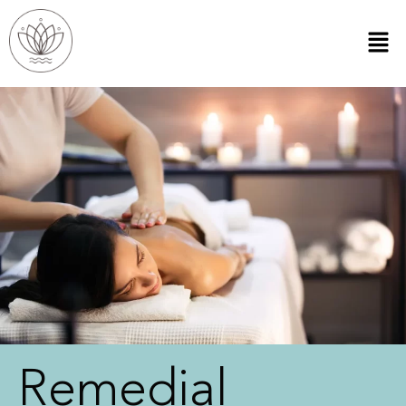
Remedial