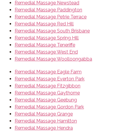
Remedial Massage Newstead
Remedial Massage Paddington
Remedial Massage Petrie Terrace
Remedial Massage Red Hill
Remedial Massage South Brisbane
Remedial Massage Spring Hill
Remedial Massage Teneriffe
Remedial Massage West End
Remedial Massage Woolloongabba
Remedial Massage Eagle Farm
Remedial Massage Everton Park
Remedial Massage Fitzgibbon
Remedial Massage Gaythorne
Remedial Massage Geebung
Remedial Massage Gordon Park
Remedial Massage Grange
Remedial Massage Hamilton
Remedial Massage Hendra