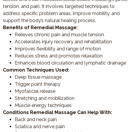
tension, and pain. It involves targeted techniques to
address specific problem areas, improve mobility, and
support the body’s natural healing process.
Benefits of Remedial Massage:
Relieves chronic pain and muscle tension
Accelerates injury recovery and rehabilitation
Improves flexibility and range of motion
Reduces stress and promotes relaxation
Enhances blood circulation and lymphatic drainage
Common Techniques Used:
Deep tissue massage
Trigger point therapy
Myofascial release
Stretching and mobilization
Muscle energy techniques
Conditions Remedial Massage Can Help With:
Back and neck pain
Sciatica and nerve pain