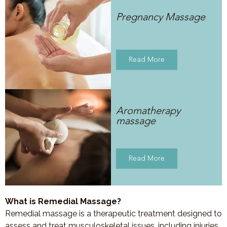
Pregnancy Massage
Read More
Aromatherapy
massage
Read More
What is Remedial Massage?
Remedial massage is a therapeutic treatment designed to
assess and treat musculoskeletal issues, including injuries,