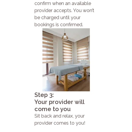
confirm when an available
provider accepts. You won’t
be charged until your
bookings is confirmed.
Step 3:
Your provider will
come to you
Sit back and relax, your
provider comes to you!