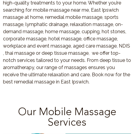
high-quality treatments to your home. Whether you’re
searching for mobile massage near me, East Ipswich
massage at home, remedial mobile massage, sports
massage, lymphatic drainage, relaxation massage, on-
demand massage, home massage, cupping, hot stones,
corporate massage, hotel massage, office massage,
workplace and event massage, aged care massage, NDIS
, thai massage or deep tissue massage, we offer top-
notch services tailored to your needs. From deep tissue to
aromatherapy, our range of massages ensures you
receive the ultimate relaxation and care. Book now for the
best remedial massage in East Ipswich.
Our Mobile Massage
Services