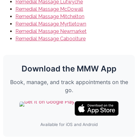
Remedial Massage Lutwyche
Remedial Massage McDowall
Remedial Massage Mitchelton
Remedial Massage Myrtletown
Remedial Massage Newmarket
Remedial Massage Caboolture
Download the MMW App
Book, manage, and track appointments on the
go.
Available for iOS and Android