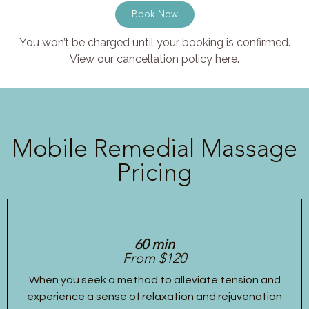
Book Now
You won’t be charged until your booking is confirmed.
View our cancellation policy here.
Mobile Remedial Massage
Pricing
60 min
From $120
When you seek a method to alleviate tension and
experience a sense of relaxation and rejuvenation