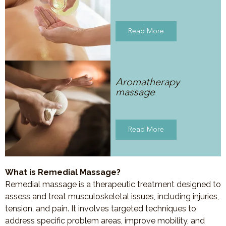
Read More
Aromatherapy
massage
Read More
What is Remedial Massage?
Remedial massage is a therapeutic treatment designed to
assess and treat musculoskeletal issues, including injuries,
tension, and pain. It involves targeted techniques to
address specific problem areas, improve mobility, and