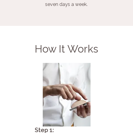
seven days a week.
How It Works
Step 1: