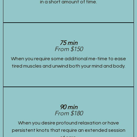
in a short amount of time.
75 min
From $150
When you require some additional me-time to ease
tired muscles and unwind both your mind and body.
90 min
From $180
When you desire profound relaxation or have
persistent knots that require an extended session