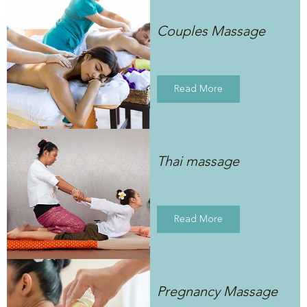
Couples Massage
Read More
Thai massage
Read More
Pregnancy Massage