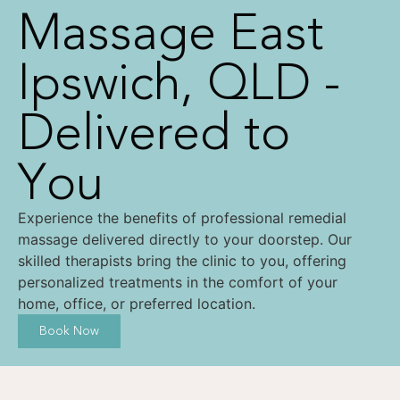
Massage East
Ipswich, QLD -
Delivered to
You
Experience the benefits of professional remedial
massage delivered directly to your doorstep. Our
skilled therapists bring the clinic to you, offering
personalized treatments in the comfort of your
home, office, or preferred location.
Book Now