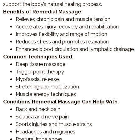
support the body’s natural healing process.
Benefits of Remedial Massage:
Relieves chronic pain and muscle tension
Accelerates injury recovery and rehabilitation
Improves flexibility and range of motion
Reduces stress and promotes relaxation
Enhances blood circulation and lymphatic drainage
Common Techniques Used:
Deep tissue massage
Trigger point therapy
Myofascial release
Stretching and mobilization
Muscle energy techniques
Conditions Remedial Massage Can Help With:
Back and neck pain
Sciatica and nerve pain
Sports injuries and muscle strains
Headaches and migraines
Postural imbalances