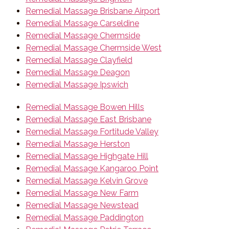
Remedial Massage Brisbane Airport
Remedial Massage Carseldine
Remedial Massage Chermside
Remedial Massage Chermside West
Remedial Massage Clayfield
Remedial Massage Deagon
Remedial Massage Ipswich
Remedial Massage Bowen Hills
Remedial Massage East Brisbane
Remedial Massage Fortitude Valley
Remedial Massage Herston
Remedial Massage Highgate Hill
Remedial Massage Kangaroo Point
Remedial Massage Kelvin Grove
Remedial Massage New Farm
Remedial Massage Newstead
Remedial Massage Paddington