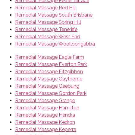
Remedial Massage Petrie Terrace
Remedial Massage Red Hill
Remedial Massage South Brisbane
Remedial Massage Spring Hill
Remedial Massage Teneriffe
Remedial Massage West End
Remedial Massage Woolloongabba
Remedial Massage Eagle Farm
Remedial Massage Everton Park
Remedial Massage Fitzgibbon
Remedial Massage Gaythorne
Remedial Massage Geebung
Remedial Massage Gordon Park
Remedial Massage Grange
Remedial Massage Hamilton
Remedial Massage Hendra
Remedial Massage Kedron
Remedial Massage Keperra