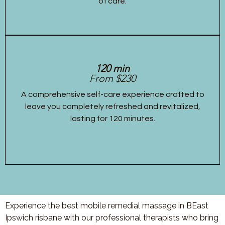
of care.
120 min
From $230
A comprehensive self-care experience crafted to
leave you completely refreshed and revitalized,
lasting for 120 minutes.
Experience the best mobile remedial massage in BEast
Ipswich risbane with our professional therapists who bring