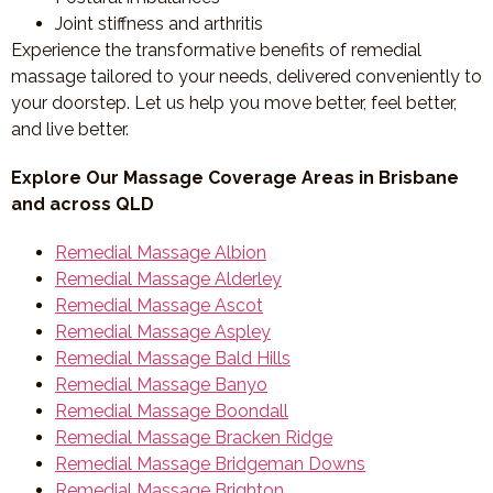
Joint stiffness and arthritis
Experience the transformative benefits of remedial
massage tailored to your needs, delivered conveniently to
your doorstep. Let us help you move better, feel better,
and live better.
Explore Our Massage Coverage Areas in Brisbane
and across QLD
Remedial Massage Albion
Remedial Massage Alderley
Remedial Massage Ascot
Remedial Massage Aspley
Remedial Massage Bald Hills
Remedial Massage Banyo
Remedial Massage Boondall
Remedial Massage Bracken Ridge
Remedial Massage Bridgeman Downs
Remedial Massage Brighton