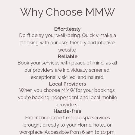
Why Choose MMW
Effortlessly
Don’t delay your well-being. Quickly make a
booking with our user-friendly and intuitive
website.
Reliable
Book your services with peace of mind, as all
our providers are individually screened,
exceptionally skilled, and insured.
Local Providers
When you choose MMW for your bookings,
you’re backing independent and local mobile
providers.
Hassle-free
Experience expert mobile spa services
brought directly to your Home, hotel, or
workplace. Accessible from 6 am to 10 pm,