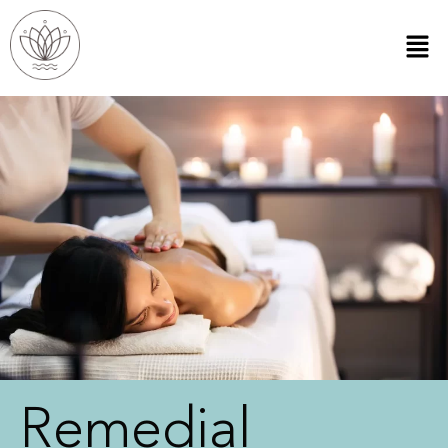
Remedial