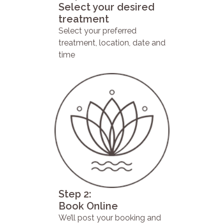
Select your desired
treatment
Select your preferred
treatment, location, date and
time
Step 2:
Book Online
We’ll post your booking and