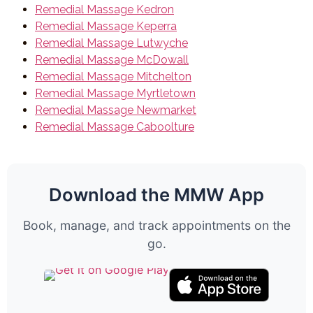
Remedial Massage Kedron
Remedial Massage Keperra
Remedial Massage Lutwyche
Remedial Massage McDowall
Remedial Massage Mitchelton
Remedial Massage Myrtletown
Remedial Massage Newmarket
Remedial Massage Caboolture
Download the MMW App
Book, manage, and track appointments on the
go.