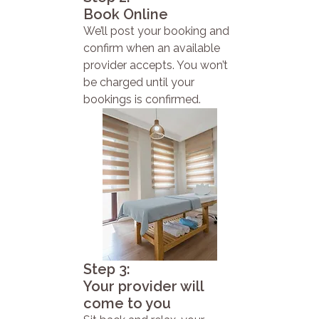
Book Online
We’ll post your booking and
confirm when an available
provider accepts. You won’t
be charged until your
bookings is confirmed.
Step 3:
Your provider will
come to you