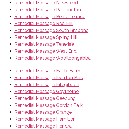
Remedial Massage Newstead
Remedial Massage Paddington
Remedial Massage Petrie Terrace
Remedial Massage Red Hill
Remedial Massage South Brisbane
Remedial Massage Spring Hill
Remedial Massage Teneriffe
Remedial Massage West End
Remedial Massage Woolloongabba
Remedial Massage Eagle Farm
Remedial Massage Everton Park
Remedial Massage Fitzgibbon
Remedial Massage Gaythorne
Remedial Massage Geebung
Remedial Massage Gordon Park
Remedial Massage Grange
Remedial Massage Hamilton
Remedial Massage Hendra