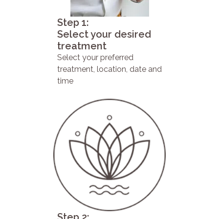
Step 1:
Select your desired
treatment
Select your preferred
treatment, location, date and
time
Step 2: