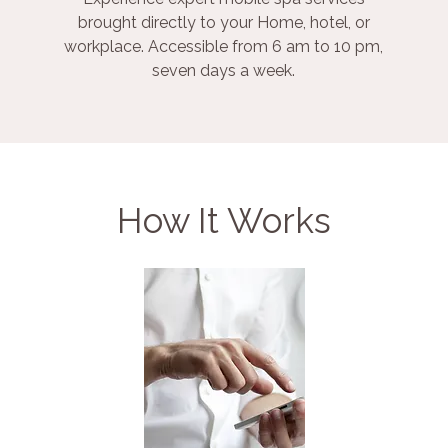
brought directly to your Home, hotel, or
workplace. Accessible from 6 am to 10 pm,
seven days a week.
How It Works