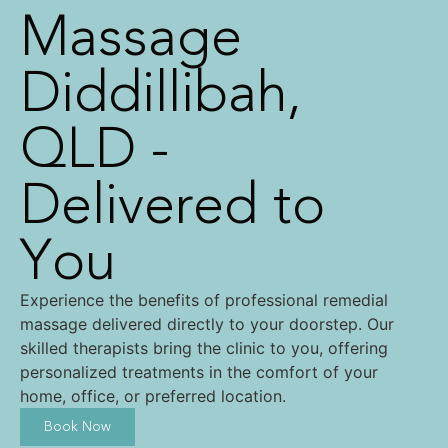
Massage
Diddillibah,
QLD -
Delivered to
You
Experience the benefits of professional remedial
massage delivered directly to your doorstep. Our
skilled therapists bring the clinic to you, offering
personalized treatments in the comfort of your
home, office, or preferred location.
Book Now