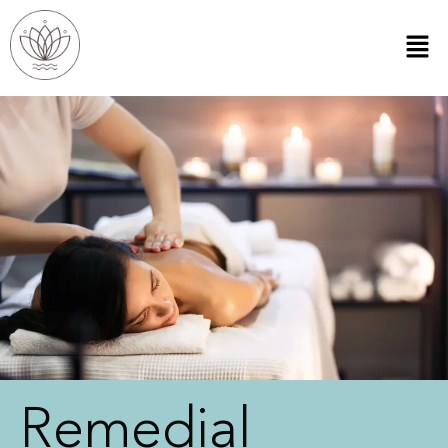
Remedial