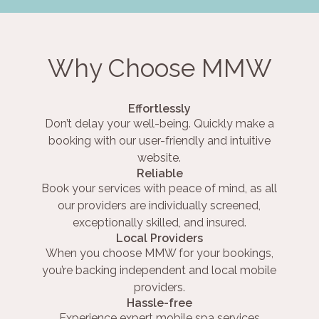
Why Choose MMW
Effortlessly
Don’t delay your well-being. Quickly make a
booking with our user-friendly and intuitive
website.
Reliable
Book your services with peace of mind, as all
our providers are individually screened,
exceptionally skilled, and insured.
Local Providers
When you choose MMW for your bookings,
you’re backing independent and local mobile
providers.
Hassle-free
Experience expert mobile spa services