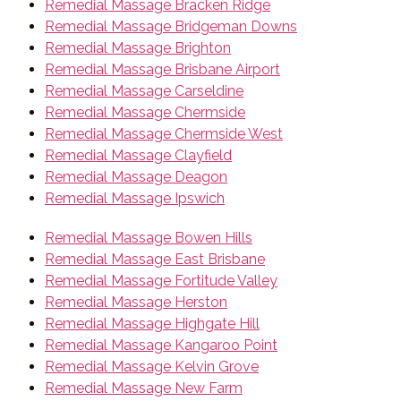
Remedial Massage Bracken Ridge
Remedial Massage Bridgeman Downs
Remedial Massage Brighton
Remedial Massage Brisbane Airport
Remedial Massage Carseldine
Remedial Massage Chermside
Remedial Massage Chermside West
Remedial Massage Clayfield
Remedial Massage Deagon
Remedial Massage Ipswich
Remedial Massage Bowen Hills
Remedial Massage East Brisbane
Remedial Massage Fortitude Valley
Remedial Massage Herston
Remedial Massage Highgate Hill
Remedial Massage Kangaroo Point
Remedial Massage Kelvin Grove
Remedial Massage New Farm