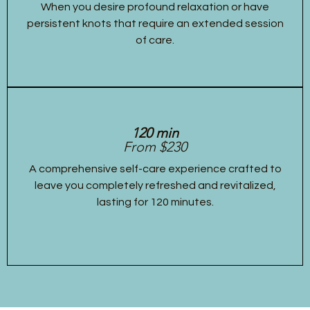
When you desire profound relaxation or have
persistent knots that require an extended session
of care.
120 min
From $230
A comprehensive self-care experience crafted to
leave you completely refreshed and revitalized,
lasting for 120 minutes.