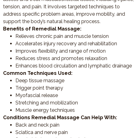
tension, and pain. It involves targeted techniques to
address specific problem areas, improve mobility, and
support the body’s natural healing process.
Benefits of Remedial Massage:
Relieves chronic pain and muscle tension
Accelerates injury recovery and rehabilitation
Improves flexibility and range of motion
Reduces stress and promotes relaxation
Enhances blood circulation and lymphatic drainage
Common Techniques Used:
Deep tissue massage
Trigger point therapy
Myofascial release
Stretching and mobilization
Muscle energy techniques
Conditions Remedial Massage Can Help With:
Back and neck pain
Sciatica and nerve pain