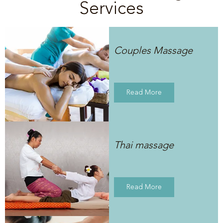
Services
Couples Massage
Read More
Thai massage
Read More