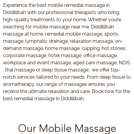
Experience the best mobile remedial massage in
Diddillibah with our professional therapists who bring
high-quality treatments to your home. Whether you’re
searching for mobile massage near me, Diddillibah
massage at home, remedial mobile massage, sports
massage, lymphatic drainage, relaxation massage, on-
demand massage, home massage, cupping, hot stones,
corporate massage, hotel massage, office massage,
workplace and event massage, aged care massage, NDIS
, thai massage or deep tissue massage, we offer top-
notch services tailored to your needs. From deep tissue to
aromatherapy, our range of massages ensures you
receive the ultimate relaxation and care. Book now for the
best remedial massage in Diddillibah.
Our Mobile Massage