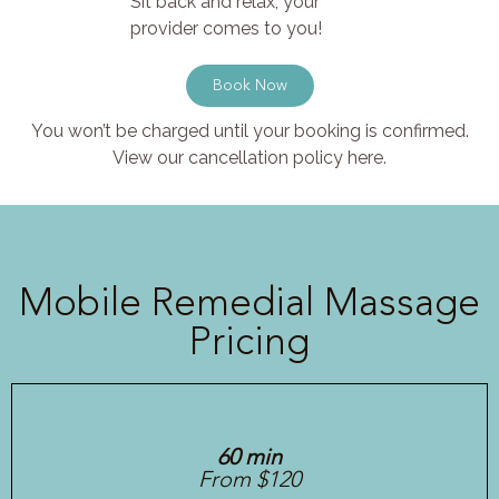
Sit back and relax, your
provider comes to you!
Book Now
You won’t be charged until your booking is confirmed.
View our cancellation policy here.
Mobile Remedial Massage
Pricing
60 min
From $120