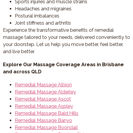
Sports injuries and muscle strains
Headaches and migraines
Postural imbalances
Joint stiffness and arthritis
Experience the transformative benefits of remedial
massage tailored to your needs, delivered conveniently to
your doorstep. Let us help you move better, feel better,
and live better.
Explore Our Massage Coverage Areas in Brisbane
and across QLD
Remedial Massage Albion
Remedial Massage Alderley
Remedial Massage Ascot
Remedial Massage Aspley
Remedial Massage Bald Hills
Remedial Massage Banyo
Remedial Massage Boondall