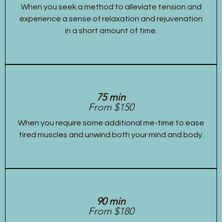
When you seek a method to alleviate tension and
experience a sense of relaxation and rejuvenation
in a short amount of time.
75 min
From $150
When you require some additional me-time to ease
tired muscles and unwind both your mind and body.
90 min
From $180