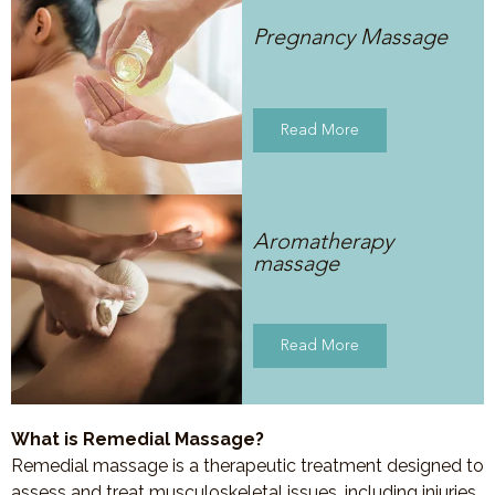
Pregnancy Massage
Read More
Aromatherapy
massage
Read More
What is Remedial Massage?
Remedial massage is a therapeutic treatment designed to
assess and treat musculoskeletal issues, including injuries,