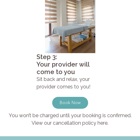
Step 3:
Your provider will
come to you
Sit back and relax, your
provider comes to you!
Book Now
You won’t be charged until your booking is confirmed.
View our cancellation policy here.