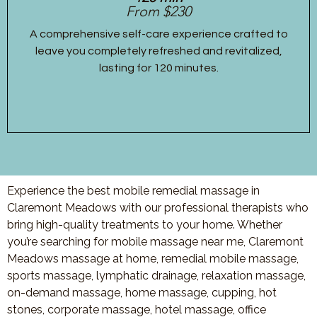
From $230
A comprehensive self-care experience crafted to
leave you completely refreshed and revitalized,
lasting for 120 minutes.
Experience the best mobile remedial massage in
Claremont Meadows with our professional therapists who
bring high-quality treatments to your home. Whether
you’re searching for mobile massage near me, Claremont
Meadows massage at home, remedial mobile massage,
sports massage, lymphatic drainage, relaxation massage,
on-demand massage, home massage, cupping, hot
stones, corporate massage, hotel massage, office