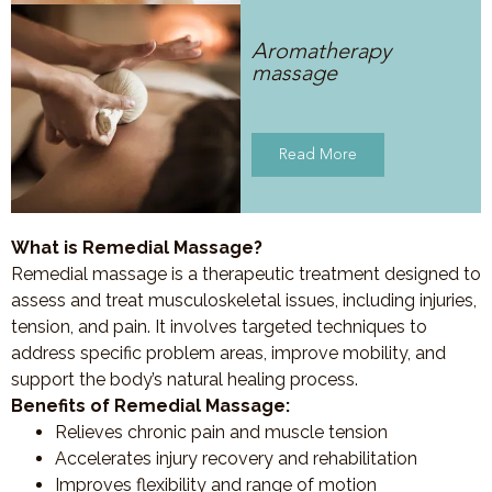
Aromatherapy
massage
Read More
What is Remedial Massage?
Remedial massage is a therapeutic treatment designed to
assess and treat musculoskeletal issues, including injuries,
tension, and pain. It involves targeted techniques to
address specific problem areas, improve mobility, and
support the body’s natural healing process.
Benefits of Remedial Massage:
Relieves chronic pain and muscle tension
Accelerates injury recovery and rehabilitation
Improves flexibility and range of motion