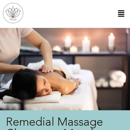
Remedial Massage