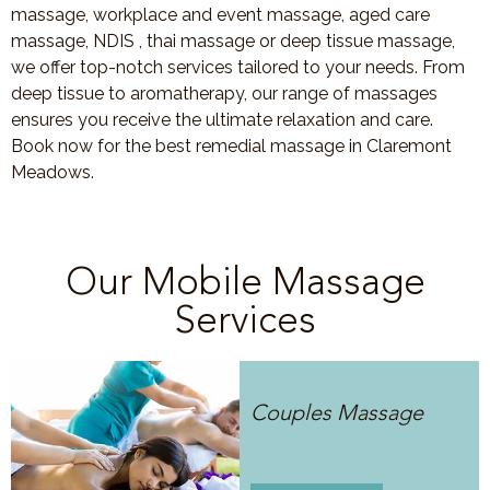
massage, workplace and event massage, aged care
massage, NDIS , thai massage or deep tissue massage,
we offer top-notch services tailored to your needs. From
deep tissue to aromatherapy, our range of massages
ensures you receive the ultimate relaxation and care.
Book now for the best remedial massage in Claremont
Meadows.
Our Mobile Massage
Services
Couples Massage