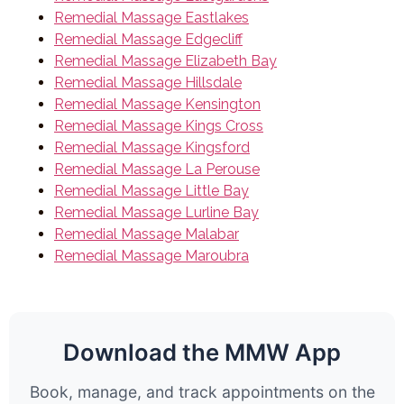
Remedial Massage Eastlakes
Remedial Massage Edgecliff
Remedial Massage Elizabeth Bay
Remedial Massage Hillsdale
Remedial Massage Kensington
Remedial Massage Kings Cross
Remedial Massage Kingsford
Remedial Massage La Perouse
Remedial Massage Little Bay
Remedial Massage Lurline Bay
Remedial Massage Malabar
Remedial Massage Maroubra
Download the MMW App
Book, manage, and track appointments on the