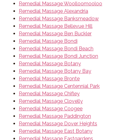
Remedial Massage Woolloomooloo
Remedial Massage Alexandria
Remedial Massage Banksmeadow
Remedial Massage Bellevue Hill
Remedial Massage Ben Buckler
Remedial Massage Bondi
Remedial Massage Bondi Beach
Remedial Massage Bondi Junction
Remedial Massage Botany
Remedial Massage Botany Bay
Remedial Massage Bronte
Remedial Massage Centennial Park
Remedial Massage Chifley
Remedial Massage Clovelly
Remedial Massage Coogee
Remedial Massage Paddington
Remedial Massage Dover Heights
Remedial Massage East Botany
Remedial Massage Eastgardens