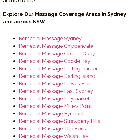
and live better.
Explore Our Massage Coverage Areas in Sydney
and across NSW
Remedial Massage Sydney
Remedial Massage Chippendale
Remedial Massage Circular Quay
Remedial Massage Cockle Bay
Remedial Massage Darling Harbour
Remedial Massage Darling Island
Remedial Massage Dawes Point
Remedial Massage East Sydney
Remedial Massage Haymarket
Remedial Massage Millers Point
Remedial Massage Pyrmont
Remedial Massage Strawberry Hills
Remedial Massage The Rocks
Remedial Massage Walsh Bay