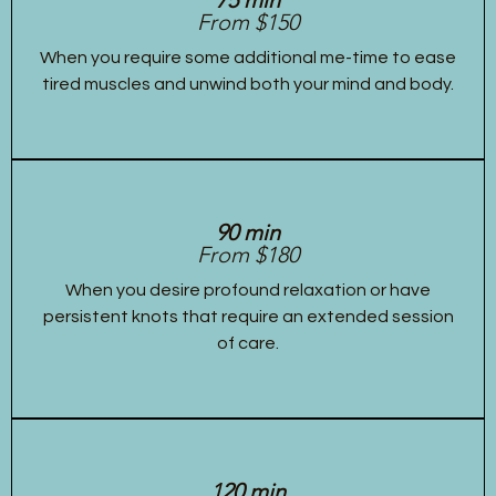
From $150
When you require some additional me-time to ease
tired muscles and unwind both your mind and body.
90 min
From $180
When you desire profound relaxation or have
persistent knots that require an extended session
of care.
120 min