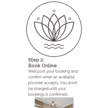
Step 2:
Book Online
We’ll post your booking and
confirm when an available
provider accepts. You won’t
be charged until your
bookings is confirmed.