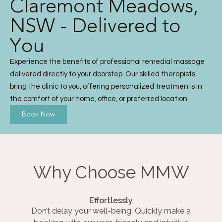
Claremont Meadows,
NSW - Delivered to
You
Experience the benefits of professional remedial massage
delivered directly to your doorstep. Our skilled therapists
bring the clinic to you, offering personalized treatments in
the comfort of your home, office, or preferred location.
Book Now
Why Choose MMW
Effortlessly
Don’t delay your well-being. Quickly make a