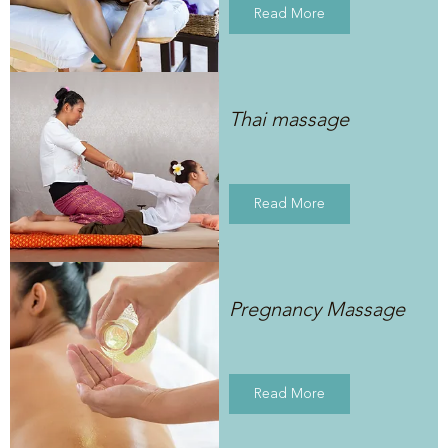
Read More
Thai massage
Read More
Pregnancy Massage
Read More