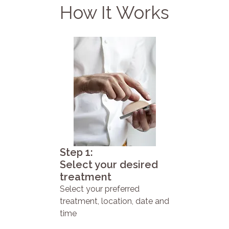
How It Works
Step 1:
Select your desired
treatment
Select your preferred
treatment, location, date and
time