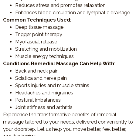
Reduces stress and promotes relaxation
Enhances blood circulation and lymphatic drainage
Common Techniques Used:
Deep tissue massage
Trigger point therapy
Myofascial release
Stretching and mobilization
Muscle energy techniques
Conditions Remedial Massage Can Help With:
Back and neck pain
Sciatica and nerve pain
Sports injuries and muscle strains
Headaches and migraines
Postural imbalances
Joint stiffness and arthritis
Experience the transformative benefits of remedial
massage tailored to your needs, delivered conveniently to
your doorstep. Let us help you move better, feel better,