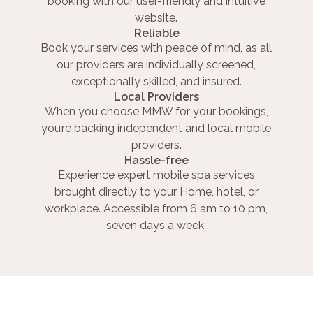
booking with our user-friendly and intuitive
website.
Reliable
Book your services with peace of mind, as all
our providers are individually screened,
exceptionally skilled, and insured.
Local Providers
When you choose MMW for your bookings,
you’re backing independent and local mobile
providers.
Hassle-free
Experience expert mobile spa services
brought directly to your Home, hotel, or
workplace. Accessible from 6 am to 10 pm,
seven days a week.