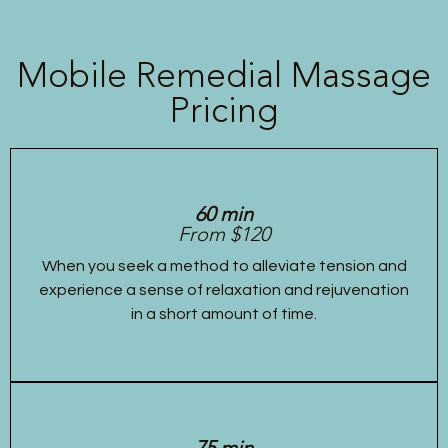
Mobile Remedial Massage
Pricing
60 min
From $120
When you seek a method to alleviate tension and
experience a sense of relaxation and rejuvenation
in a short amount of time.
75 min