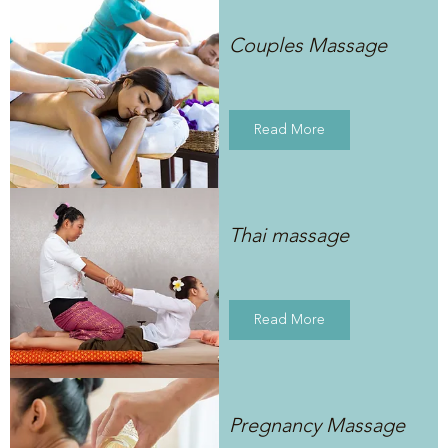
Couples Massage
Read More
Thai massage
Read More
Pregnancy Massage