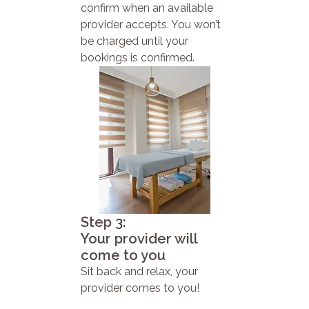
confirm when an available
provider accepts. You won’t
be charged until your
bookings is confirmed.
Step 3:
Your provider will
come to you
Sit back and relax, your
provider comes to you!