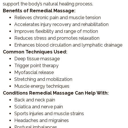
support the body’s natural healing process.
Benefits of Remedial Massage:
Relieves chronic pain and muscle tension
Accelerates injury recovery and rehabilitation
Improves flexibility and range of motion
Reduces stress and promotes relaxation
Enhances blood circulation and lymphatic drainage
Common Techniques Used:
Deep tissue massage
Trigger point therapy
Myofascial release
Stretching and mobilization
Muscle energy techniques
Conditions Remedial Massage Can Help With:
Back and neck pain
Sciatica and nerve pain
Sports injuries and muscle strains
Headaches and migraines
Postural imbalances