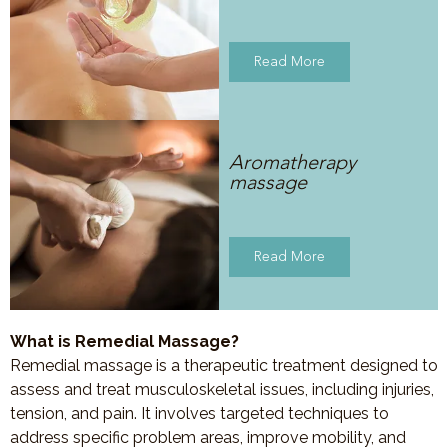
Read More
Aromatherapy
massage
Read More
What is Remedial Massage?
Remedial massage is a therapeutic treatment designed to
assess and treat musculoskeletal issues, including injuries,
tension, and pain. It involves targeted techniques to
address specific problem areas, improve mobility, and