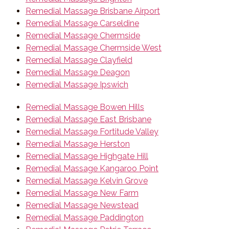
Remedial Massage Brisbane Airport
Remedial Massage Carseldine
Remedial Massage Chermside
Remedial Massage Chermside West
Remedial Massage Clayfield
Remedial Massage Deagon
Remedial Massage Ipswich
Remedial Massage Bowen Hills
Remedial Massage East Brisbane
Remedial Massage Fortitude Valley
Remedial Massage Herston
Remedial Massage Highgate Hill
Remedial Massage Kangaroo Point
Remedial Massage Kelvin Grove
Remedial Massage New Farm
Remedial Massage Newstead
Remedial Massage Paddington