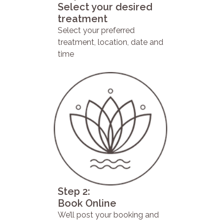
Select your desired
treatment
Select your preferred
treatment, location, date and
time
Step 2:
Book Online
We’ll post your booking and