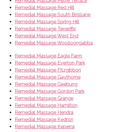
Remedial Massage Petrie Terrace
Remedial Massage Red Hill
Remedial Massage South Brisbane
Remedial Massage Spring Hill
Remedial Massage Teneriffe
Remedial Massage West End
Remedial Massage Woolloongabba
Remedial Massage Eagle Farm
Remedial Massage Everton Park
Remedial Massage Fitzgibbon
Remedial Massage Gaythorne
Remedial Massage Geebung
Remedial Massage Gordon Park
Remedial Massage Grange
Remedial Massage Hamilton
Remedial Massage Hendra
Remedial Massage Kedron
Remedial Massage Keperra