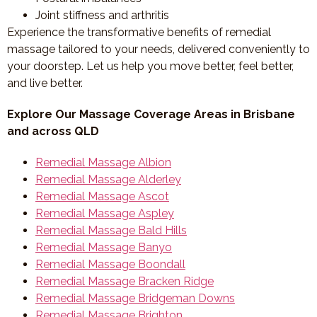
Joint stiffness and arthritis
Experience the transformative benefits of remedial
massage tailored to your needs, delivered conveniently to
your doorstep. Let us help you move better, feel better,
and live better.
Explore Our Massage Coverage Areas in Brisbane
and across QLD
Remedial Massage Albion
Remedial Massage Alderley
Remedial Massage Ascot
Remedial Massage Aspley
Remedial Massage Bald Hills
Remedial Massage Banyo
Remedial Massage Boondall
Remedial Massage Bracken Ridge
Remedial Massage Bridgeman Downs
Remedial Massage Brighton