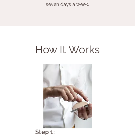
seven days a week.
How It Works
Step 1: