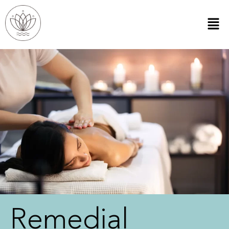
Remedial