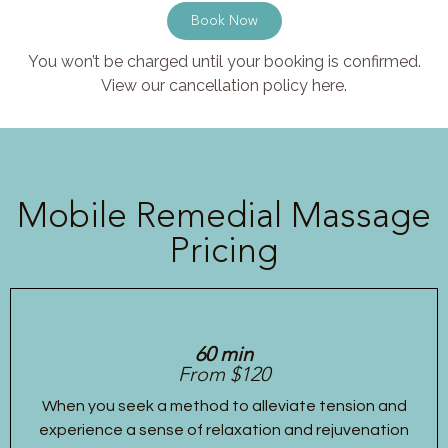
Book Now
You won’t be charged until your booking is confirmed.
View our cancellation policy here.
Mobile Remedial Massage
Pricing
60 min
From $120
When you seek a method to alleviate tension and
experience a sense of relaxation and rejuvenation