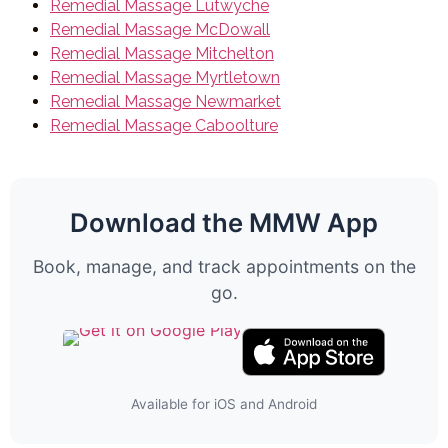
Remedial Massage Lutwyche
Remedial Massage McDowall
Remedial Massage Mitchelton
Remedial Massage Myrtletown
Remedial Massage Newmarket
Remedial Massage Caboolture
Download the MMW App
Book, manage, and track appointments on the
go.
Available for iOS and Android