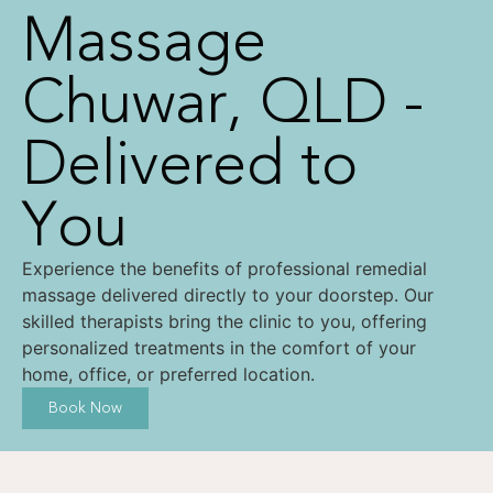
Massage
Chuwar, QLD -
Delivered to
You
Experience the benefits of professional remedial
massage delivered directly to your doorstep. Our
skilled therapists bring the clinic to you, offering
personalized treatments in the comfort of your
home, office, or preferred location.
Book Now