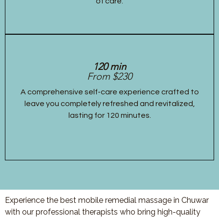
of care.
120 min
From $230
A comprehensive self-care experience crafted to
leave you completely refreshed and revitalized,
lasting for 120 minutes.
Experience the best mobile remedial massage in Chuwar
with our professional therapists who bring high-quality