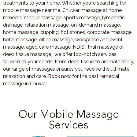
treatments to your home. Whether you’re searching for
mobile massage near me, Chuwar massage at home,
remedial mobile massage, sports massage, lymphatic
drainage, relaxation massage, on-demand massage,
home massage, cupping, hot stones, corporate massage,
hotel massage, office massage, workplace and event
massage, aged care massage, NDIS , thai massage or
deep tissue massage, we offer top-notch services
tailored to your needs. From deep tissue to aromatherapy,
our range of massages ensures you receive the ultimate
relaxation and care. Book now for the best remedial
massage in Chuwar.
Our Mobile Massage
Services