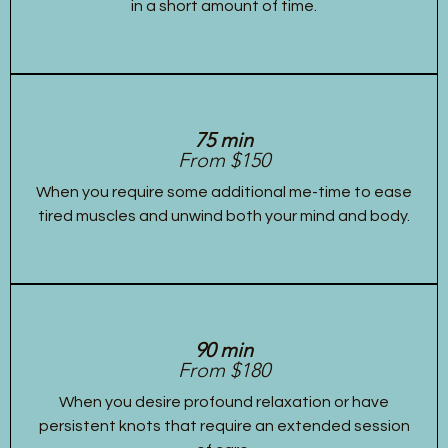
in a short amount of time.
75 min
From $150
When you require some additional me-time to ease
tired muscles and unwind both your mind and body.
90 min
From $180
When you desire profound relaxation or have
persistent knots that require an extended session