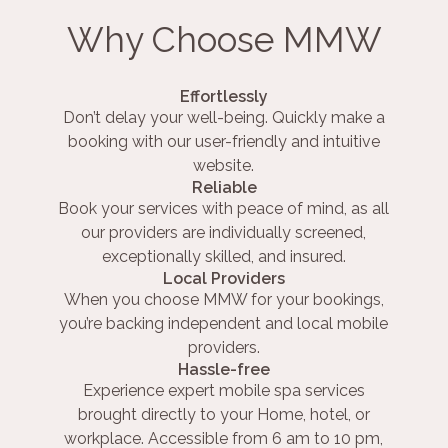
Why Choose MMW
Effortlessly
Don’t delay your well-being. Quickly make a
booking with our user-friendly and intuitive
website.
Reliable
Book your services with peace of mind, as all
our providers are individually screened,
exceptionally skilled, and insured.
Local Providers
When you choose MMW for your bookings,
you’re backing independent and local mobile
providers.
Hassle-free
Experience expert mobile spa services
brought directly to your Home, hotel, or
workplace. Accessible from 6 am to 10 pm,