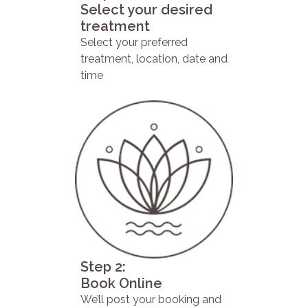
Select your desired
treatment
Select your preferred
treatment, location, date and
time
Step 2:
Book Online
We’ll post your booking and