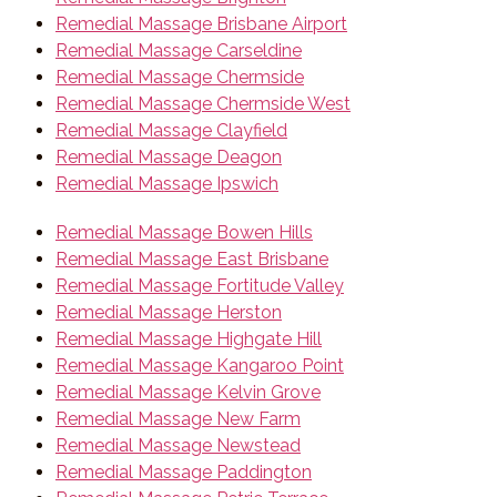
Remedial Massage Brisbane Airport
Remedial Massage Carseldine
Remedial Massage Chermside
Remedial Massage Chermside West
Remedial Massage Clayfield
Remedial Massage Deagon
Remedial Massage Ipswich
Remedial Massage Bowen Hills
Remedial Massage East Brisbane
Remedial Massage Fortitude Valley
Remedial Massage Herston
Remedial Massage Highgate Hill
Remedial Massage Kangaroo Point
Remedial Massage Kelvin Grove
Remedial Massage New Farm
Remedial Massage Newstead
Remedial Massage Paddington