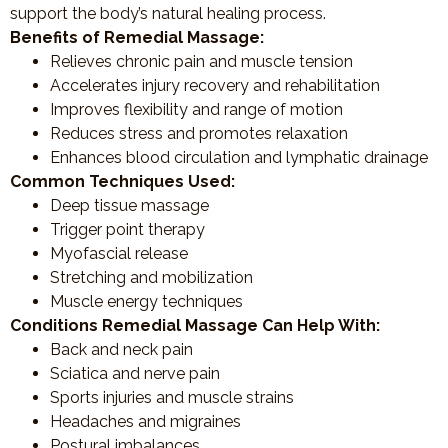
support the body’s natural healing process.
Benefits of Remedial Massage:
Relieves chronic pain and muscle tension
Accelerates injury recovery and rehabilitation
Improves flexibility and range of motion
Reduces stress and promotes relaxation
Enhances blood circulation and lymphatic drainage
Common Techniques Used:
Deep tissue massage
Trigger point therapy
Myofascial release
Stretching and mobilization
Muscle energy techniques
Conditions Remedial Massage Can Help With:
Back and neck pain
Sciatica and nerve pain
Sports injuries and muscle strains
Headaches and migraines
Postural imbalances