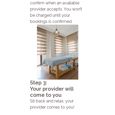
confirm when an available
provider accepts. You won’t
be charged until your
bookings is confirmed.
Step 3:
Your provider will
come to you
Sit back and relax, your
provider comes to you!