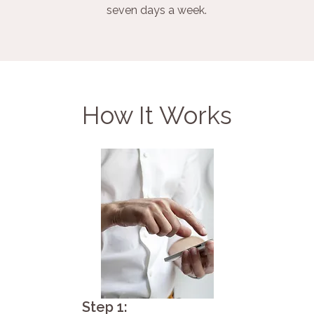
seven days a week.
How It Works
Step 1: