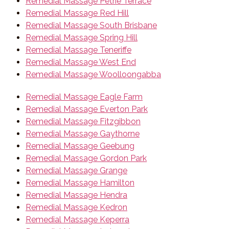
Remedial Massage Petrie Terrace
Remedial Massage Red Hill
Remedial Massage South Brisbane
Remedial Massage Spring Hill
Remedial Massage Teneriffe
Remedial Massage West End
Remedial Massage Woolloongabba
Remedial Massage Eagle Farm
Remedial Massage Everton Park
Remedial Massage Fitzgibbon
Remedial Massage Gaythorne
Remedial Massage Geebung
Remedial Massage Gordon Park
Remedial Massage Grange
Remedial Massage Hamilton
Remedial Massage Hendra
Remedial Massage Kedron
Remedial Massage Keperra