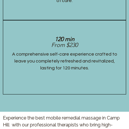
of care.
120 min
From $230
A comprehensive self-care experience crafted to
leave you completely refreshed and revitalized,
lasting for 120 minutes.
Experience the best mobile remedial massage in Camp
Hill with our professional therapists who bring high-