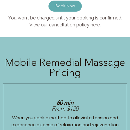
Book Now
You won’t be charged until your booking is confirmed.
View our cancellation policy here.
Mobile Remedial Massage
Pricing
60 min
From $120
When you seek a method to alleviate tension and
experience a sense of relaxation and rejuvenation