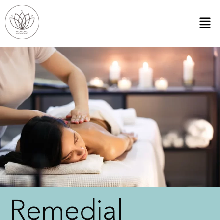
Remedial