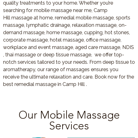
quality treatments to your home. Whether you’re
searching for mobile massage near me, Camp
Hill massage at home, remedial mobile massage, sports
massage, lymphatic drainage, relaxation massage, on-
demand massage, home massage, cupping, hot stones,
corporate massage, hotel massage, office massage,
workplace and event massage, aged care massage, NDIS
, thai massage or deep tissue massage, we offer top-
notch services tailored to your needs. From deep tissue to
aromatherapy, our range of massages ensures you
receive the ultimate relaxation and care. Book now for the
best remedial massage in Camp Hill .
Our Mobile Massage
Services