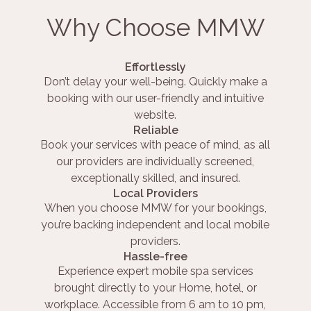
Why Choose MMW
Effortlessly
Don’t delay your well-being. Quickly make a
booking with our user-friendly and intuitive
website.
Reliable
Book your services with peace of mind, as all
our providers are individually screened,
exceptionally skilled, and insured.
Local Providers
When you choose MMW for your bookings,
you’re backing independent and local mobile
providers.
Hassle-free
Experience expert mobile spa services
brought directly to your Home, hotel, or
workplace. Accessible from 6 am to 10 pm,