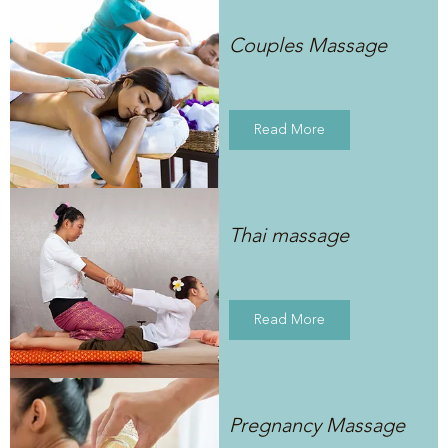
Couples Massage
Read More
Thai massage
Read More
Pregnancy Massage