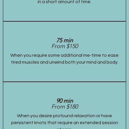
in a short amount of time.
75 min
From $150
When you require some additional me-time to ease
tired muscles and unwind both your mind and body.
90 min
From $180
When you desire profound relaxation or have
persistent knots that require an extended session