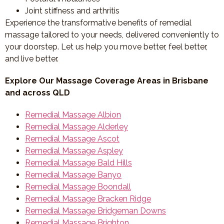
Joint stiffness and arthritis
Experience the transformative benefits of remedial
massage tailored to your needs, delivered conveniently to
your doorstep. Let us help you move better, feel better,
and live better.
Explore Our Massage Coverage Areas in Brisbane
and across QLD
Remedial Massage Albion
Remedial Massage Alderley
Remedial Massage Ascot
Remedial Massage Aspley
Remedial Massage Bald Hills
Remedial Massage Banyo
Remedial Massage Boondall
Remedial Massage Bracken Ridge
Remedial Massage Bridgeman Downs
Remedial Massage Brighton