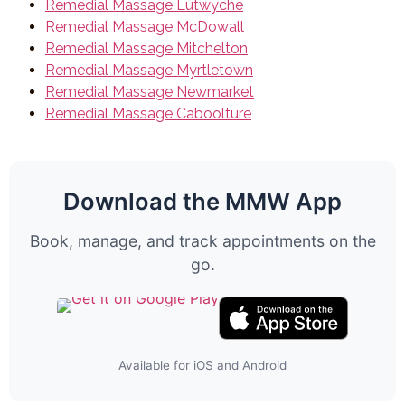
Remedial Massage Lutwyche
Remedial Massage McDowall
Remedial Massage Mitchelton
Remedial Massage Myrtletown
Remedial Massage Newmarket
Remedial Massage Caboolture
Download the MMW App
Book, manage, and track appointments on the
go.
Available for iOS and Android