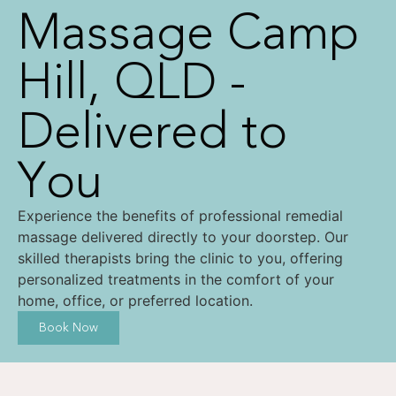
Massage Camp
Hill, QLD -
Delivered to
You
Experience the benefits of professional remedial
massage delivered directly to your doorstep. Our
skilled therapists bring the clinic to you, offering
personalized treatments in the comfort of your
home, office, or preferred location.
Book Now