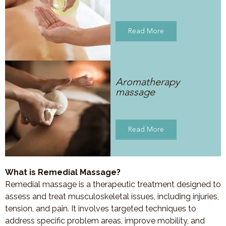
Read More
Aromatherapy
massage
Read More
What is Remedial Massage?
Remedial massage is a therapeutic treatment designed to
assess and treat musculoskeletal issues, including injuries,
tension, and pain. It involves targeted techniques to
address specific problem areas, improve mobility, and