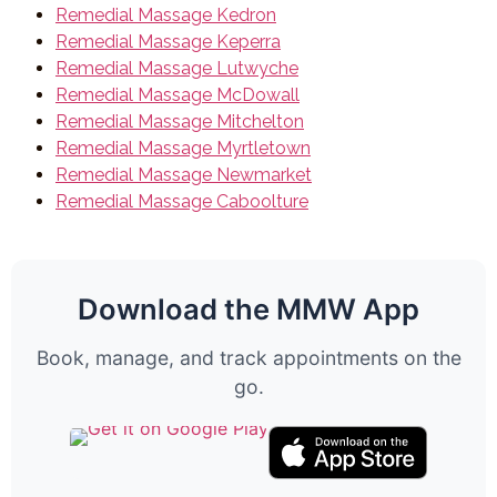
Remedial Massage Kedron
Remedial Massage Keperra
Remedial Massage Lutwyche
Remedial Massage McDowall
Remedial Massage Mitchelton
Remedial Massage Myrtletown
Remedial Massage Newmarket
Remedial Massage Caboolture
Download the MMW App
Book, manage, and track appointments on the
go.