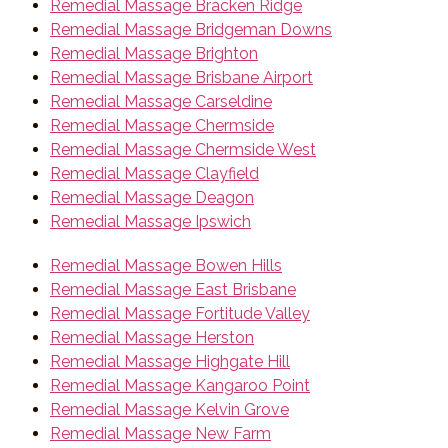
Remedial Massage Bracken Ridge
Remedial Massage Bridgeman Downs
Remedial Massage Brighton
Remedial Massage Brisbane Airport
Remedial Massage Carseldine
Remedial Massage Chermside
Remedial Massage Chermside West
Remedial Massage Clayfield
Remedial Massage Deagon
Remedial Massage Ipswich
Remedial Massage Bowen Hills
Remedial Massage East Brisbane
Remedial Massage Fortitude Valley
Remedial Massage Herston
Remedial Massage Highgate Hill
Remedial Massage Kangaroo Point
Remedial Massage Kelvin Grove
Remedial Massage New Farm