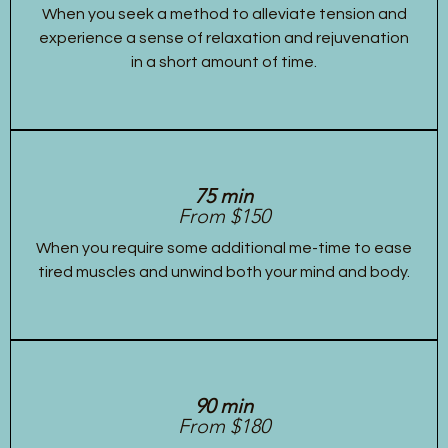
When you seek a method to alleviate tension and
experience a sense of relaxation and rejuvenation
in a short amount of time.
75 min
From $150
When you require some additional me-time to ease
tired muscles and unwind both your mind and body.
90 min
From $180