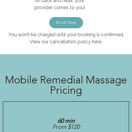
Sit back and relax, your
provider comes to you!
Book Now
You won’t be charged until your booking is confirmed.
View our cancellation policy here.
Mobile Remedial Massage
Pricing
60 min
From $120