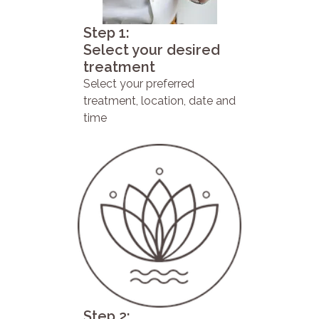
Step 1:
Select your desired
treatment
Select your preferred
treatment, location, date and
time
Step 2: