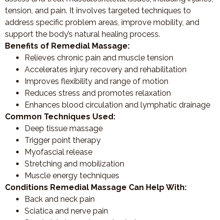
tension, and pain. It involves targeted techniques to
address specific problem areas, improve mobility, and
support the body’s natural healing process.
Benefits of Remedial Massage:
Relieves chronic pain and muscle tension
Accelerates injury recovery and rehabilitation
Improves flexibility and range of motion
Reduces stress and promotes relaxation
Enhances blood circulation and lymphatic drainage
Common Techniques Used:
Deep tissue massage
Trigger point therapy
Myofascial release
Stretching and mobilization
Muscle energy techniques
Conditions Remedial Massage Can Help With:
Back and neck pain
Sciatica and nerve pain