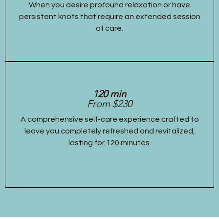
When you desire profound relaxation or have
persistent knots that require an extended session
of care.
120 min
From $230
A comprehensive self-care experience crafted to
leave you completely refreshed and revitalized,
lasting for 120 minutes.