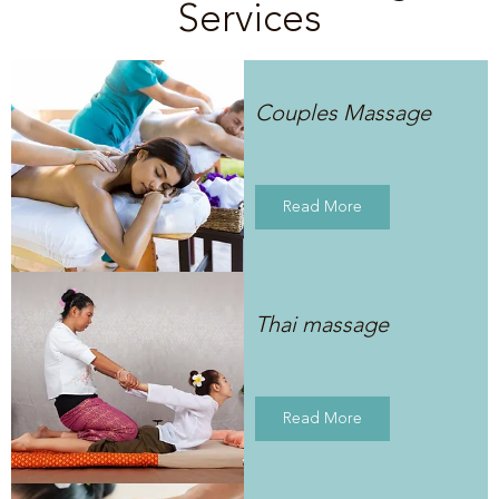
Services
Couples Massage
Read More
Thai massage
Read More