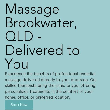
Massage
Brookwater,
QLD -
Delivered to
You
Experience the benefits of professional remedial
massage delivered directly to your doorstep. Our
skilled therapists bring the clinic to you, offering
personalized treatments in the comfort of your
home, office, or preferred location.
Book Now