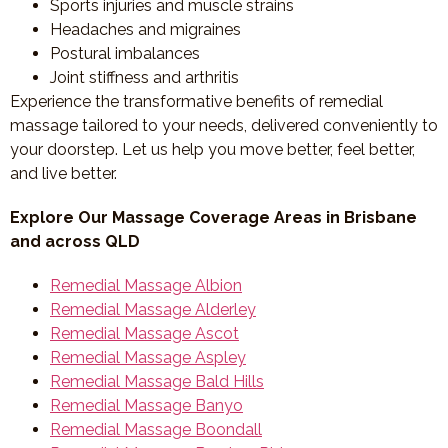
Sports injuries and muscle strains
Headaches and migraines
Postural imbalances
Joint stiffness and arthritis
Experience the transformative benefits of remedial
massage tailored to your needs, delivered conveniently to
your doorstep. Let us help you move better, feel better,
and live better.
Explore Our Massage Coverage Areas in Brisbane
and across QLD
Remedial Massage Albion
Remedial Massage Alderley
Remedial Massage Ascot
Remedial Massage Aspley
Remedial Massage Bald Hills
Remedial Massage Banyo
Remedial Massage Boondall