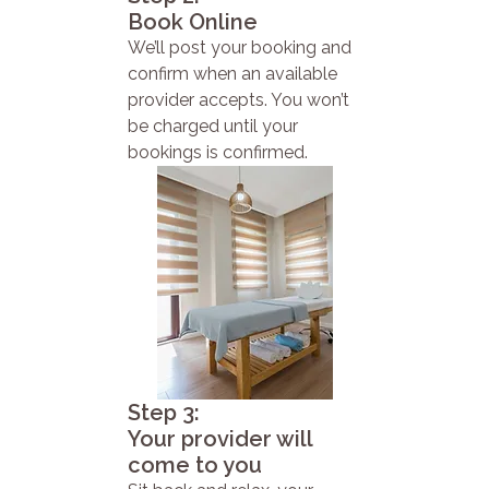
Book Online
We’ll post your booking and
confirm when an available
provider accepts. You won’t
be charged until your
bookings is confirmed.
Step 3:
Your provider will
come to you