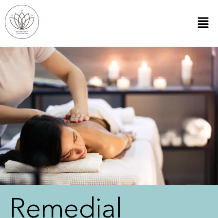
Remedial