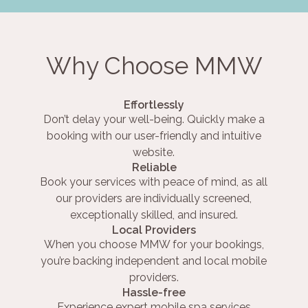
Why Choose MMW
Effortlessly
Don’t delay your well-being. Quickly make a
booking with our user-friendly and intuitive
website.
Reliable
Book your services with peace of mind, as all
our providers are individually screened,
exceptionally skilled, and insured.
Local Providers
When you choose MMW for your bookings,
you’re backing independent and local mobile
providers.
Hassle-free
Experience expert mobile spa services