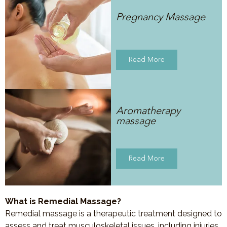
Pregnancy Massage
Read More
Aromatherapy
massage
Read More
What is Remedial Massage?
Remedial massage is a therapeutic treatment designed to
assess and treat musculoskeletal issues, including injuries,