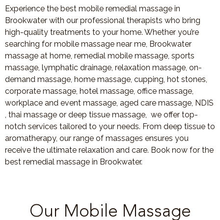
Experience the best mobile remedial massage in
Brookwater with our professional therapists who bring
high-quality treatments to your home. Whether you’re
searching for mobile massage near me, Brookwater
massage at home, remedial mobile massage, sports
massage, lymphatic drainage, relaxation massage, on-
demand massage, home massage, cupping, hot stones,
corporate massage, hotel massage, office massage,
workplace and event massage, aged care massage, NDIS
, thai massage or deep tissue massage, we offer top-
notch services tailored to your needs. From deep tissue to
aromatherapy, our range of massages ensures you
receive the ultimate relaxation and care. Book now for the
best remedial massage in Brookwater.
Our Mobile Massage