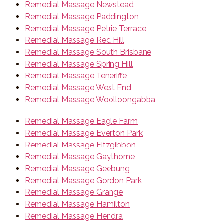
Remedial Massage Newstead
Remedial Massage Paddington
Remedial Massage Petrie Terrace
Remedial Massage Red Hill
Remedial Massage South Brisbane
Remedial Massage Spring Hill
Remedial Massage Teneriffe
Remedial Massage West End
Remedial Massage Woolloongabba
Remedial Massage Eagle Farm
Remedial Massage Everton Park
Remedial Massage Fitzgibbon
Remedial Massage Gaythorne
Remedial Massage Geebung
Remedial Massage Gordon Park
Remedial Massage Grange
Remedial Massage Hamilton
Remedial Massage Hendra