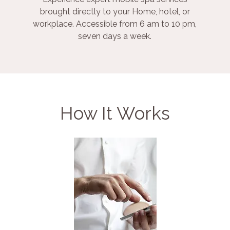
brought directly to your Home, hotel, or
workplace. Accessible from 6 am to 10 pm,
seven days a week.
How It Works