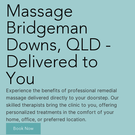
Massage
Bridgeman
Downs, QLD -
Delivered to
You
Experience the benefits of professional remedial
massage delivered directly to your doorstep. Our
skilled therapists bring the clinic to you, offering
personalized treatments in the comfort of your
home, office, or preferred location.
Book Now