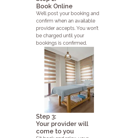
Book Online
We’ll post your booking and
confirm when an available
provider accepts. You won’t
be charged until your
bookings is confirmed.
Step 3:
Your provider will
come to you