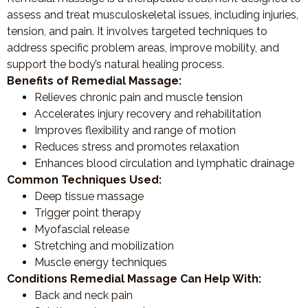
assess and treat musculoskeletal issues, including injuries,
tension, and pain. It involves targeted techniques to
address specific problem areas, improve mobility, and
support the body’s natural healing process.
Benefits of Remedial Massage:
Relieves chronic pain and muscle tension
Accelerates injury recovery and rehabilitation
Improves flexibility and range of motion
Reduces stress and promotes relaxation
Enhances blood circulation and lymphatic drainage
Common Techniques Used:
Deep tissue massage
Trigger point therapy
Myofascial release
Stretching and mobilization
Muscle energy techniques
Conditions Remedial Massage Can Help With:
Back and neck pain