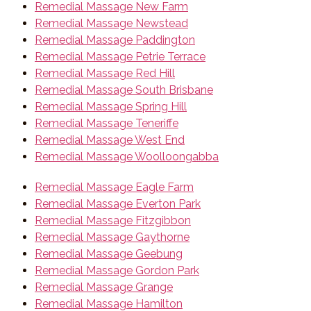
Remedial Massage New Farm
Remedial Massage Newstead
Remedial Massage Paddington
Remedial Massage Petrie Terrace
Remedial Massage Red Hill
Remedial Massage South Brisbane
Remedial Massage Spring Hill
Remedial Massage Teneriffe
Remedial Massage West End
Remedial Massage Woolloongabba
Remedial Massage Eagle Farm
Remedial Massage Everton Park
Remedial Massage Fitzgibbon
Remedial Massage Gaythorne
Remedial Massage Geebung
Remedial Massage Gordon Park
Remedial Massage Grange
Remedial Massage Hamilton