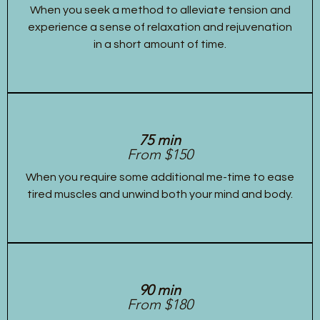
When you seek a method to alleviate tension and
experience a sense of relaxation and rejuvenation
in a short amount of time.
75 min
From $150
When you require some additional me-time to ease
tired muscles and unwind both your mind and body.
90 min
From $180