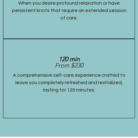
When you desire profound relaxation or have
persistent knots that require an extended session
of care.
120 min
From $230
A comprehensive self-care experience crafted to
leave you completely refreshed and revitalized,
lasting for 120 minutes.