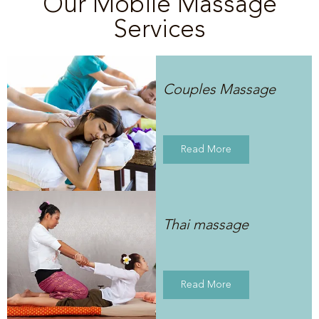
Our Mobile Massage
Services
Couples Massage
Read More
Thai massage
Read More