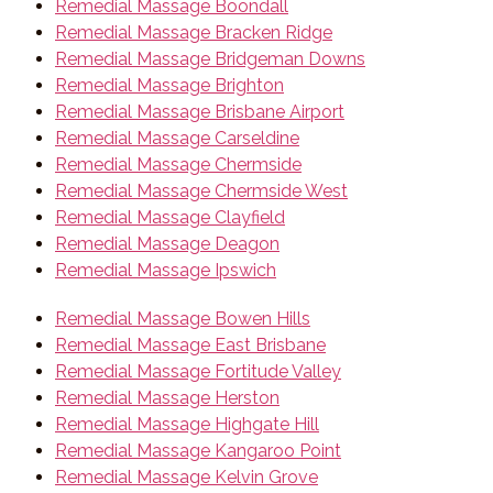
Remedial Massage Boondall
Remedial Massage Bracken Ridge
Remedial Massage Bridgeman Downs
Remedial Massage Brighton
Remedial Massage Brisbane Airport
Remedial Massage Carseldine
Remedial Massage Chermside
Remedial Massage Chermside West
Remedial Massage Clayfield
Remedial Massage Deagon
Remedial Massage Ipswich
Remedial Massage Bowen Hills
Remedial Massage East Brisbane
Remedial Massage Fortitude Valley
Remedial Massage Herston
Remedial Massage Highgate Hill
Remedial Massage Kangaroo Point
Remedial Massage Kelvin Grove