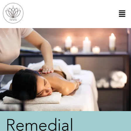
Remedial