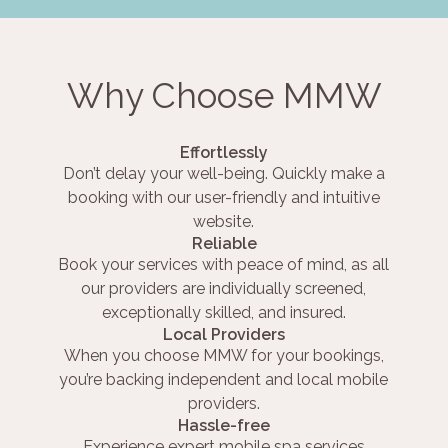
Why Choose MMW
Effortlessly
Don’t delay your well-being. Quickly make a
booking with our user-friendly and intuitive
website.
Reliable
Book your services with peace of mind, as all
our providers are individually screened,
exceptionally skilled, and insured.
Local Providers
When you choose MMW for your bookings,
you’re backing independent and local mobile
providers.
Hassle-free
Experience expert mobile spa services