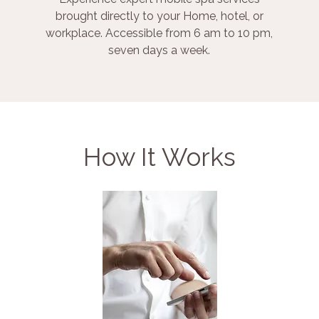
brought directly to your Home, hotel, or
workplace. Accessible from 6 am to 10 pm,
seven days a week.
How It Works