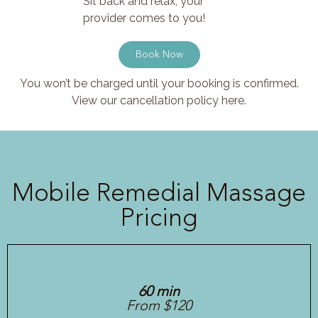
Sit back and relax, your
provider comes to you!
Book Now
You won’t be charged until your booking is confirmed.
View our cancellation policy here.
Mobile Remedial Massage
Pricing
60 min
From $120