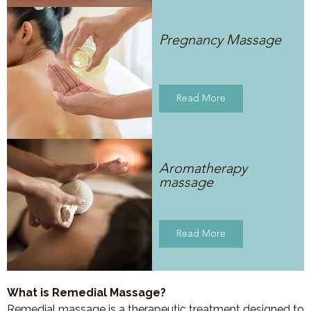
Pregnancy Massage
Read More
Aromatherapy
massage
Read More
What is Remedial Massage?
Remedial massage is a therapeutic treatment designed to