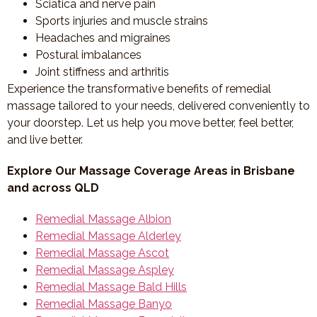
Sciatica and nerve pain
Sports injuries and muscle strains
Headaches and migraines
Postural imbalances
Joint stiffness and arthritis
Experience the transformative benefits of remedial
massage tailored to your needs, delivered conveniently to
your doorstep. Let us help you move better, feel better,
and live better.
Explore Our Massage Coverage Areas in Brisbane
and across QLD
Remedial Massage Albion
Remedial Massage Alderley
Remedial Massage Ascot
Remedial Massage Aspley
Remedial Massage Bald Hills
Remedial Massage Banyo