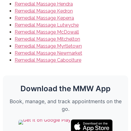
Remedial Massage Hendra
Remedial Massage Kedron
Remedial Massage Keperra
Remedial Massage Lutwyche
Remedial Massage McDowall
Remedial Massage Mitchelton
Remedial Massage Myrtletown
Remedial Massage Newmarket
Remedial Massage Caboolture
Download the MMW App
Book, manage, and track appointments on the
go.