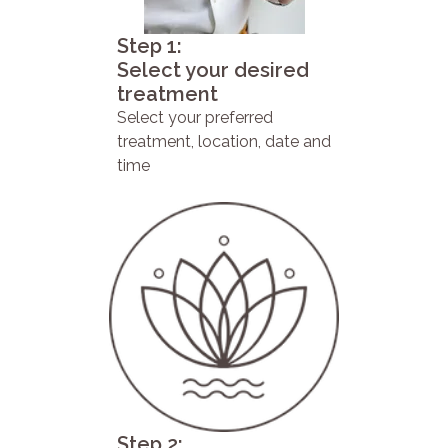
Step 1:
Select your desired
treatment
Select your preferred
treatment, location, date and
time
Step 2: