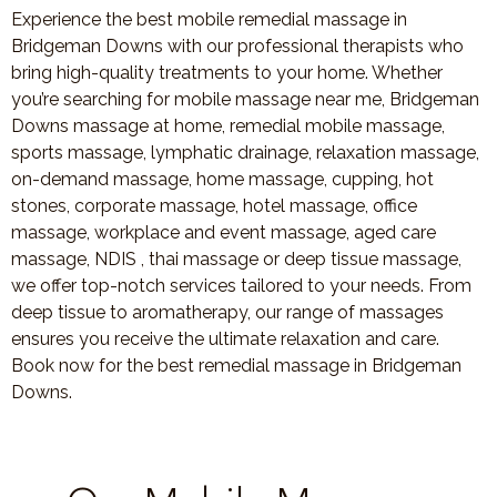
Experience the best mobile remedial massage in
Bridgeman Downs with our professional therapists who
bring high-quality treatments to your home. Whether
you’re searching for mobile massage near me, Bridgeman
Downs massage at home, remedial mobile massage,
sports massage, lymphatic drainage, relaxation massage,
on-demand massage, home massage, cupping, hot
stones, corporate massage, hotel massage, office
massage, workplace and event massage, aged care
massage, NDIS , thai massage or deep tissue massage,
we offer top-notch services tailored to your needs. From
deep tissue to aromatherapy, our range of massages
ensures you receive the ultimate relaxation and care.
Book now for the best remedial massage in Bridgeman
Downs.