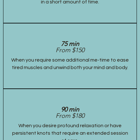
in a short amount of time.
75 min
From $150
When you require some additional me-time to ease
tired muscles and unwind both your mind and body.
90 min
From $180
When you desire profound relaxation or have
persistent knots that require an extended session