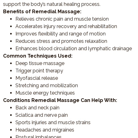
support the body’s natural healing process.
Benefits of Remedial Massage:
Relieves chronic pain and muscle tension
Accelerates injury recovery and rehabilitation
Improves flexibility and range of motion
Reduces stress and promotes relaxation
Enhances blood circulation and lymphatic drainage
Common Techniques Used:
Deep tissue massage
Trigger point therapy
Myofascial release
Stretching and mobilization
Muscle energy techniques
Conditions Remedial Massage Can Help With:
Back and neck pain
Sciatica and nerve pain
Sports injuries and muscle strains
Headaches and migraines
Postural imbalances