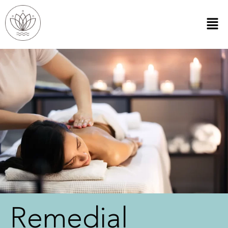
Remedial