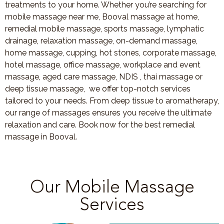
treatments to your home. Whether you’re searching for
mobile massage near me, Booval massage at home,
remedial mobile massage, sports massage, lymphatic
drainage, relaxation massage, on-demand massage,
home massage, cupping, hot stones, corporate massage,
hotel massage, office massage, workplace and event
massage, aged care massage, NDIS , thai massage or
deep tissue massage, we offer top-notch services
tailored to your needs. From deep tissue to aromatherapy,
our range of massages ensures you receive the ultimate
relaxation and care. Book now for the best remedial
massage in Booval.
Our Mobile Massage
Services