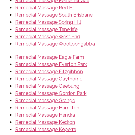
Remedial Massage Petrie Terrace
Remedial Massage Red Hill
Remedial Massage South Brisbane
Remedial Massage Spring Hill
Remedial Massage Teneriffe
Remedial Massage West End
Remedial Massage Woolloongabba
Remedial Massage Eagle Farm
Remedial Massage Everton Park
Remedial Massage Fitzgibbon
Remedial Massage Gaythorne
Remedial Massage Geebung
Remedial Massage Gordon Park
Remedial Massage Grange
Remedial Massage Hamilton
Remedial Massage Hendra
Remedial Massage Kedron
Remedial Massage Keperra