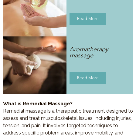
Read More
Aromatherapy
massage
Read More
What is Remedial Massage?
Remedial massage is a therapeutic treatment designed to
assess and treat musculoskeletal issues, including injuries,
tension, and pain. It involves targeted techniques to
address specific problem areas, improve mobility, and