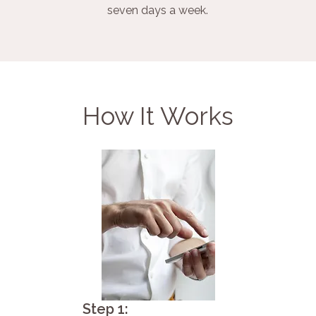
seven days a week.
How It Works
Step 1: