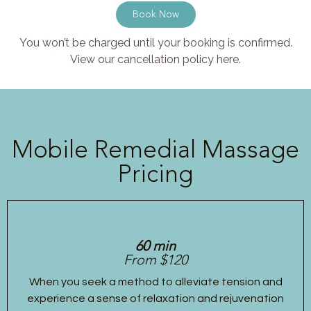
Book Now
You won’t be charged until your booking is confirmed.
View our cancellation policy here.
Mobile Remedial Massage
Pricing
60 min
From $120
When you seek a method to alleviate tension and
experience a sense of relaxation and rejuvenation