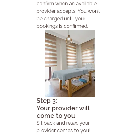
confirm when an available
provider accepts. You won’t
be charged until your
bookings is confirmed.
Step 3:
Your provider will
come to you
Sit back and relax, your
provider comes to you!