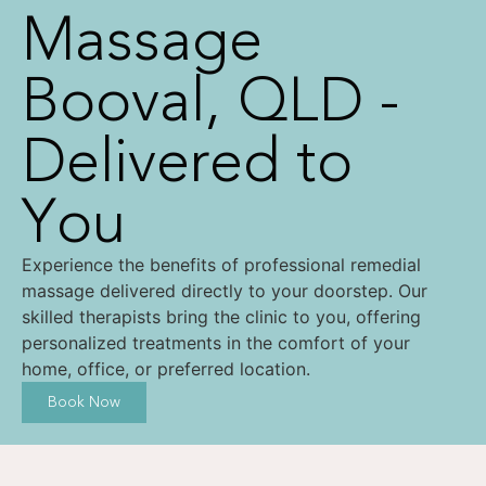
Massage
Booval, QLD -
Delivered to
You
Experience the benefits of professional remedial
massage delivered directly to your doorstep. Our
skilled therapists bring the clinic to you, offering
personalized treatments in the comfort of your
home, office, or preferred location.
Book Now