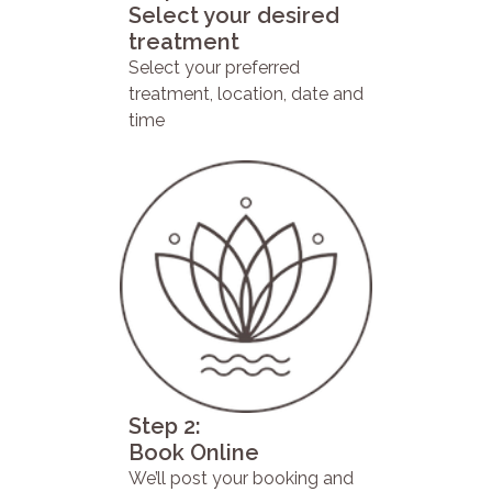
Select your desired
treatment
Select your preferred
treatment, location, date and
time
Step 2:
Book Online
We’ll post your booking and