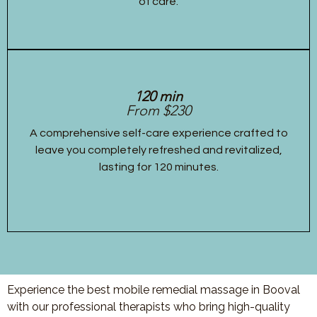
of care.
120 min
From $230
A comprehensive self-care experience crafted to
leave you completely refreshed and revitalized,
lasting for 120 minutes.
Experience the best mobile remedial massage in Booval
with our professional therapists who bring high-quality