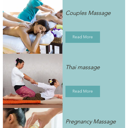
Couples Massage
Read More
Thai massage
Read More
Pregnancy Massage