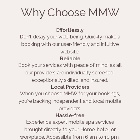
Why Choose MMW
Effortlessly
Don’t delay your well-being. Quickly make a
booking with our user-friendly and intuitive
website.
Reliable
Book your services with peace of mind, as all
our providers are individually screened,
exceptionally skilled, and insured.
Local Providers
When you choose MMW for your bookings,
you’re backing independent and local mobile
providers.
Hassle-free
Experience expert mobile spa services
brought directly to your Home, hotel, or
workplace. Accessible from 6 am to 10 pm,