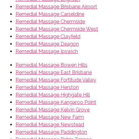
Remedial Massage Brisbane Airport
Remedial Massage Carseldine
Remedial Massage Chermside
Remedial Massage Chermside West
Remedial Massage Clayfield
Remedial Massage Deagon
Remedial Massage Ipswich
Remedial Massage Bowen Hills
Remedial Massage East Brisbane
Remedial Massage Fortitude Valley
Remedial Massage Herston
Remedial Massage Highgate Hill
Remedial Massage Kangaroo Point
Remedial Massage Kelvin Grove
Remedial Massage New Farm
Remedial Massage Newstead
Remedial Massage Paddington