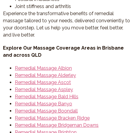
Joint stiffness and arthritis
Experience the transformative benefits of remedial
massage tailored to your needs, delivered conveniently to
your doorstep. Let us help you move better, feel better,
and live better.
Explore Our Massage Coverage Areas in Brisbane
and across QLD
Remedial Massage Albion
Remedial Massage Alderley
Remedial Massage Ascot
Remedial Massage Aspley
Remedial Massage Bald Hills
Remedial Massage Banyo
Remedial Massage Boondall
Remedial Massage Bracken Ridge
Remedial Massage Bridgeman Downs
Remedial Massage Brighton