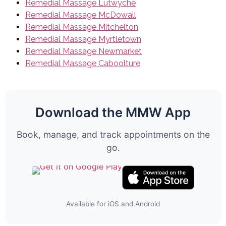
Remedial Massage Lutwyche
Remedial Massage McDowall
Remedial Massage Mitchelton
Remedial Massage Myrtletown
Remedial Massage Newmarket
Remedial Massage Caboolture
Download the MMW App
Book, manage, and track appointments on the
go.
Available for iOS and Android