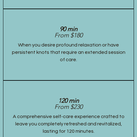
90 min
From $180
When you desire profound relaxation or have
persistent knots that require an extended session
of care.
120 min
From $230
A comprehensive self-care experience crafted to
leave you completely refreshed and revitalized,
lasting for 120 minutes.