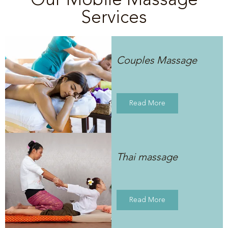
Services
Couples Massage
Read More
Thai massage
Read More