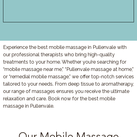
Experience the best mobile massage in Pullenvale with
our professional therapists who bring high-quality
treatments to your home. Whether you’re searching for
“mobile massage near me,” “Pullenvale massage at home,”
or “remedial mobile massage,” we offer top-notch services
tailored to your needs. From deep tissue to aromatherapy,
our range of massages ensures you receive the ultimate
relaxation and care. Book now for the best mobile
massage in Pullenvale.
Our Mobile Massage