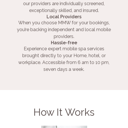
our providers are individually screened,
exceptionally skilled, and insured.
Local Providers
When you choose MMW for your bookings,
you’re backing independent and local mobile
providers.
Hassle-free
Experience expert mobile spa services
brought directly to your Home, hotel, or
workplace. Accessible from 6 am to 10 pm,
seven days a week.
How It Works