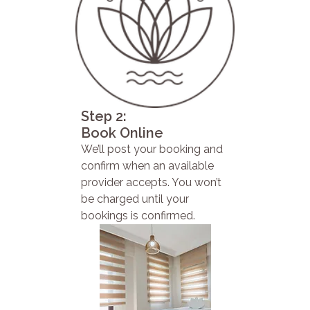
Step 2:
Book Online
We’ll post your booking and
confirm when an available
provider accepts. You won’t
be charged until your
bookings is confirmed.