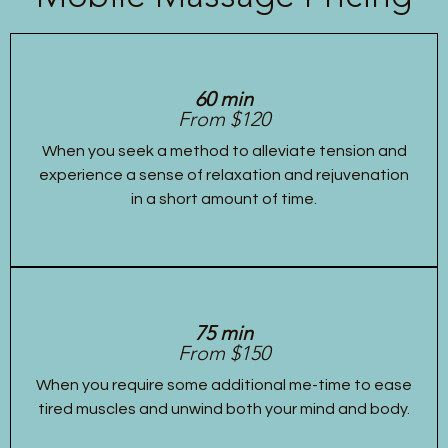
60 min
From $120
When you seek a method to alleviate tension and
experience a sense of relaxation and rejuvenation
in a short amount of time.
75 min
From $150
When you require some additional me-time to ease
tired muscles and unwind both your mind and body.