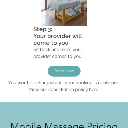
Step 3:
Your provider will
come to you
Sit back and relax, your
provider comes to you!
Book Now
You won’t be charged until your booking is confirmed.
View our cancellation policy here.
Mobile Massage Pricing