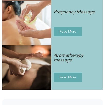
Pregnancy Massage
Read More
Aromatherapy
massage
Read More