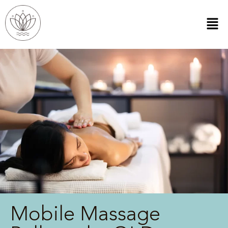
Mobile Massage