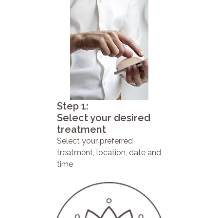
Step 1:
Select your desired
treatment
Select your preferred
treatment, location, date and
time