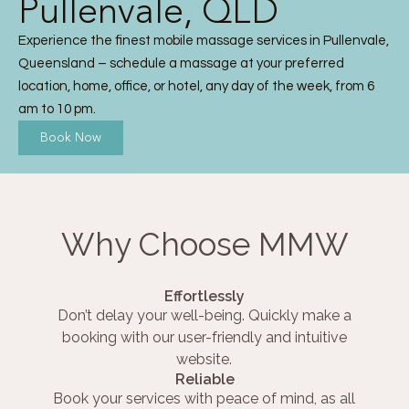
Pullenvale, QLD
Experience the finest mobile massage services in Pullenvale,
Queensland – schedule a massage at your preferred
location, home, office, or hotel, any day of the week, from 6
am to 10 pm.
Book Now
Why Choose MMW
Effortlessly
Don’t delay your well-being. Quickly make a
booking with our user-friendly and intuitive
website.
Reliable
Book your services with peace of mind, as all