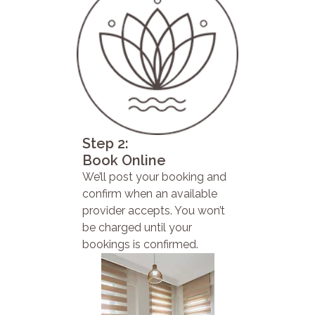
Step 2:
Book Online
We’ll post your booking and
confirm when an available
provider accepts. You won’t
be charged until your
bookings is confirmed.