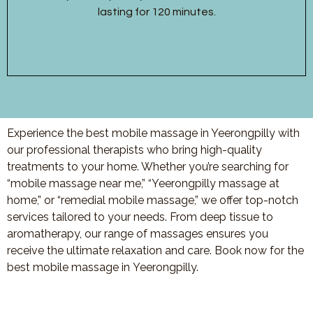
lasting for 120 minutes.
Experience the best mobile massage in Yeerongpilly with
our professional therapists who bring high-quality
treatments to your home. Whether you’re searching for
“mobile massage near me,” “
Yeerongpilly
massage at
home,” or “remedial mobile massage,” we offer top-notch
services tailored to your needs. From deep tissue to
aromatherapy, our range of massages ensures you
receive the ultimate relaxation and care. Book now for the
best mobile massage in
Yeerongpilly
.