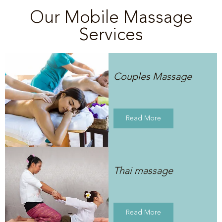
Our Mobile Massage
Services
Couples Massage
Read More
Thai massage
Read More