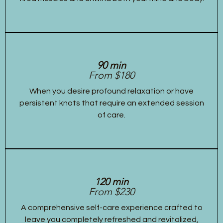
90 min
From $180
When you desire profound relaxation or have
persistent knots that require an extended session
of care.
120 min
From $230
A comprehensive self-care experience crafted to
leave you completely refreshed and revitalized,