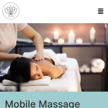
Mobile Massage