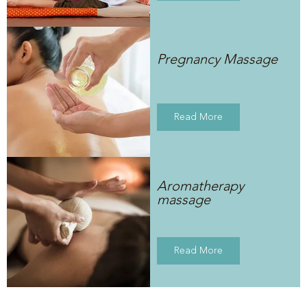
Pregnancy Massage
Read More
Aromatherapy
massage
Read More