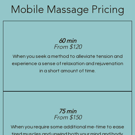
Mobile Massage Pricing
60 min
From $120
When you seek a method to alleviate tension and
experience a sense of relaxation and rejuvenation
in a short amount of time.
75 min
From $150
When you require some additional me-time to ease
tired muscles and unwind both your mind and body.