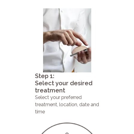
Step 1:
Select your desired
treatment
Select your preferred
treatment, location, date and
time