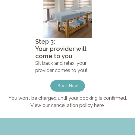
Step 3:
Your provider will
come to you
Sit back and relax, your
provider comes to you!
Book Now
You won’t be charged until your booking is confirmed.
View our cancellation policy here.