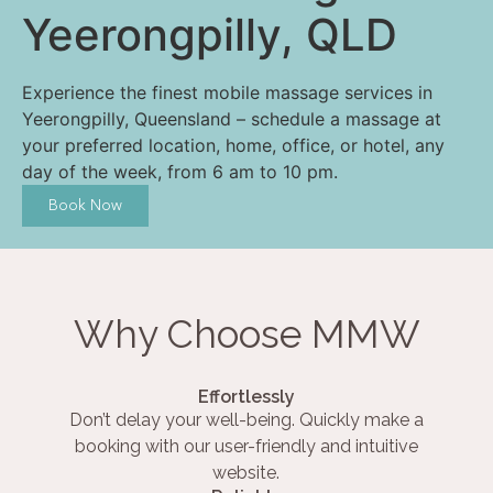
Yeerongpilly, QLD
Experience the finest mobile massage services in
Yeerongpilly, Queensland – schedule a massage at
your preferred location, home, office, or hotel, any
day of the week, from 6 am to 10 pm.
Book Now
Why Choose MMW
Effortlessly
Don’t delay your well-being. Quickly make a
booking with our user-friendly and intuitive
website.