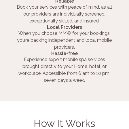
Reliable
Book your services with peace of mind, as all
our providers are individually screened,
exceptionally skilled, and insured.
Local Providers
When you choose MMW for your bookings,
you’re backing independent and local mobile
providers.
Hassle-free
Experience expert mobile spa services
brought directly to your Home, hotel, or
workplace. Accessible from 6 am to 10 pm,
seven days a week.
How It Works