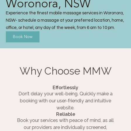
Woronora, NSW
Experience the finest mobile massage services in Woronora,
NSW- schedule a massage at your preferred location, home,
office, or hotel, any day of the week, from 6 am to 10 pm.
Book Now
Why Choose MMW
Effortlessly
Don’t delay your well-being. Quickly make a
booking with our user-friendly and intuitive
website.
Reliable
Book your services with peace of mind, as all
our providers are individually screened,