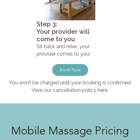
Step 3:
Your provider will
come to you
Sit back and relax, your
provider comes to you!
Book Now
You won’t be charged until your booking is confirmed.
View our cancellation policy here.
Mobile Massage Pricing