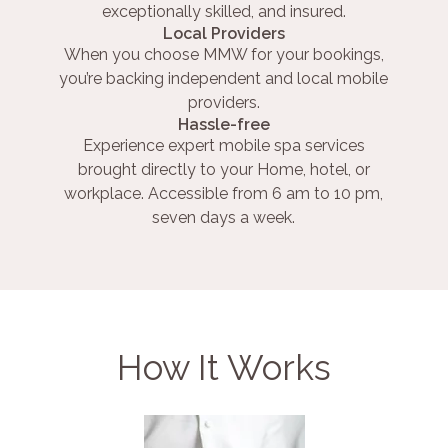
exceptionally skilled, and insured.
Local Providers
When you choose MMW for your bookings,
you’re backing independent and local mobile
providers.
Hassle-free
Experience expert mobile spa services
brought directly to your Home, hotel, or
workplace. Accessible from 6 am to 10 pm,
seven days a week.
How It Works