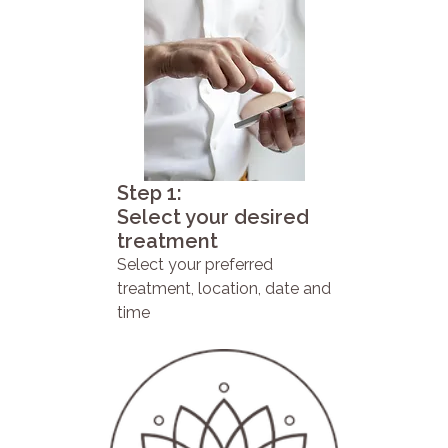
Step 1:
Select your desired
treatment
Select your preferred
treatment, location, date and
time