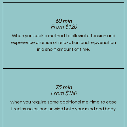
60 min
From $120
When you seek a method to alleviate tension and
experience a sense of relaxation and rejuvenation
in a short amount of time.
75 min
From $150
When you require some additional me-time to ease
tired muscles and unwind both your mind and body.