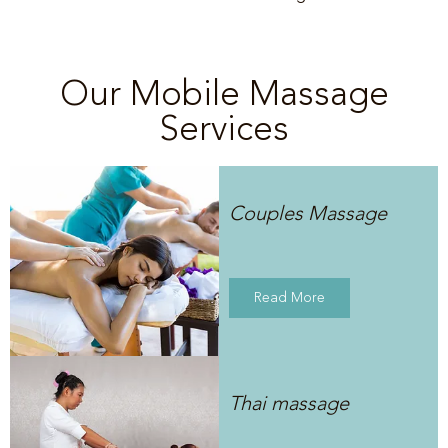
Our Mobile Massage
Services
Couples Massage
Read More
Thai massage