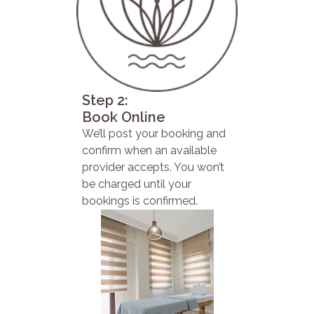
Step 2:
Book Online
We’ll post your booking and
confirm when an available
provider accepts. You won’t
be charged until your
bookings is confirmed.