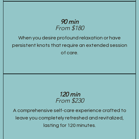
90 min
From $180
When you desire profound relaxation or have
persistent knots that require an extended session
of care.
120 min
From $230
A comprehensive self-care experience crafted to
leave you completely refreshed and revitalized,
lasting for 120 minutes.