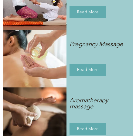
Read More
Pregnancy Massage
Read More
Aromatherapy
massage
Read More