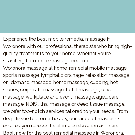
Experience the best mobile remedial massage in
Woronora with our professional therapists who bring high-
quality treatments to your home. Whether you’re
searching for mobile massage near me,
Woronora massage at home, remedial mobile massage,
sports massage, lymphatic drainage, relaxation massage,
on-demand massage, home massage, cupping, hot
stones, corporate massage, hotel massage, office
massage, workplace and event massage, aged care
massage, NDIS , thai massage or deep tissue massage,
we offer top-notch services tailored to your needs. From
deep tissue to aromatherapy, our range of massages
ensures you receive the ultimate relaxation and care.
Book now for the best remedial massage in Woronora.