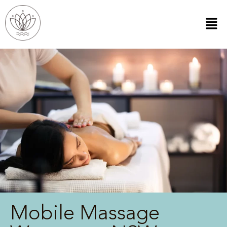
Mobile Massage