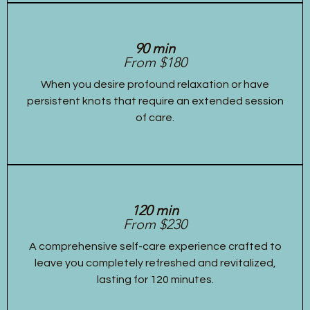
90 min
From $180
When you desire profound relaxation or have
persistent knots that require an extended session
of care.
120 min
From $230
A comprehensive self-care experience crafted to
leave you completely refreshed and revitalized,
lasting for 120 minutes.