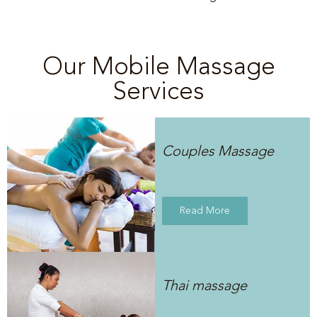
Our Mobile Massage
Services
Couples Massage
Read More
Thai massage