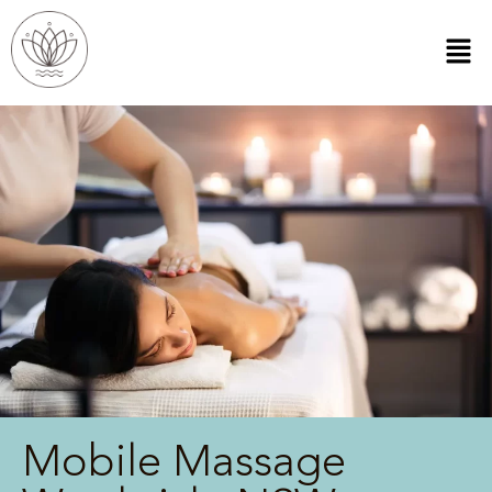
Mobile Massage