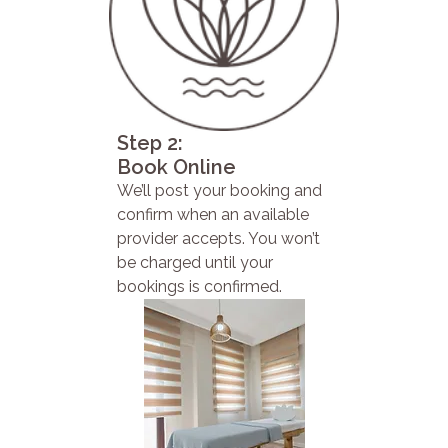
Step 2:
Book Online
We’ll post your booking and
confirm when an available
provider accepts. You won’t
be charged until your
bookings is confirmed.