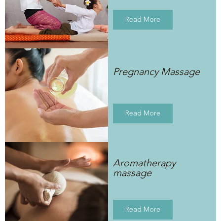
Read More
Pregnancy Massage
Read More
Aromatherapy
massage
Read More