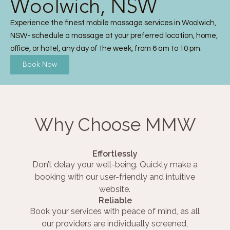
Woolwich, NSW
Experience the finest mobile massage services in Woolwich,
NSW- schedule a massage at your preferred location, home,
office, or hotel, any day of the week, from 6 am to 10 pm.
Book Now
Why Choose MMW
Effortlessly
Don’t delay your well-being. Quickly make a
booking with our user-friendly and intuitive
website.
Reliable
Book your services with peace of mind, as all
our providers are individually screened,