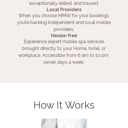
exceptionally skilled, and insured.
Local Providers
When you choose MMW for your bookings,
you’re backing independent and local mobile
providers.
Hassle-free
Experience expert mobile spa services
brought directly to your Home, hotel, or
workplace. Accessible from 6 am to 10 pm,
seven days a week.
How It Works