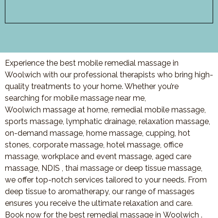
Experience the best mobile remedial massage in
Woolwich with our professional therapists who bring high-
quality treatments to your home. Whether you’re
searching for mobile massage near me,
Woolwich
mas
sage at home, remedial mobile massage,
sports massage, lymphatic drainage, relaxation massage,
on-demand massage, home massage, cupping, hot
stones, corporate massage, hotel massage, office
massage, workplace and event massage, aged care
massage, NDIS , thai massage or deep tissue massage,
we offer top-notch services tailored to your needs. From
deep tissue to aromatherapy, our range of massages
ensures you receive the ultimate relaxation and care.
Book now for the best remedial massage in
Woolwich
.