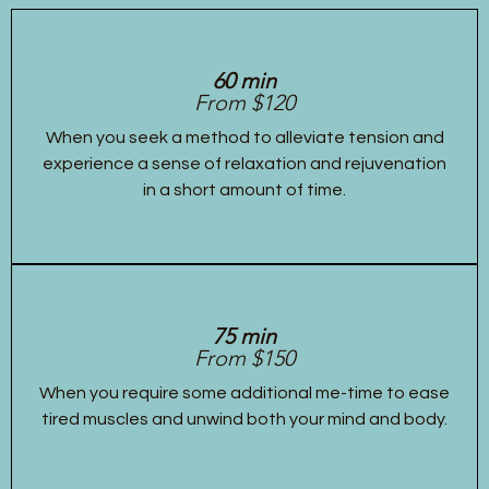
60 min
From $120
When you seek a method to alleviate tension and
experience a sense of relaxation and rejuvenation
in a short amount of time.
75 min
From $150
When you require some additional me-time to ease
tired muscles and unwind both your mind and body.