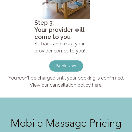
Step 3:
Your provider will
come to you
Sit back and relax, your
provider comes to you!
Book Now
You won’t be charged until your booking is confirmed.
View our cancellation policy here.
Mobile Massage Pricing