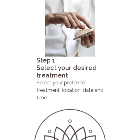
Step 1:
Select your desired
treatment
Select your preferred
treatment, location, date and
time