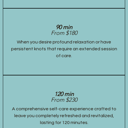
90 min
From $180
When you desire profound relaxation or have
persistent knots that require an extended session
of care.
120 min
From $230
A comprehensive self-care experience crafted to
leave you completely refreshed and revitalized,
lasting for 120 minutes.