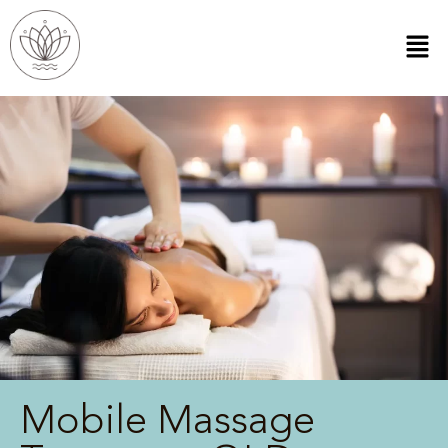
Mobile Massage