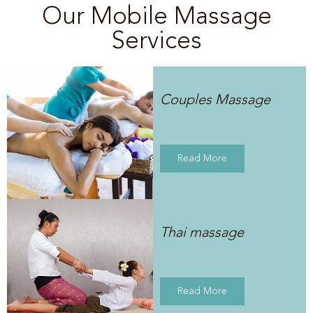
Our Mobile Massage
Services
Couples Massage
Read More
Thai massage
Read More