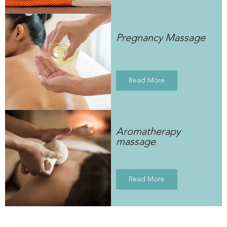
Pregnancy Massage
Read More
Aromatherapy
massage
Read More