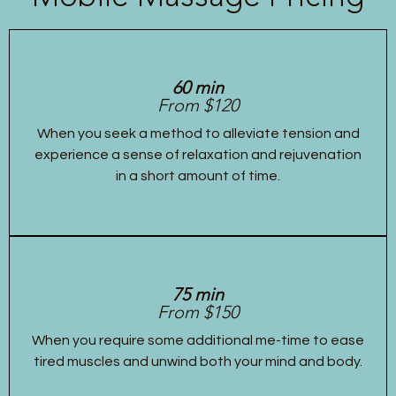
60 min
From $120
When you seek a method to alleviate tension and
experience a sense of relaxation and rejuvenation
in a short amount of time.
75 min
From $150
When you require some additional me-time to ease
tired muscles and unwind both your mind and body.