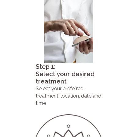
Step 1:
Select your desired
treatment
Select your preferred
treatment, location, date and
time