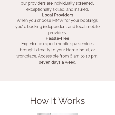
our providers are individually screened,
exceptionally skilled, and insured.
Local Providers
When you choose MMW for your bookings,
you’re backing independent and local mobile
providers.
Hassle-free
Experience expert mobile spa services
brought directly to your Home, hotel, or
workplace. Accessible from 6 am to 10 pm,
seven days a week.
How It Works