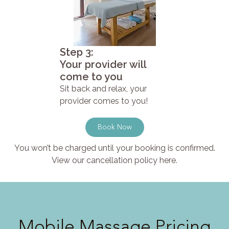
Step 3:
Your provider will
come to you
Sit back and relax, your
provider comes to you!
Book Now
You won’t be charged until your booking is confirmed.
View our cancellation policy here.
Mobile Massage Pricing