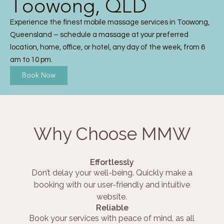
Toowong, QLD
Experience the finest mobile massage services in Toowong,
Queensland – schedule a massage at your preferred
location, home, office, or hotel, any day of the week, from 6
am to 10 pm.
Book Now
Why Choose MMW
Effortlessly
Don’t delay your well-being. Quickly make a
booking with our user-friendly and intuitive
website.
Reliable
Book your services with peace of mind, as all