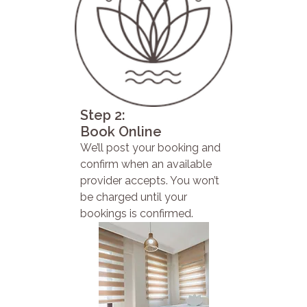
Step 2:
Book Online
We’ll post your booking and
confirm when an available
provider accepts. You won’t
be charged until your
bookings is confirmed.