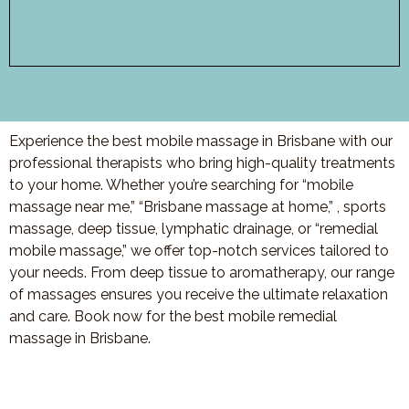
Experience the best mobile massage in Brisbane with our
professional therapists who bring high-quality treatments
to your home. Whether you’re searching for “mobile
massage near me,” “Brisbane massage at home,” , sports
massage, deep tissue, lymphatic drainage, or “remedial
mobile massage,” we offer top-notch services tailored to
your needs. From deep tissue to aromatherapy, our range
of massages ensures you receive the ultimate relaxation
and care. Book now for the best mobile remedial
massage in Brisbane.