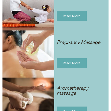
Read More
Pregnancy Massage
Read More
Aromatherapy
massage