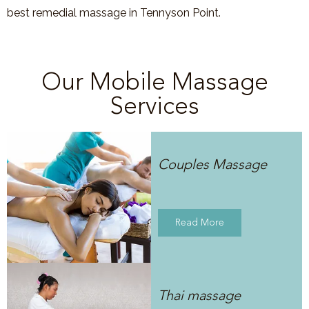
best remedial massage in
Tennyson Point
.
Our Mobile Massage
Services
Couples Massage
Read More
Thai massage