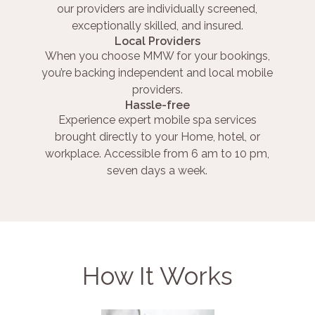
our providers are individually screened,
exceptionally skilled, and insured.
Local Providers
When you choose MMW for your bookings,
you’re backing independent and local mobile
providers.
Hassle-free
Experience expert mobile spa services
brought directly to your Home, hotel, or
workplace. Accessible from 6 am to 10 pm,
seven days a week.
How It Works