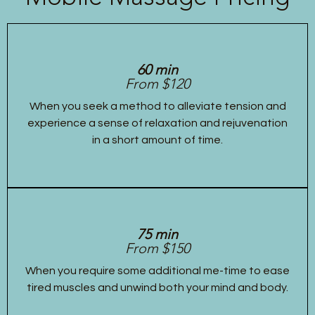
60 min
From $120
When you seek a method to alleviate tension and
experience a sense of relaxation and rejuvenation
in a short amount of time.
75 min
From $150
When you require some additional me-time to ease
tired muscles and unwind both your mind and body.