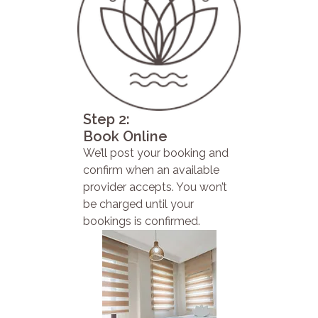
Step 2:
Book Online
We’ll post your booking and
confirm when an available
provider accepts. You won’t
be charged until your
bookings is confirmed.