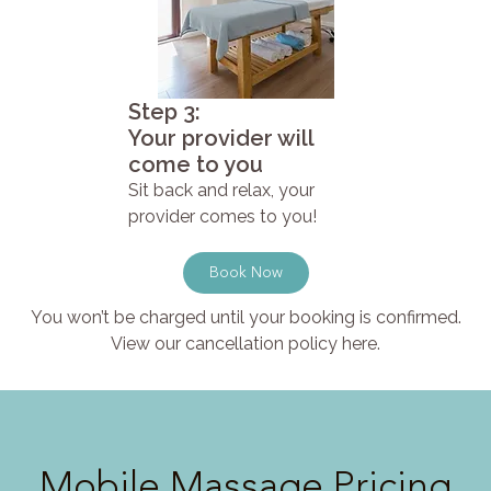
Step 3:
Your provider will
come to you
Sit back and relax, your
provider comes to you!
Book Now
You won’t be charged until your booking is confirmed.
View our cancellation policy here.
Mobile Massage Pricing