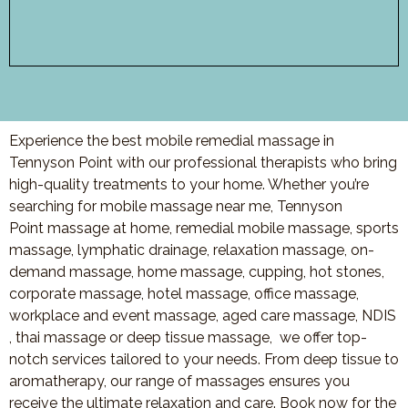
Experience the best mobile remedial massage in
Tennyson Point with our professional therapists who bring
high-quality treatments to your home. Whether you’re
searching for mobile massage near me,
Tennyson
Point
massage at home, remedial mobile massage, sports
massage, lymphatic drainage, relaxation massage, on-
demand massage, home massage, cupping, hot stones,
corporate massage, hotel massage, office massage,
workplace and event massage, aged care massage, NDIS
, thai massage or deep tissue massage, we offer top-
notch services tailored to your needs. From deep tissue to
aromatherapy, our range of massages ensures you
receive the ultimate relaxation and care. Book now for the