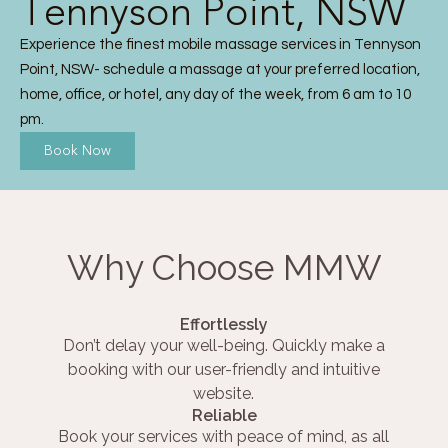
Tennyson Point, NSW
Experience the finest mobile massage services in Tennyson
Point, NSW- schedule a massage at your preferred location,
home, office, or hotel, any day of the week, from 6 am to 10
pm.
Book Now
Why Choose MMW
Effortlessly
Don’t delay your well-being. Quickly make a
booking with our user-friendly and intuitive
website.
Reliable
Book your services with peace of mind, as all