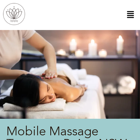
Mobile Massage