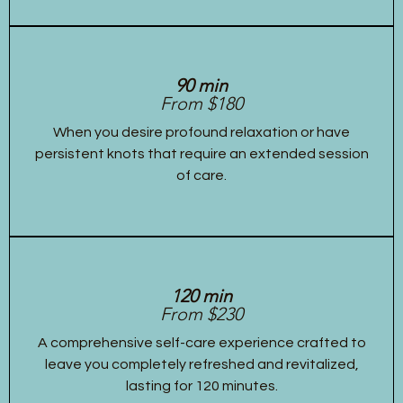
90 min
From $180
When you desire profound relaxation or have
persistent knots that require an extended session
of care.
120 min
From $230
A comprehensive self-care experience crafted to
leave you completely refreshed and revitalized,
lasting for 120 minutes.