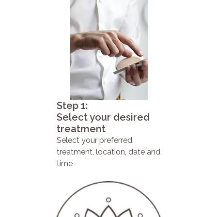
Step 1:
Select your desired
treatment
Select your preferred
treatment, location, date and
time