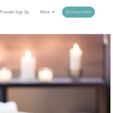
Provider Sign Up
More
Booking Online