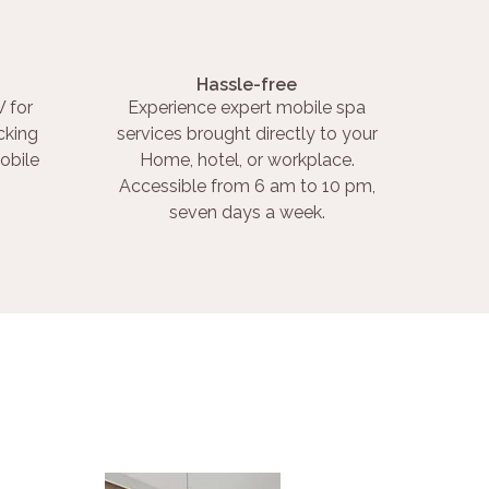
Hassle-free
 for
Experience expert mobile spa
cking
services brought directly to your
obile
Home, hotel, or workplace.
Accessible from 6 am to 10 pm,
seven days a week.