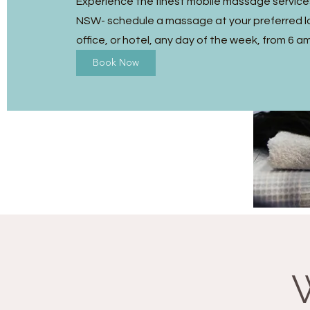
Experience the finest mobile massage services
NSW- schedule a massage at your preferred l
office, or hotel, any day of the week, from 6 a
Book Now