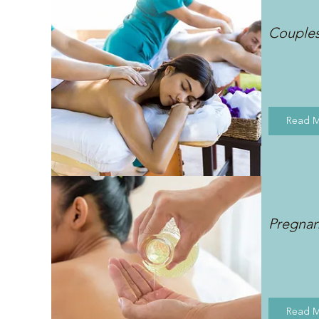
Couple
Read 
Pregna
Read 