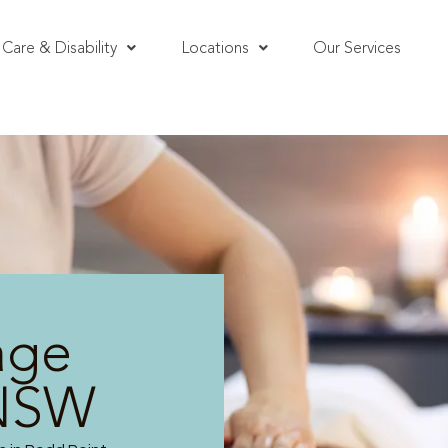
Care & Disability
Locations
Our Services
age
 NSW