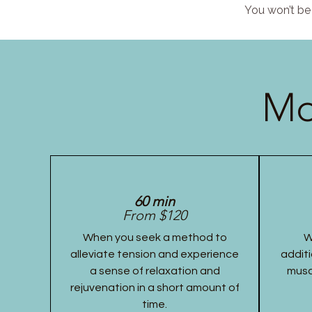
You won’t be 
Mo
60 min
From $120
When you seek a method to
W
alleviate tension and experience
additi
a sense of relaxation and
musc
rejuvenation in a short amount of
time.