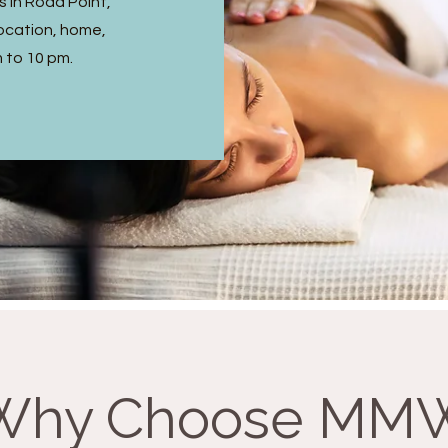
 in Rodd Point,
ocation, home,
m to 10 pm.
Why Choose MM