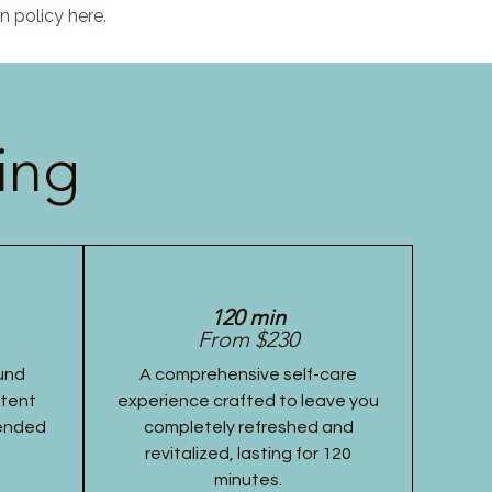
n policy here.
ing
120 min
From $230
und
A comprehensive self-care
stent
experience crafted to leave you
tended
completely refreshed and
revitalized, lasting for 120
minutes.