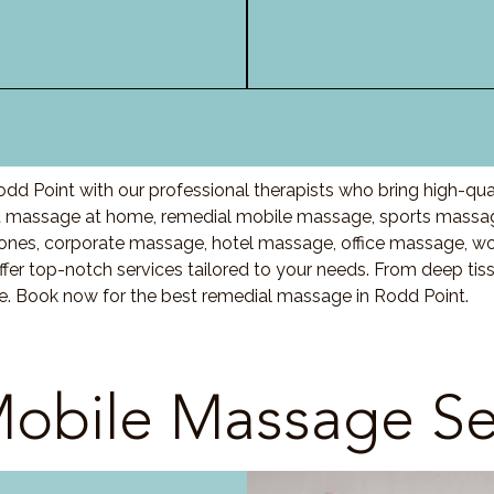
dd Point with our professional therapists who bring high-qua
t
massage at home, remedial mobile massage, sports massage
nes, corporate massage, hotel massage, office massage, w
fer top-notch services tailored to your needs. From deep ti
are. Book now for the best remedial massage in
Rodd Point
.
obile Massage Se