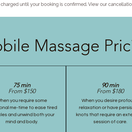
charged until your booking is confirmed. View our cancellatio
bile Massage Pric
75 min
90 min
From $150
From $180
hen you require some
When you desire profo
onal me-time to ease tired
relaxation or have persi
les and unwind both your
knots that require an ex
mind and body.
session of care.