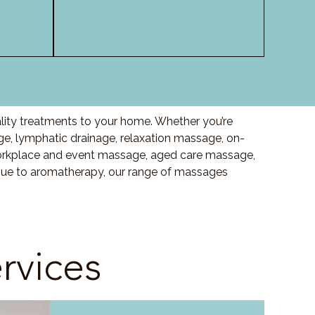
lity treatments to your home. Whether you’re
, lymphatic drainage, relaxation massage, on-
orkplace and event massage, aged care massage,
ssue to aromatherapy, our range of massages
rvices