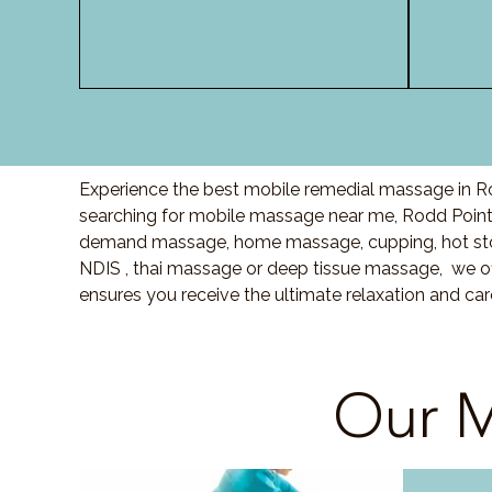
Experience the best mobile remedial massage in Ro
searching for mobile massage near me,
Rodd Poin
demand massage, home massage, cupping, hot sto
NDIS , thai massage or deep tissue massage, we of
ensures you receive the ultimate relaxation and c
Our M