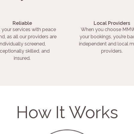
Reliable
Local Providers
 your services with peace
When you choose MMW
nd, as all our providers are
your bookings, you’re ba
individually screened,
independent and local m
ceptionally skilled, and
providers.
insured.
How It Works