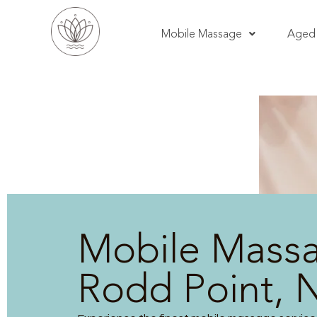
Mobile Massage
Aged 
Mobile Mass
Rodd Point,