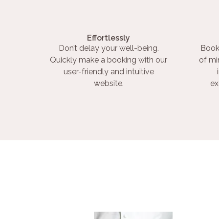
Effortlessly
Don’t delay your well-being.
Book
Quickly make a booking with our
of mi
user-friendly and intuitive
website.
ex