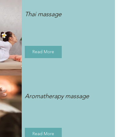
Thai massage
Read More
Aromatherapy massage
Read More