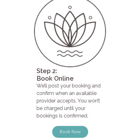
Step 2:
Book Online
We’ll post your booking and
confirm when an available
provider accepts. You won’t
be charged until your
bookings is confirmed.
Book Now