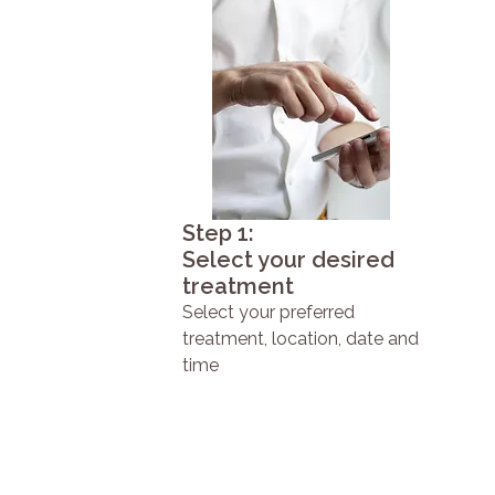
Step 1:
Select your desired
treatment
Select your preferred
treatment, location, date and
time