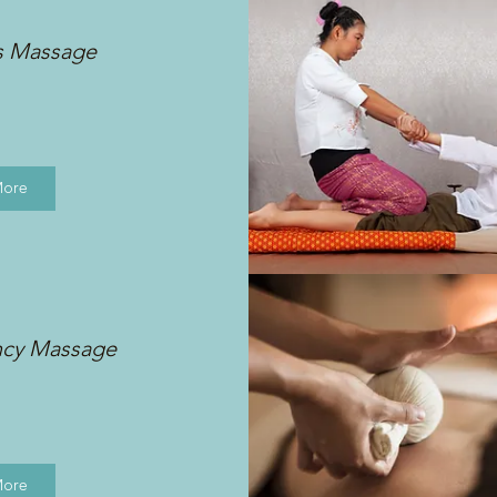
s Massage
More
ncy Massage
More