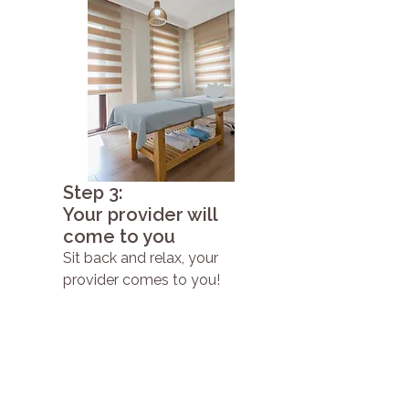
Step 3:
Your provider will
come to you
Sit back and relax, your
provider comes to you!