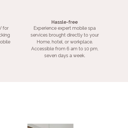
Hassle-free
 for
Experience expert mobile spa
cking
services brought directly to your
obile
Home, hotel, or workplace.
Accessible from 6 am to 10 pm,
seven days a week.