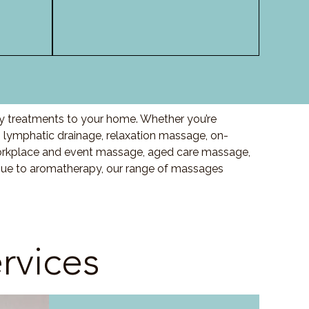
ty treatments to your home. Whether you’re
lymphatic drainage, relaxation massage, on-
orkplace and event massage, aged care massage,
ssue to aromatherapy, our range of massages
rvices