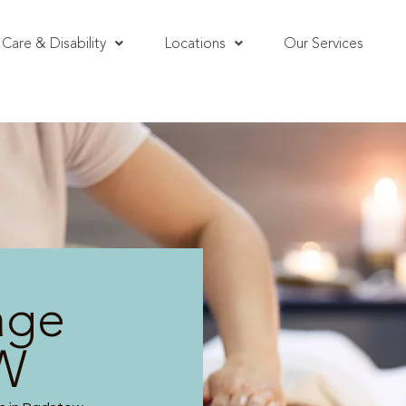
Care & Disability
Locations
Our Services
age
W