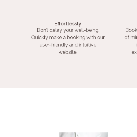
Effortlessly
Don’t delay your well-being.
Book
Quickly make a booking with our
of mi
user-friendly and intuitive
website.
ex