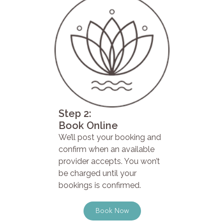
Step 2:
Book Online
We’ll post your booking and
confirm when an available
provider accepts. You won’t
be charged until your
bookings is confirmed.
Book Now