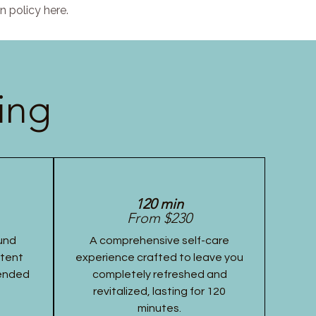
n policy here.
ing
120 min
From $230
und
A comprehensive self-care
stent
experience crafted to leave you
tended
completely refreshed and
revitalized, lasting for 120
minutes.