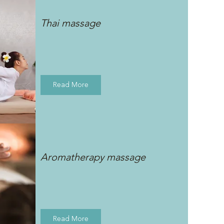
Thai massage
Read More
Aromatherapy massage
Read More