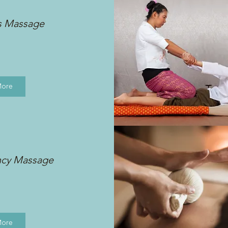
s Massage
More
ncy Massage
More