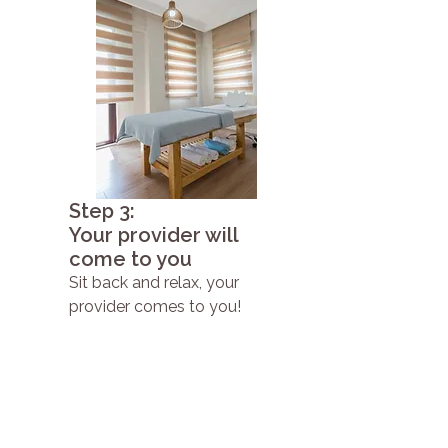
Step 3:
Your provider will
come to you
Sit back and relax, your
provider comes to you!