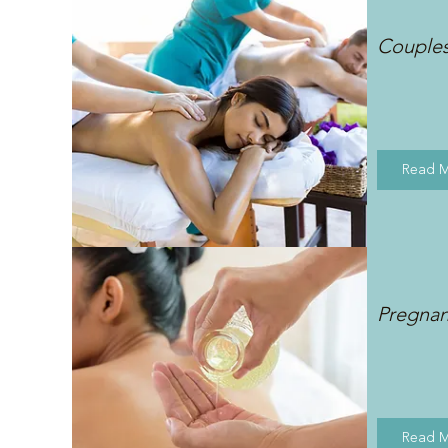
Couple
Read 
Pregna
Read 