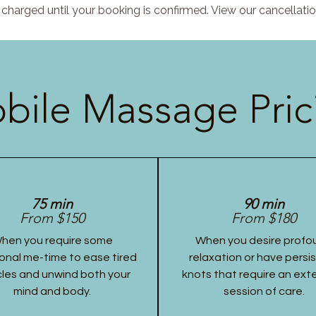
charged until your booking is confirmed. View our cancellatio
bile Massage Pric
75 min
90 min
From $150
From $180
hen you require some
When you desire profo
onal me-time to ease tired
relaxation or have persi
les and unwind both your
knots that require an ex
mind and body.
session of care.