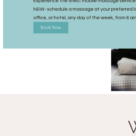
Experience the finest mobile massage service
NSW- schedule a massage at your preferred l
office, or hotel, any day of the week, from 6 a
Book Now