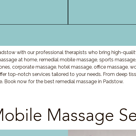
dstow with our professional therapists who bring high-quali
assage at home, remedial mobile massage, sports massage, 
nes, corporate massage, hotel massage, office massage, w
fer top-notch services tailored to your needs. From deep ti
are. Book now for the best remedial massage in Padstow.
obile Massage Se