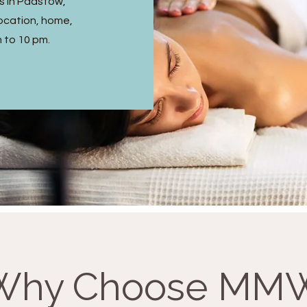
s in Padstow,
ocation, home,
m to 10 pm.
Why Choose MM