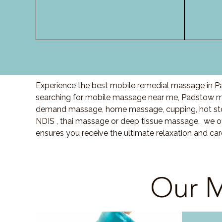
Experience the best mobile remedial massage in Pa
searching for mobile massage near me, Padstow m
demand massage, home massage, cupping, hot sto
NDIS , thai massage or deep tissue massage, we of
ensures you receive the ultimate relaxation and c
Our M