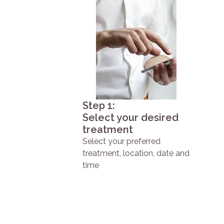
Step 1:
Select your desired
treatment
Select your preferred
treatment, location, date and
time