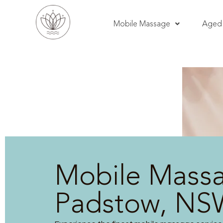
Mobile Massage
Aged 
Mobile Mass
Padstow, NS