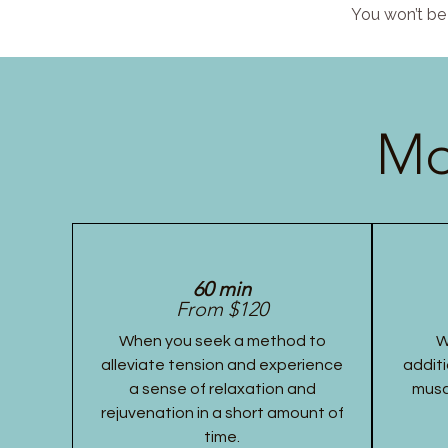
You won’t be 
Mo
60 min
From $120
When you seek a method to
W
alleviate tension and experience
additi
a sense of relaxation and
musc
rejuvenation in a short amount of
time.