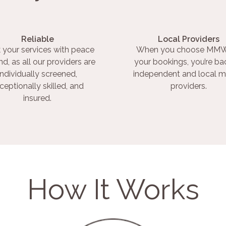
Reliable
Local Providers
 your services with peace
When you choose MMW
nd, as all our providers are
your bookings, you’re ba
individually screened,
independent and local m
ceptionally skilled, and
providers.
insured.
How It Works