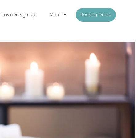
Provider Sign Up
More
Booking Online