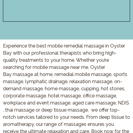
Experience the best mobile remedial massage in Oyster
Bay with our professional therapists who bring high-
quality treatments to your home. Whether you’re
searching for mobile massage near me, Oyster
Bay massage at home, remedial mobile massage, sports
massage, lymphatic drainage, relaxation massage, on-
demand massage, home massage, cupping, hot stones,
corporate massage, hotel massage, office massage,
workplace and event massage, aged care massage, NDIS
, thai massage or deep tissue massage, we offer top-
notch services tailored to your needs. From deep tissue to
aromatherapy, our range of massages ensures you
receive the ultimate relaxation and care. Book now for the