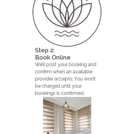
Step 2:
Book Online
We’ll post your booking and
confirm when an available
provider accepts. You won’t
be charged until your
bookings is confirmed.