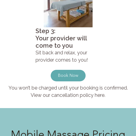
Step 3:
Your provider will
come to you
Sit back and relax, your
provider comes to you!
Book Now
You won’t be charged until your booking is confirmed.
View our cancellation policy here.
Mobile Massage Pricing