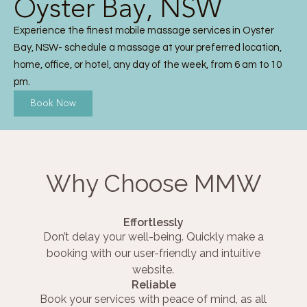
Oyster Bay, NSW
Experience the finest mobile massage services in Oyster
Bay, NSW- schedule a massage at your preferred location,
home, office, or hotel, any day of the week, from 6 am to 10
pm.
Book Now
Why Choose MMW
Effortlessly
Don’t delay your well-being. Quickly make a
booking with our user-friendly and intuitive
website.
Reliable
Book your services with peace of mind, as all