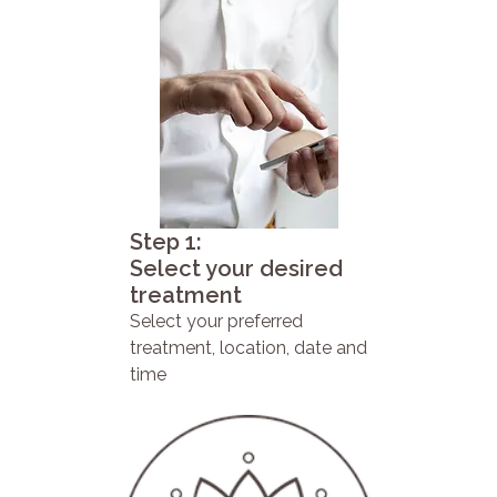
Step 1:
Select your desired
treatment
Select your preferred
treatment, location, date and
time