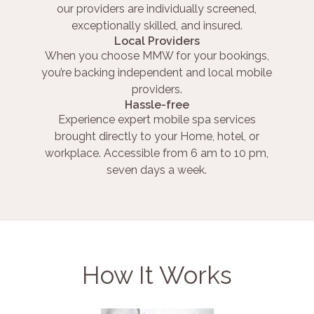
our providers are individually screened,
exceptionally skilled, and insured.
Local Providers
When you choose MMW for your bookings,
you’re backing independent and local mobile
providers.
Hassle-free
Experience expert mobile spa services
brought directly to your Home, hotel, or
workplace. Accessible from 6 am to 10 pm,
seven days a week.
How It Works