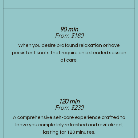
90 min
From $180
When you desire profound relaxation or have
persistent knots that require an extended session
of care.
120 min
From $230
A comprehensive self-care experience crafted to
leave you completely refreshed and revitalized,
lasting for 120 minutes.