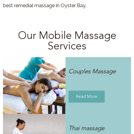
best remedial massage in Oyster Bay.
Our Mobile Massage
Services
Couples Massage
Read More
Thai massage