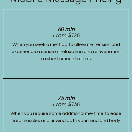
60 min
From $120
When you seek a method to alleviate tension and
experience a sense of relaxation and rejuvenation
in a short amount of time.
75 min
From $150
When you require some additional me-time to ease
tired muscles and unwind both your mind and body.