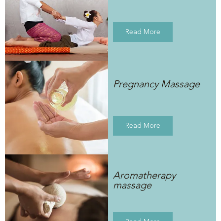
Read More
Pregnancy Massage
Read More
Aromatherapy
massage