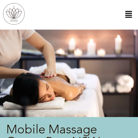
Mobile Massage