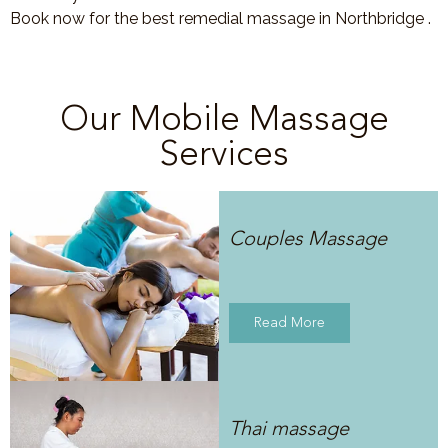
Book now for the best remedial massage in Northbridge .
Our Mobile Massage
Services
Couples Massage
Read More
Thai massage