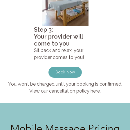
Step 3:
Your provider will
come to you
Sit back and relax, your
provider comes to you!
Book Now
You won’t be charged until your booking is confirmed.
View our cancellation policy here.
Mobile Massage Pricing