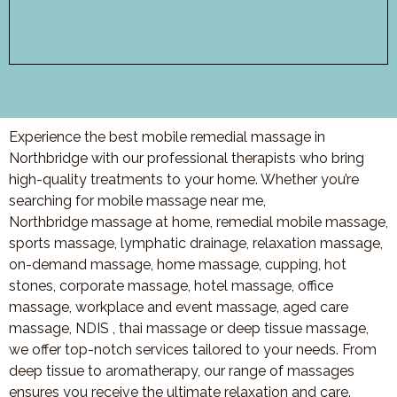
Experience the best mobile remedial massage in
Northbridge with our professional therapists who bring
high-quality treatments to your home. Whether you’re
searching for mobile massage near me,
Northbridge massage at home, remedial mobile massage,
sports massage, lymphatic drainage, relaxation massage,
on-demand massage, home massage, cupping, hot
stones, corporate massage, hotel massage, office
massage, workplace and event massage, aged care
massage, NDIS , thai massage or deep tissue massage,
we offer top-notch services tailored to your needs. From
deep tissue to aromatherapy, our range of massages
ensures you receive the ultimate relaxation and care.