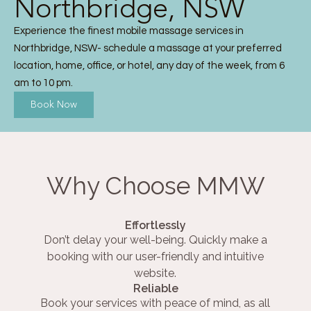
Northbridge, NSW
Experience the finest mobile massage services in
Northbridge, NSW- schedule a massage at your preferred
location, home, office, or hotel, any day of the week, from 6
am to 10 pm.
Book Now
Why Choose MMW
Effortlessly
Don’t delay your well-being. Quickly make a
booking with our user-friendly and intuitive
website.
Reliable
Book your services with peace of mind, as all