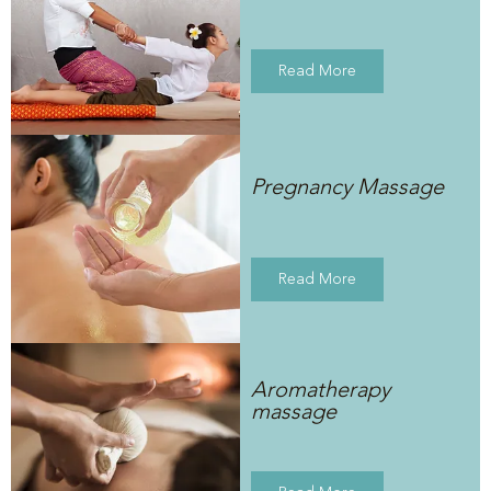
Read More
Pregnancy Massage
Read More
Aromatherapy
massage