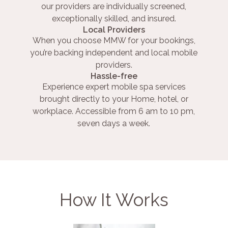
our providers are individually screened,
exceptionally skilled, and insured.
Local Providers
When you choose MMW for your bookings,
you’re backing independent and local mobile
providers.
Hassle-free
Experience expert mobile spa services
brought directly to your Home, hotel, or
workplace. Accessible from 6 am to 10 pm,
seven days a week.
How It Works