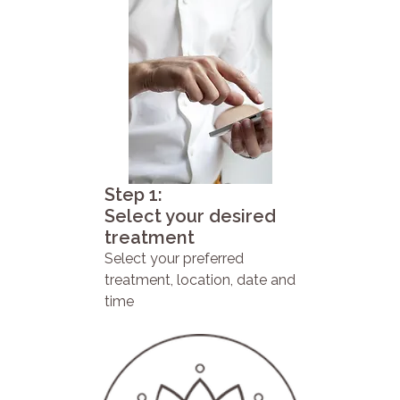
Step 1:
Select your desired
treatment
Select your preferred
treatment, location, date and
time