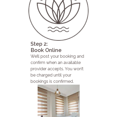
Step 2:
Book Online
We’ll post your booking and
confirm when an available
provider accepts. You won’t
be charged until your
bookings is confirmed.