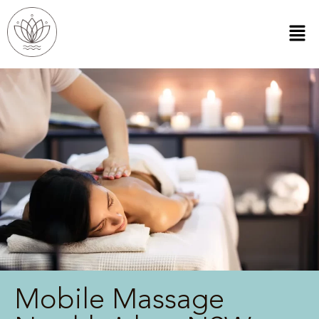
Mobile Massage