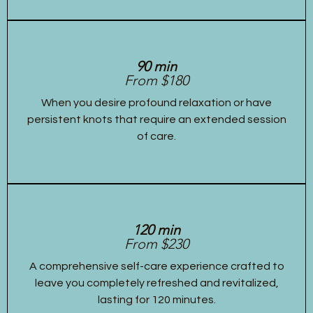
90 min
From $180
When you desire profound relaxation or have
persistent knots that require an extended session
of care.
120 min
From $230
A comprehensive self-care experience crafted to
leave you completely refreshed and revitalized,
lasting for 120 minutes.