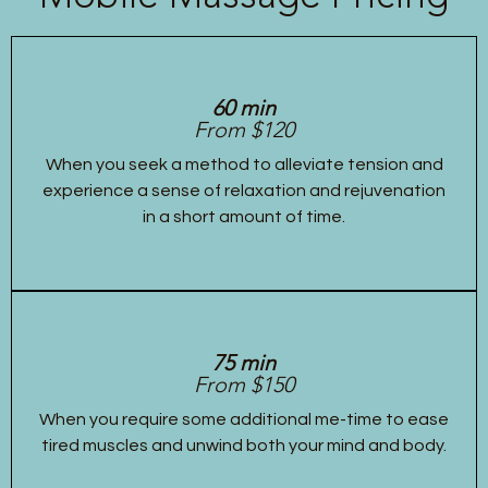
60 min
From $120
When you seek a method to alleviate tension and
experience a sense of relaxation and rejuvenation
in a short amount of time.
75 min
From $150
When you require some additional me-time to ease
tired muscles and unwind both your mind and body.