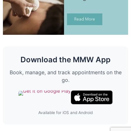
Read More
Download the MMW App
Book, manage, and track appointments on the
go.
Available for iOS and Android