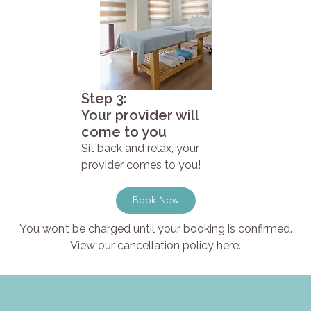
Step 3:
Your provider will
come to you
Sit back and relax, your
provider comes to you!
Book Now
You won’t be charged until your booking is confirmed.
View our cancellation policy here.