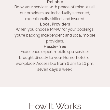
Reliable
Book your services with peace of mind, as all
our providers are individually screened,
exceptionally skilled, and insured.
Local Providers
When you choose MMW for your bookings,
you’re backing independent and local mobile
providers.
Hassle-free
Experience expert mobile spa services
brought directly to your Home, hotel, or
workplace. Accessible from 6 am to 10 pm,
seven days a week.
How It Works