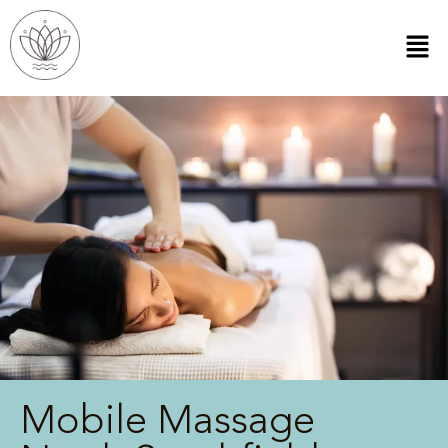
Mobile Massage