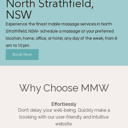
North Strathfield,
NSW
Experience the finest mobile massage services in North
Strathfield, NSW- schedule a massage at your preferred
location, home, office, or hotel, any day of the week, from 6
am to 10 pm.
Book Now
Why Choose MMW
Effortlessly
Don’t delay your well-being. Quickly make a
booking with our user-friendly and intuitive
website.