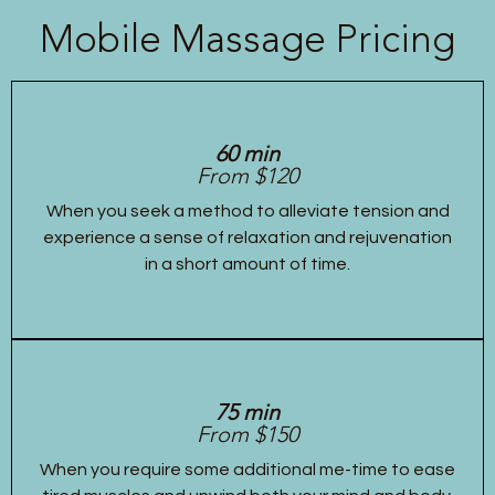
Mobile Massage Pricing
60 min
From $120
When you seek a method to alleviate tension and
experience a sense of relaxation and rejuvenation
in a short amount of time.
75 min
From $150
When you require some additional me-time to ease