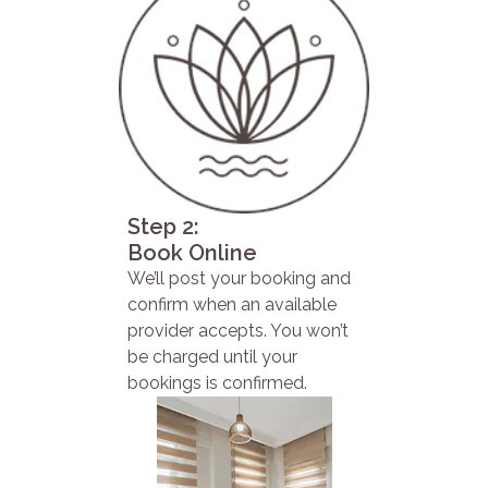
Step 2:
Book Online
We’ll post your booking and
confirm when an available
provider accepts. You won’t
be charged until your
bookings is confirmed.