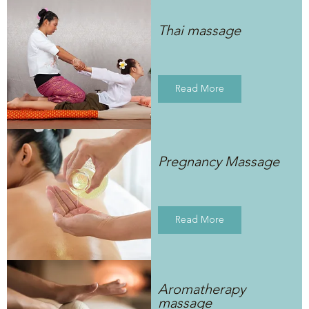
Thai massage
Read More
Pregnancy Massage
Read More
Aromatherapy
massage