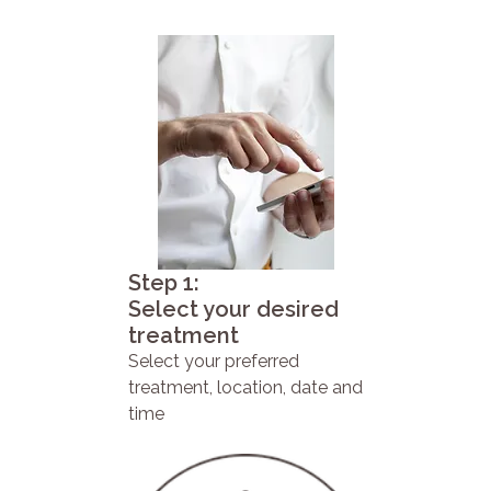
Step 1:
Select your desired
treatment
Select your preferred
treatment, location, date and
time