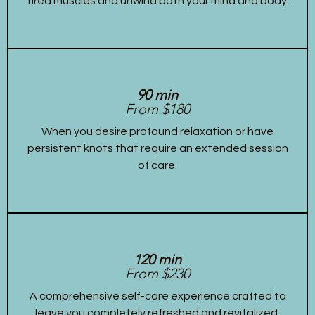
tired muscles and unwind both your mind and body.
90 min
From $180
When you desire profound relaxation or have
persistent knots that require an extended session
of care.
120 min
From $230
A comprehensive self-care experience crafted to
leave you completely refreshed and revitalized,