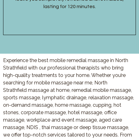
lasting for 120 minutes.
Experience the best mobile remedial massage in North
Strathfield with our professional therapists who bring
high-quality treatments to your home. Whether you’re
searching for mobile massage near me, North
Strathfield massage at home, remedial mobile massage,
sports massage, lymphatic drainage, relaxation massage,
on-demand massage, home massage, cupping, hot
stones, corporate massage, hotel massage, office
massage, workplace and event massage, aged care
massage, NDIS , thai massage or deep tissue massage,
we offer top-notch services tailored to your needs. From