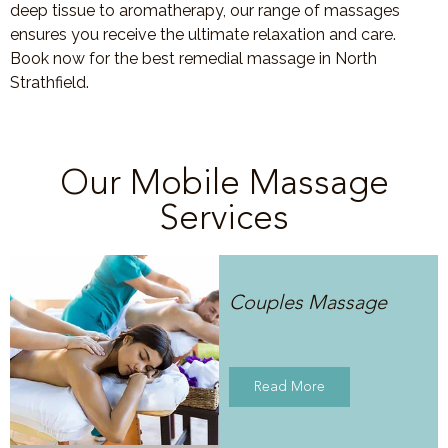
deep tissue to aromatherapy, our range of massages
ensures you receive the ultimate relaxation and care.
Book now for the best remedial massage in North
Strathfield.
Our Mobile Massage
Services
Couples Massage
Read More