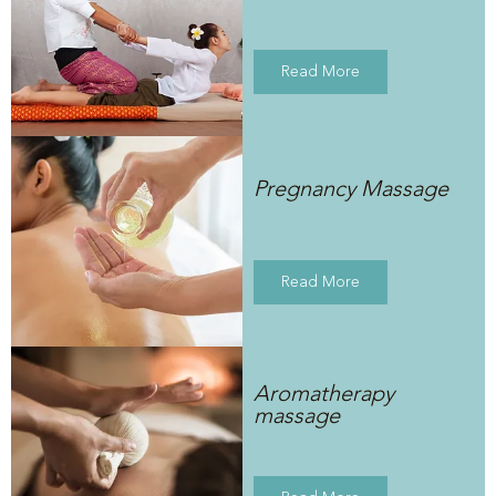
Read More
Pregnancy Massage
Read More
Aromatherapy
massage