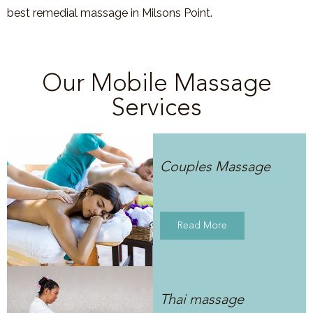
best remedial massage in Milsons Point.
Our Mobile Massage
Services
Couples Massage
Read More
Thai massage