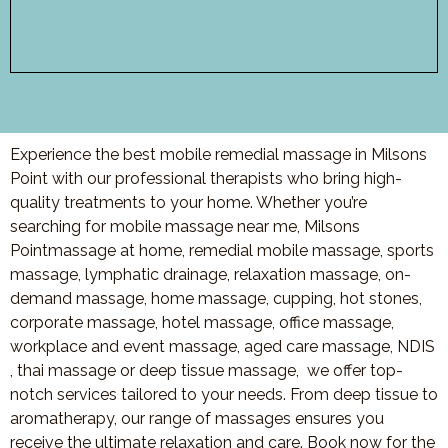
Experience the best mobile remedial massage in Milsons
Point with our professional therapists who bring high-
quality treatments to your home. Whether you’re
searching for mobile massage near me, Milsons
Pointmassage at home, remedial mobile massage, sports
massage, lymphatic drainage, relaxation massage, on-
demand massage, home massage, cupping, hot stones,
corporate massage, hotel massage, office massage,
workplace and event massage, aged care massage, NDIS
, thai massage or deep tissue massage, we offer top-
notch services tailored to your needs. From deep tissue to
aromatherapy, our range of massages ensures you
receive the ultimate relaxation and care. Book now for the