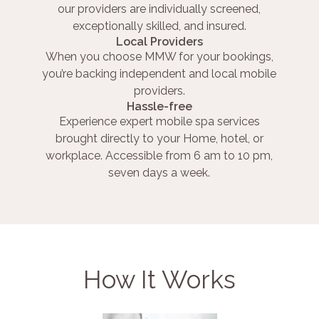
our providers are individually screened,
exceptionally skilled, and insured.
Local Providers
When you choose MMW for your bookings,
you’re backing independent and local mobile
providers.
Hassle-free
Experience expert mobile spa services
brought directly to your Home, hotel, or
workplace. Accessible from 6 am to 10 pm,
seven days a week.
How It Works