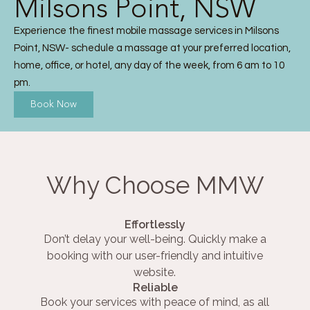
Milsons Point, NSW
Experience the finest mobile massage services in Milsons
Point, NSW- schedule a massage at your preferred location,
home, office, or hotel, any day of the week, from 6 am to 10
pm.
Book Now
Why Choose MMW
Effortlessly
Don’t delay your well-being. Quickly make a
booking with our user-friendly and intuitive
website.
Reliable
Book your services with peace of mind, as all