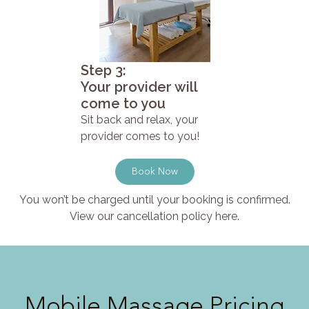
Step 3:
Your provider will
come to you
Sit back and relax, your
provider comes to you!
Book Now
You won’t be charged until your booking is confirmed.
View our cancellation policy here.
Mobile Massage Pricing