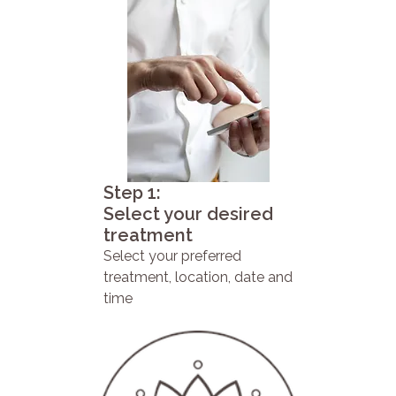
Step 1:
Select your desired
treatment
Select your preferred
treatment, location, date and
time