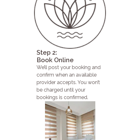
Step 2:
Book Online
We’ll post your booking and
confirm when an available
provider accepts. You won’t
be charged until your
bookings is confirmed.