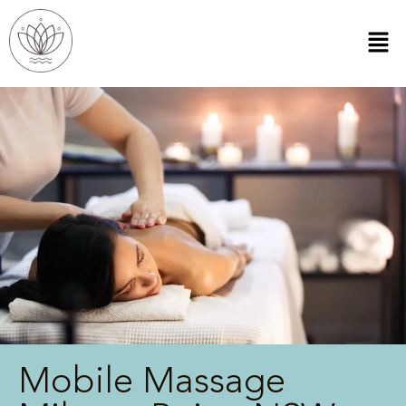
Mobile Massage