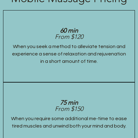
60 min
From $120
When you seek a method to alleviate tension and
experience a sense of relaxation and rejuvenation
in a short amount of time.
75 min
From $150
When you require some additional me-time to ease
tired muscles and unwind both your mind and body.