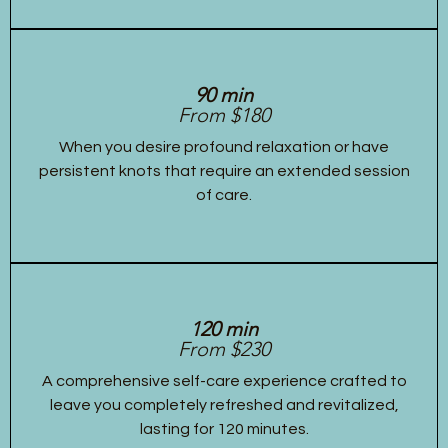
90 min
From $180
When you desire profound relaxation or have
persistent knots that require an extended session
of care.
120 min
From $230
A comprehensive self-care experience crafted to
leave you completely refreshed and revitalized,
lasting for 120 minutes.