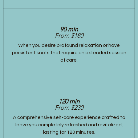
90 min
From $180
When you desire profound relaxation or have
persistent knots that require an extended session
of care.
120 min
From $230
A comprehensive self-care experience crafted to
leave you completely refreshed and revitalized,
lasting for 120 minutes.