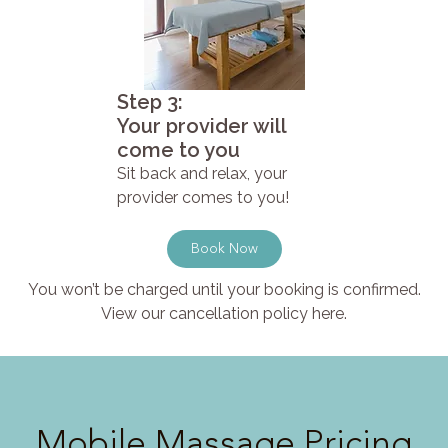
Step 3:
Your provider will
come to you
Sit back and relax, your
provider comes to you!
Book Now
You won’t be charged until your booking is confirmed.
View our cancellation policy here.
Mobile Massage Pricing