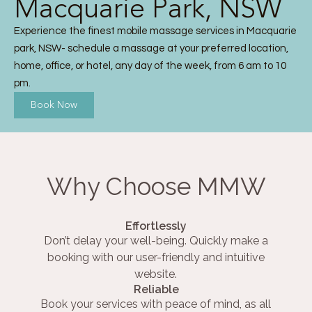
Macquarie Park, NSW
Experience the finest mobile massage services in Macquarie
park, NSW- schedule a massage at your preferred location,
home, office, or hotel, any day of the week, from 6 am to 10
pm.
Book Now
Why Choose MMW
Effortlessly
Don’t delay your well-being. Quickly make a
booking with our user-friendly and intuitive
website.
Reliable
Book your services with peace of mind, as all