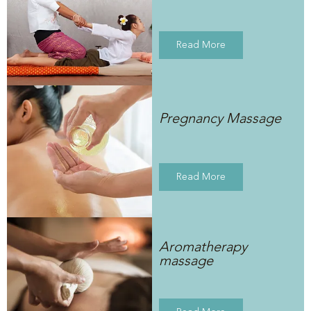
Read More
Pregnancy Massage
Read More
Aromatherapy
massage