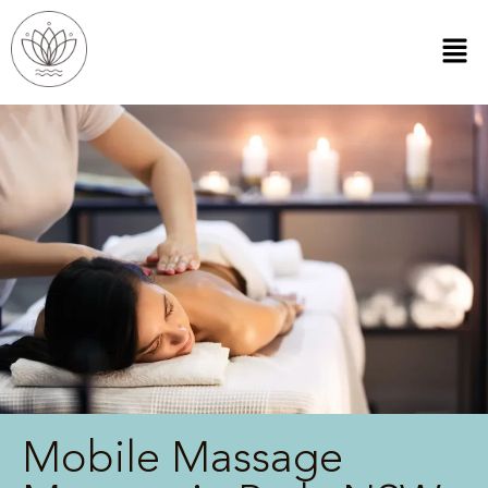
Mobile Massage