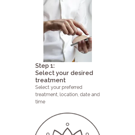
Step 1:
Select your desired
treatment
Select your preferred
treatment, location, date and
time