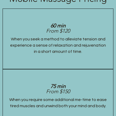
60 min
From $120
When you seek a method to alleviate tension and
experience a sense of relaxation and rejuvenation
in a short amount of time.
75 min
From $150
When you require some additional me-time to ease
tired muscles and unwind both your mind and body.