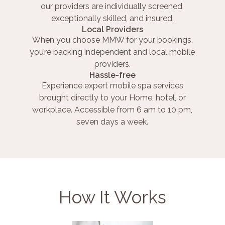
our providers are individually screened,
exceptionally skilled, and insured.
Local Providers
When you choose MMW for your bookings,
you’re backing independent and local mobile
providers.
Hassle-free
Experience expert mobile spa services
brought directly to your Home, hotel, or
workplace. Accessible from 6 am to 10 pm,
seven days a week.
How It Works