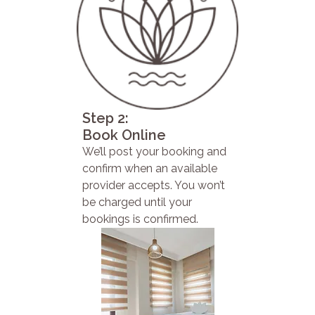
Step 2:
Book Online
We’ll post your booking and
confirm when an available
provider accepts. You won’t
be charged until your
bookings is confirmed.