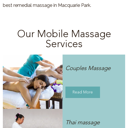
best remedial massage in
Macquarie Park
.
Our Mobile Massage
Services
Couples Massage
Read More
Thai massage