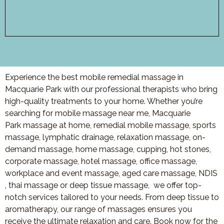
Experience the best mobile remedial massage in
Macquarie Park with our professional therapists who bring
high-quality treatments to your home. Whether you’re
searching for mobile massage near me,
Macquarie
Park
massage at home, remedial mobile massage, sports
massage, lymphatic drainage, relaxation massage, on-
demand massage, home massage, cupping, hot stones,
corporate massage, hotel massage, office massage,
workplace and event massage, aged care massage, NDIS
, thai massage or deep tissue massage, we offer top-
notch services tailored to your needs. From deep tissue to
aromatherapy, our range of massages ensures you
receive the ultimate relaxation and care. Book now for the