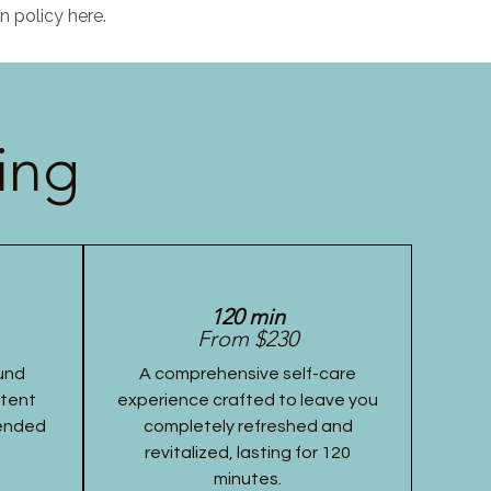
n policy here.
ing
120 min
From $230
und
A comprehensive self-care
stent
experience crafted to leave you
tended
completely refreshed and
revitalized, lasting for 120
minutes.