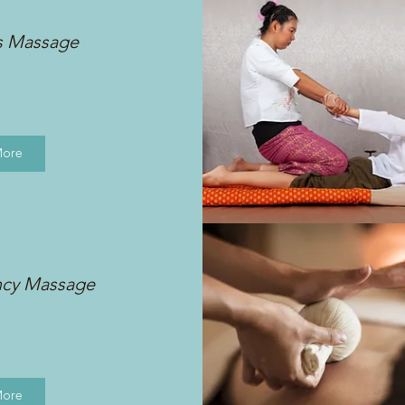
s Massage
More
ncy Massage
More