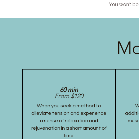
You won’t be 
Mo
60 min
From $120
When you seek a method to
W
alleviate tension and experience
additi
a sense of relaxation and
musc
rejuvenation in a short amount of
time.