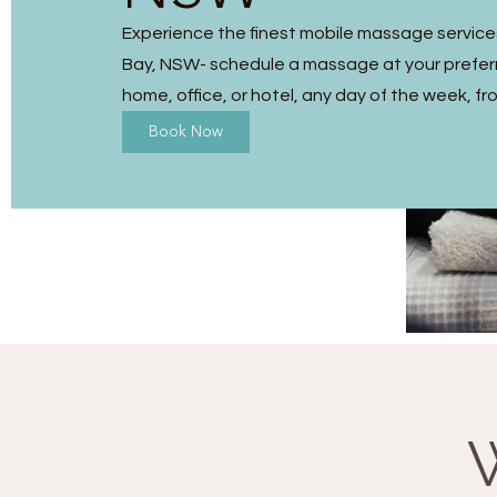
Experience the finest mobile massage service
Bay, NSW- schedule a massage at your preferr
home, office, or hotel, any day of the week, fr
Book Now