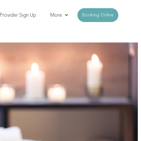
Provider Sign Up
More
Booking Online