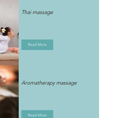
Thai massage
Read More
Aromatherapy massage
Read More