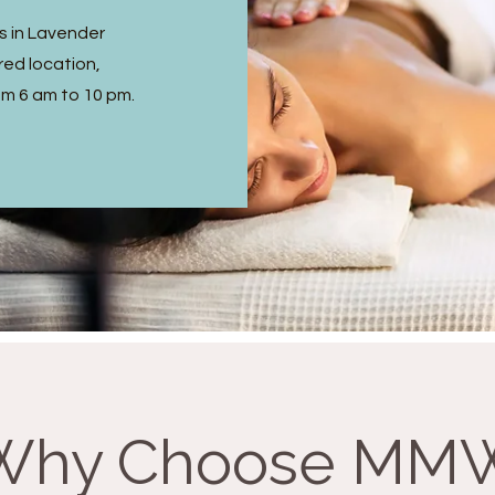
s in Lavender
ed location,
om 6 am to 10 pm.
Why Choose MM