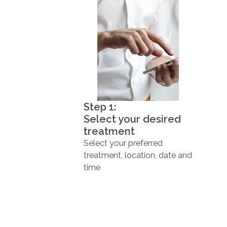
Step 1:
Select your desired
treatment
Select your preferred
treatment, location, date and
time