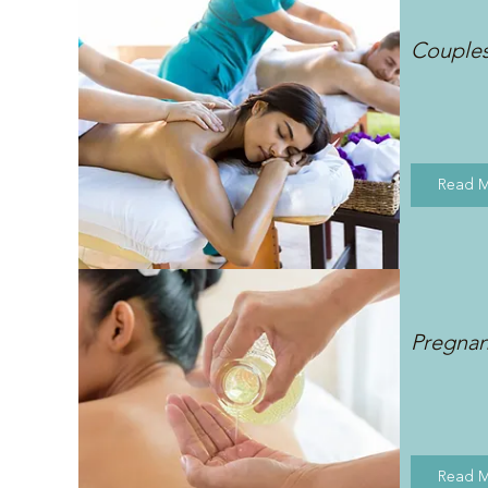
Couple
Read 
Pregna
Read 