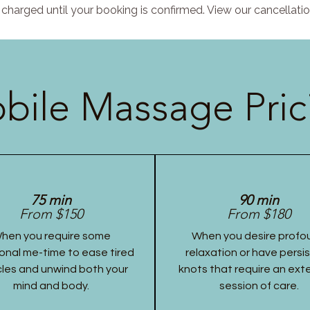
charged until your booking is confirmed. View our cancellatio
bile Massage Pric
75 min
90 min
From $150
From $180
hen you require some
When you desire profo
onal me-time to ease tired
relaxation or have persi
les and unwind both your
knots that require an ex
mind and body.
session of care.