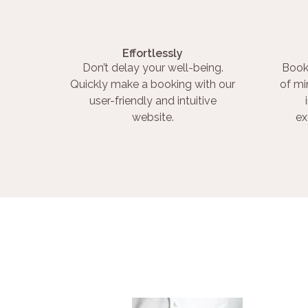
Effortlessly
Don’t delay your well-being.
Book
Quickly make a booking with our
of mi
user-friendly and intuitive
website.
ex