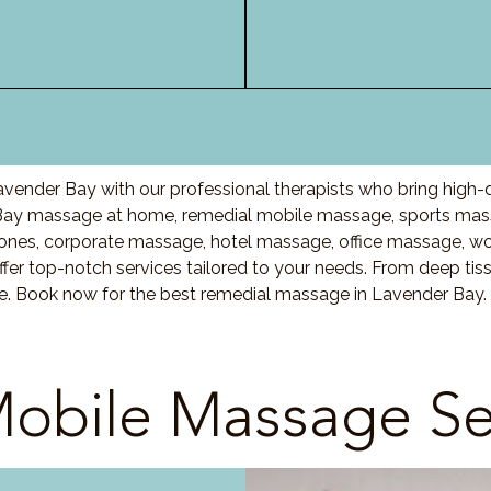
vender Bay with our professional therapists who bring high-
Bay massage at home, remedial mobile massage, sports massa
nes, corporate massage, hotel massage, office massage, w
fer top-notch services tailored to your needs. From deep ti
are. Book now for the best remedial massage in Lavender Bay.
obile Massage Se