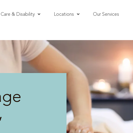
Care & Disability
Locations
Our Services
age
,