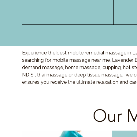
Experience the best mobile remedial massage in La
searching for mobile massage near me, Lavender 
demand massage, home massage, cupping, hot sto
NDIS , thai massage or deep tissue massage, we of
ensures you receive the ultimate relaxation and c
Our M