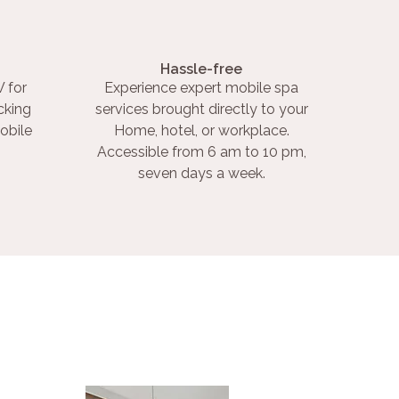
Hassle-free
 for
Experience expert mobile spa
cking
services brought directly to your
obile
Home, hotel, or workplace.
Accessible from 6 am to 10 pm,
seven days a week.