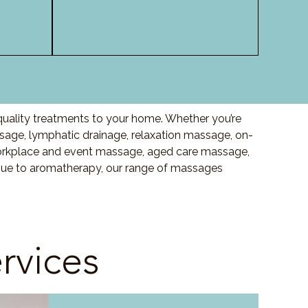
quality treatments to your home. Whether you’re
ge, lymphatic drainage, relaxation massage, on-
orkplace and event massage, aged care massage,
ssue to aromatherapy, our range of massages
rvices