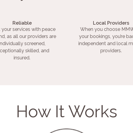
Reliable
Local Providers
 your services with peace
When you choose MMW
nd, as all our providers are
your bookings, you’re ba
individually screened,
independent and local m
ceptionally skilled, and
providers.
insured.
How It Works