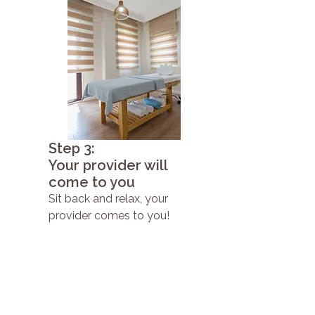
Step 3:
Your provider will
come to you
Sit back and relax, your
provider comes to you!