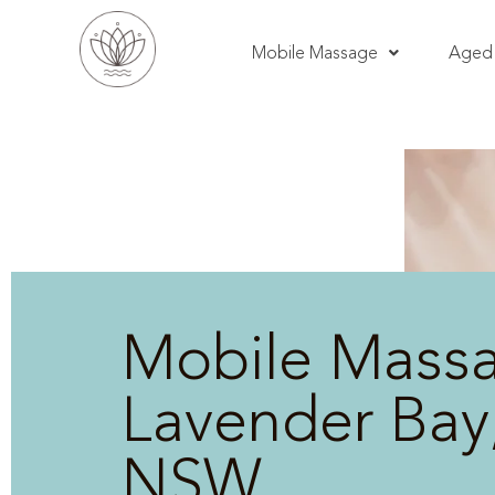
Mobile Massage
Aged 
Mobile Mass
Lavender Bay
NSW