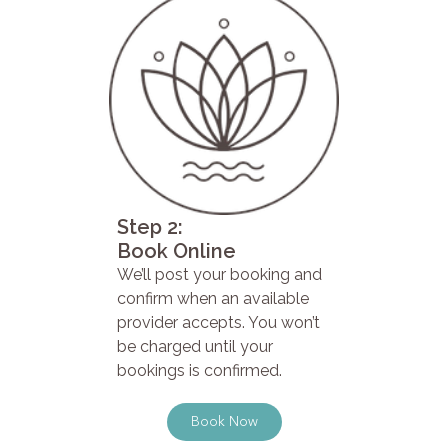
Step 2:
Book Online
We’ll post your booking and
confirm when an available
provider accepts. You won’t
be charged until your
bookings is confirmed.
Book Now