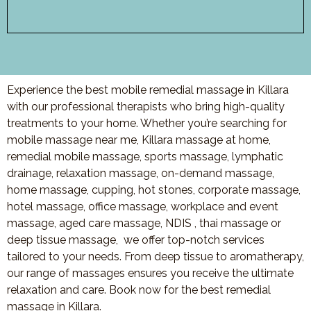
Experience the best mobile remedial massage in Killara
with our professional therapists who bring high-quality
treatments to your home. Whether you’re searching for
mobile massage near me, Killara massage at home,
remedial mobile massage, sports massage, lymphatic
drainage, relaxation massage, on-demand massage,
home massage, cupping, hot stones, corporate massage,
hotel massage, office massage, workplace and event
massage, aged care massage, NDIS , thai massage or
deep tissue massage, we offer top-notch services
tailored to your needs. From deep tissue to aromatherapy,
our range of massages ensures you receive the ultimate
relaxation and care. Book now for the best remedial
massage in Killara.