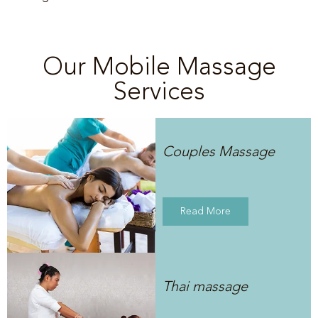
Our Mobile Massage
Services
Couples Massage
Read More
Thai massage