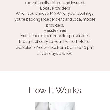
exceptionally skilled, and insured.
Local Providers
When you choose MMW for your bookings,
you’re backing independent and local mobile
providers.
Hassle-free
Experience expert mobile spa services
brought directly to your Home, hotel, or
workplace. Accessible from 6 am to 10 pm,
seven days a week.
How It Works