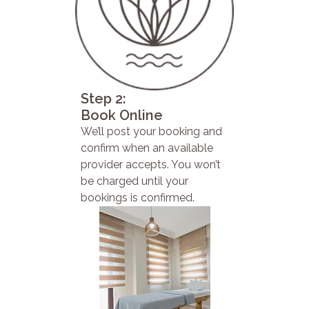
Step 2:
Book Online
We’ll post your booking and
confirm when an available
provider accepts. You won’t
be charged until your
bookings is confirmed.