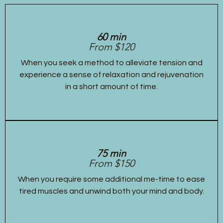
60 min
From $120
When you seek a method to alleviate tension and
experience a sense of relaxation and rejuvenation
in a short amount of time.
75 min
From $150
When you require some additional me-time to ease
tired muscles and unwind both your mind and body.