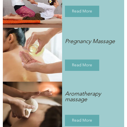
Read More
Pregnancy Massage
Read More
Aromatherapy
massage
Read More