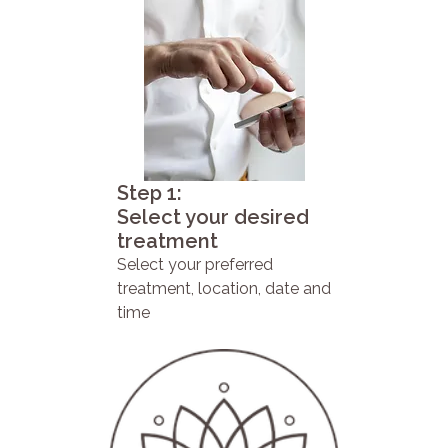
Step 1:
Select your desired
treatment
Select your preferred
treatment, location, date and
time