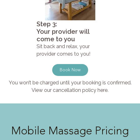
Step 3:
Your provider will
come to you
Sit back and relax, your
provider comes to you!
Book Now
You won’t be charged until your booking is confirmed.
View our cancellation policy here.
Mobile Massage Pricing