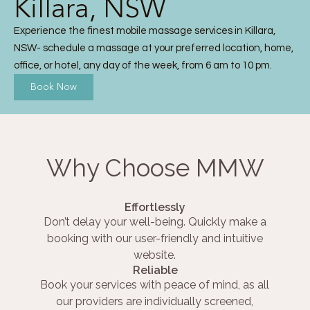
Killara, NSW
Experience the finest mobile massage services in Killara,
NSW- schedule a massage at your preferred location, home,
office, or hotel, any day of the week, from 6 am to 10 pm.
Book Now
Why Choose MMW
Effortlessly
Don’t delay your well-being. Quickly make a
booking with our user-friendly and intuitive
website.
Reliable
Book your services with peace of mind, as all
our providers are individually screened,