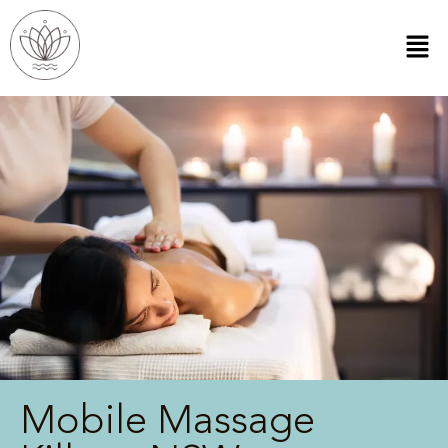
Mobile Massage