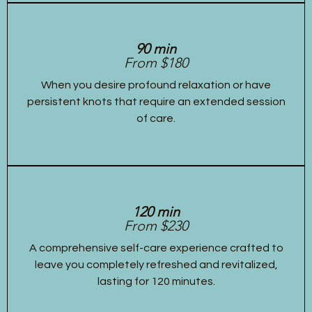
90 min
From $180
When you desire profound relaxation or have
persistent knots that require an extended session
of care.
120 min
From $230
A comprehensive self-care experience crafted to
leave you completely refreshed and revitalized,
lasting for 120 minutes.