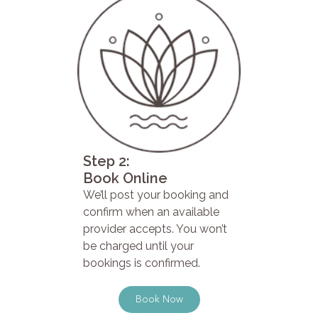
Step 2:
Book Online
We’ll post your booking and
confirm when an available
provider accepts. You won’t
be charged until your
bookings is confirmed.
Book Now