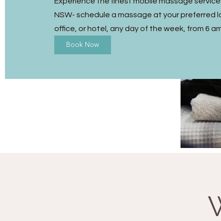
Experience the finest mobile massage services
NSW- schedule a massage at your preferred l
office, or hotel, any day of the week, from 6 a
Book Now