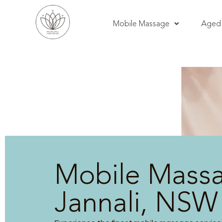
Mobile Massage
Aged 
Mobile Mass
Jannali, NSW