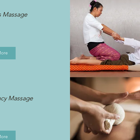
s Massage
More
ncy Massage
More