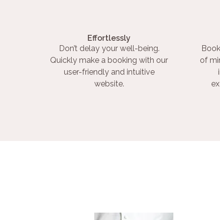
Effortlessly
Don’t delay your well-being.
Book
Quickly make a booking with our
of mi
user-friendly and intuitive
website.
ex