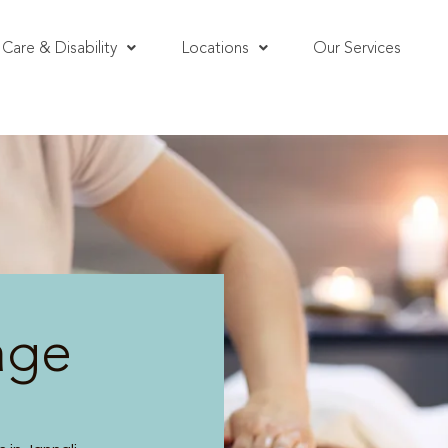
Care & Disability
Locations
Our Services
age