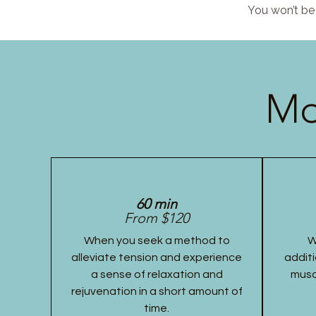
You won’t be 
Mo
60 min
From $120
When you seek a method to
W
alleviate tension and experience
additi
a sense of relaxation and
musc
rejuvenation in a short amount of
time.