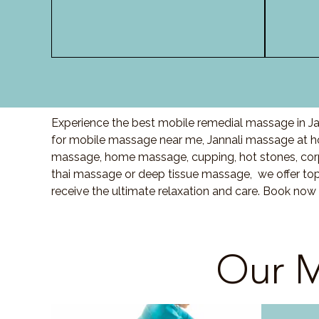
Experience the best mobile remedial massage in Jan
for mobile massage near me, Jannali massage at 
massage, home massage, cupping, hot stones, cor
thai massage or deep tissue massage, we offer top
receive the ultimate relaxation and care. Book now 
Our M