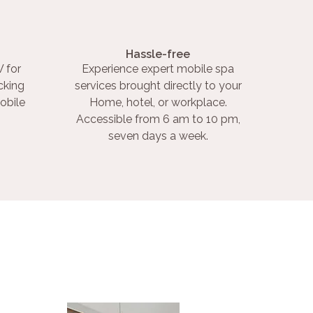
Hassle-free
 for
Experience expert mobile spa
cking
services brought directly to your
obile
Home, hotel, or workplace.
Accessible from 6 am to 10 pm,
seven days a week.