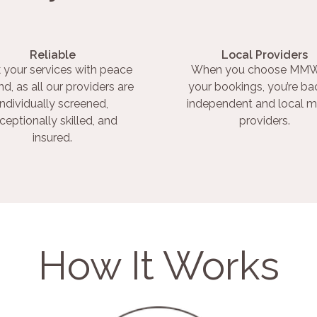
Reliable
Local Providers
 your services with peace
When you choose MMW
nd, as all our providers are
your bookings, you’re ba
individually screened,
independent and local m
ceptionally skilled, and
providers.
insured.
How It Works