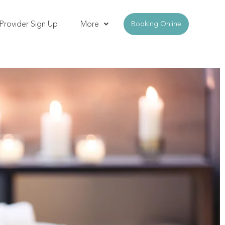
Provider Sign Up
More
Booking Online