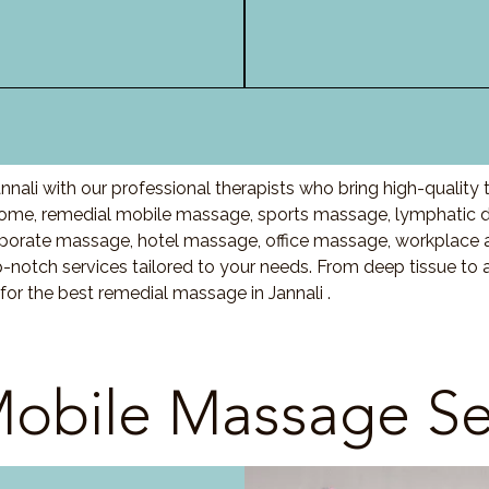
nali with our professional therapists who bring high-quality
home, remedial mobile massage, sports massage, lymphatic 
porate massage, hotel massage, office massage, workplace 
-notch services tailored to your needs. From deep tissue t
for the best remedial massage in Jannali .
obile Massage Se