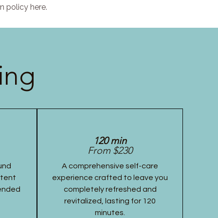
n policy here.
ing
120 min
From $230
und
A comprehensive self-care
stent
experience crafted to leave you
tended
completely refreshed and
revitalized, lasting for 120
minutes.