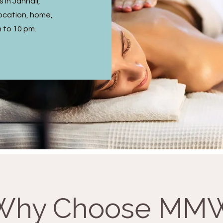
 in Jannali,
ocation, home,
m to 10 pm.
Why Choose MM