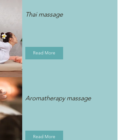
Thai massage
Read More
Aromatherapy massage
Read More