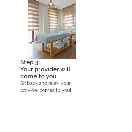
Step 3:
Your provider will
come to you
Sit back and relax, your
provider comes to you!