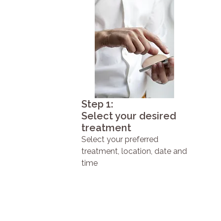
Step 1:
Select your desired
treatment
Select your preferred
treatment, location, date and
time