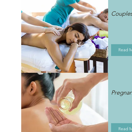
Couple
Read 
Pregna
Read 