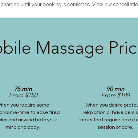
charged until your booking is confirmed. View our cancellatio
bile Massage Pric
75 min
90 min
From $150
From $180
hen you require some
When you desire profo
onal me-time to ease tired
relaxation or have persi
les and unwind both your
knots that require an ex
mind and body.
session of care.