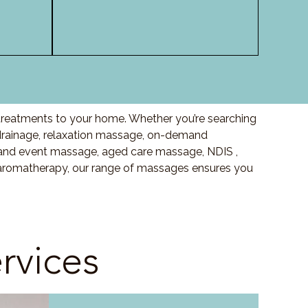
 treatments to your home. Whether you’re searching
drainage, relaxation massage, on-demand
and event massage, aged care massage, NDIS ,
o aromatherapy, our range of massages ensures you
rvices