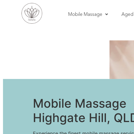
Mobile Massage
Aged 
Mobile Massage
Highgate Hill, QL
Experience the finest mobile massage servic