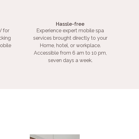
Hassle-free
 for
Experience expert mobile spa
cking
services brought directly to your
obile
Home, hotel, or workplace.
Accessible from 6 am to 10 pm,
seven days a week.