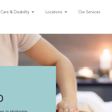
Care & Disability
Locations
Our Services
D
es in Highgate