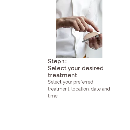
Step 1:
Select your desired
treatment
Select your preferred
treatment, location, date and
time