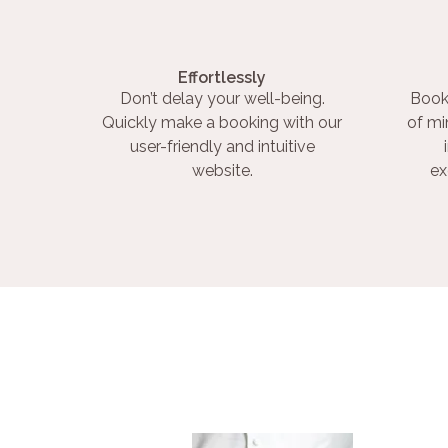
Effortlessly
Don’t delay your well-being.
Book
Quickly make a booking with our
of mi
user-friendly and intuitive
website.
ex