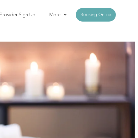
Provider Sign Up
More
Booking Online