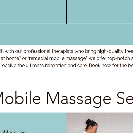
l with our professional therapists who bring high-quality tr
t home,” or “remedial mobile massage,” we offer top-notch s
eceive the ultimate relaxation and care. Book now for the be
obile Massage Se
s Massage