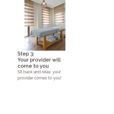
Step 3:
Your provider will
come to you
Sit back and relax, your
provider comes to you!