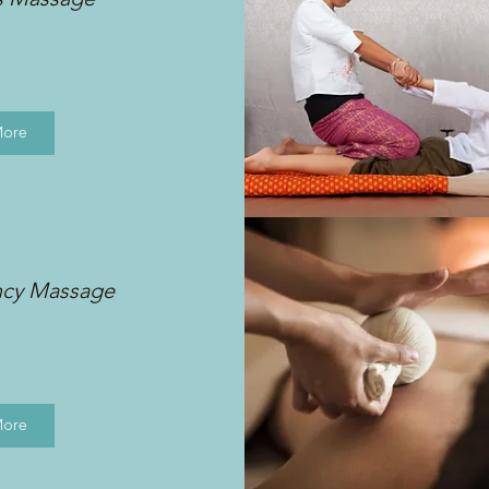
More
ncy Massage
More