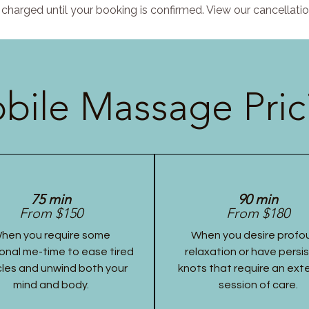
charged until your booking is confirmed. View our cancellatio
bile Massage Pric
75 min
90 min
From $150
From $180
hen you require some
When you desire profo
onal me-time to ease tired
relaxation or have persi
les and unwind both your
knots that require an ex
mind and body.
session of care.