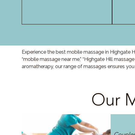
Experience the best mobile massage in Highgate Hil
“mobile massage near me,” “Highgate Hill massage a
aromatherapy, our range of massages ensures you r
Our M
Couple