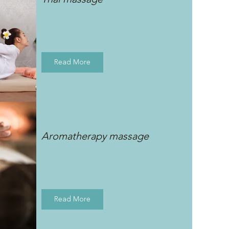
Read More
Aromatherapy massage
Read More