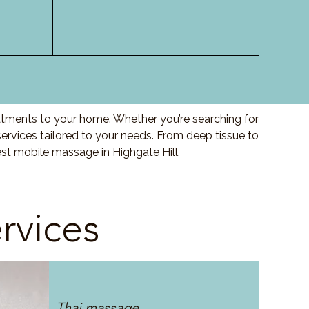
eatments to your home. Whether you’re searching for
ervices tailored to your needs. From deep tissue to
st mobile massage in Highgate Hill.
rvices
Thai massage