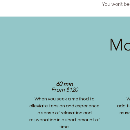
You won’t be 
Mo
60 min
From $120
When you seek a method to
W
alleviate tension and experience
additi
a sense of relaxation and
musc
rejuvenation in a short amount of
time.