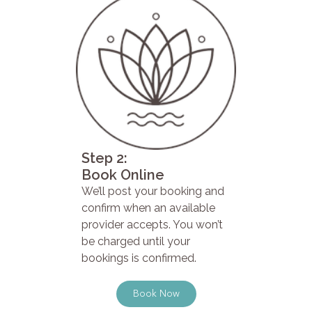
Step 2:
Book Online
We’ll post your booking and
confirm when an available
provider accepts. You won’t
be charged until your
bookings is confirmed.
Book Now