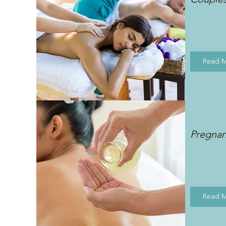
Read 
Pregna
Read 