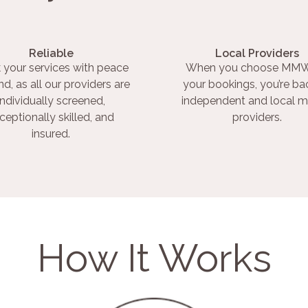
Reliable
Local Providers
 your services with peace
When you choose MMW
nd, as all our providers are
your bookings, you’re ba
individually screened,
independent and local m
ceptionally skilled, and
providers.
insured.
How It Works