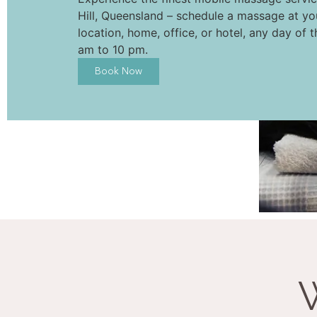
Hill, Queensland – schedule a massage at yo
location, home, office, or hotel, any day of 
am to 10 pm.
Book Now