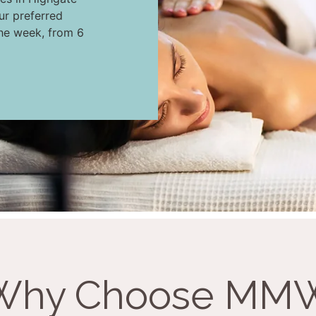
ur preferred
the week, from 6
Why Choose MM