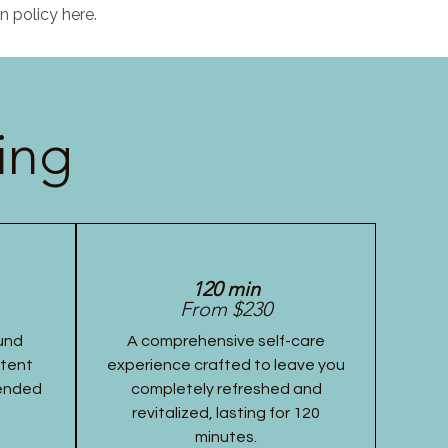
n policy here.
ing
120 min
From $230
und
A comprehensive self-care
stent
experience crafted to leave you
tended
completely refreshed and
revitalized, lasting for 120
minutes.