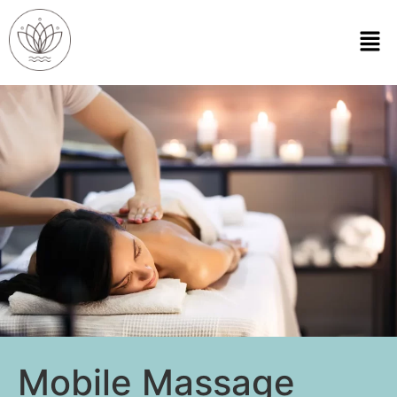
Mobile Massage