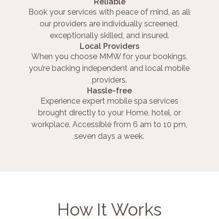
Reliable
Book your services with peace of mind, as all
our providers are individually screened,
exceptionally skilled, and insured.
Local Providers
When you choose MMW for your bookings,
you’re backing independent and local mobile
providers.
Hassle-free
Experience expert mobile spa services
brought directly to your Home, hotel, or
workplace. Accessible from 6 am to 10 pm,
seven days a week.
How It Works