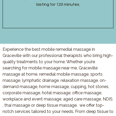
lasting for 120 minutes.
Experience the best mobile remedial massage in
Graceville with our professional therapists who bring high-
quality treatments to your home. Whether you’re
searching for mobile massage near me, Graceville
massage at home, remedial mobile massage, sports
massage, lymphatic drainage, relaxation massage, on-
demand massage, home massage, cupping, hot stones,
corporate massage, hotel massage, office massage,
workplace and event massage, aged care massage, NDIS
, thai massage or deep tissue massage, we offer top-
notch services tailored to your needs. From deep tissue to