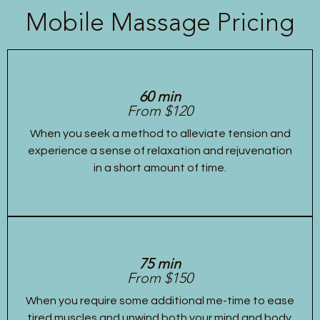
Mobile Massage Pricing
60 min
From $120
When you seek a method to alleviate tension and
experience a sense of relaxation and rejuvenation
in a short amount of time.
75 min
From $150
When you require some additional me-time to ease
tired muscles and unwind both your mind and body.