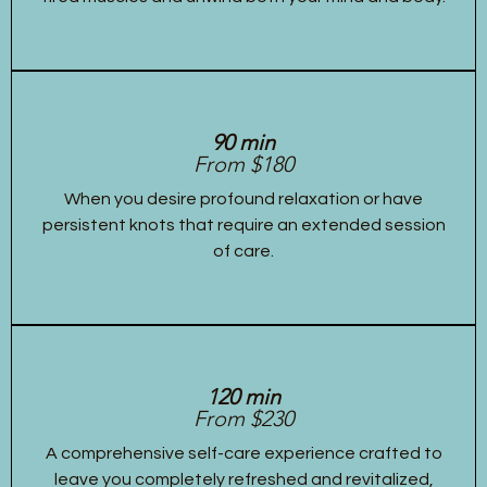
90 min
From $180
When you desire profound relaxation or have
persistent knots that require an extended session
of care.
120 min
From $230
A comprehensive self-care experience crafted to
leave you completely refreshed and revitalized,