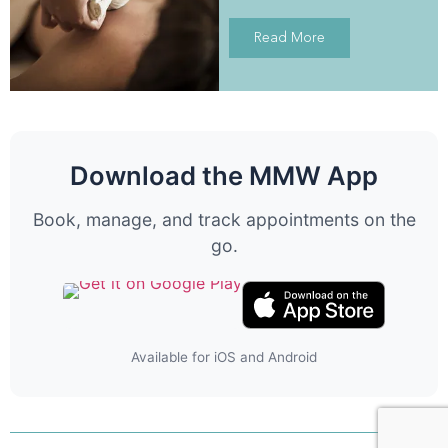
Read More
Download the MMW App
Book, manage, and track appointments on the
go.
Available for iOS and Android