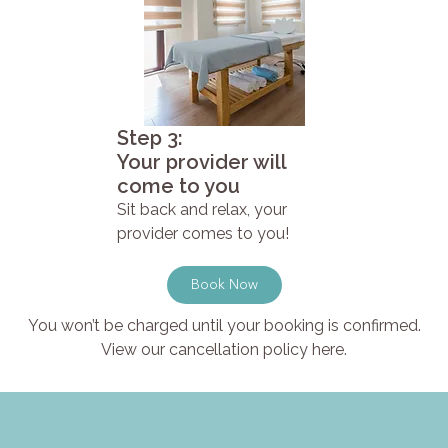
Step 3:
Your provider will
come to you
Sit back and relax, your
provider comes to you!
Book Now
You won’t be charged until your booking is confirmed.
View our cancellation policy here.