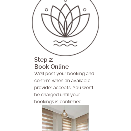
Step 2:
Book Online
We’ll post your booking and
confirm when an available
provider accepts. You won’t
be charged until your
bookings is confirmed.