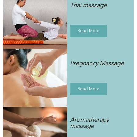
Thai massage
Read More
Pregnancy Massage
Read More
Aromatherapy
massage