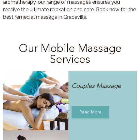
aromatherapy, our range of massages ensures you
receive the ultimate relaxation and care. Book now for the
best remedial massage in Graceville.
Our Mobile Massage
Services
Couples Massage
Read More