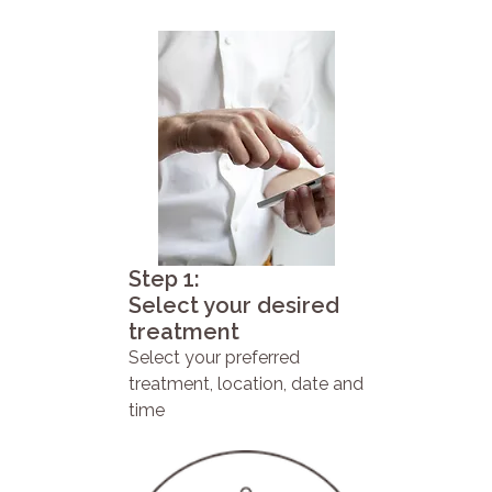
Step 1:
Select your desired
treatment
Select your preferred
treatment, location, date and
time