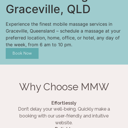
Graceville, QLD
Experience the finest mobile massage services in
Graceville, Queensland – schedule a massage at your
preferred location, home, office, or hotel, any day of
the week, from 6 am to 10 pm.
Book Now
Why Choose MMW
Effortlessly
Don’t delay your well-being. Quickly make a
booking with our user-friendly and intuitive
website.