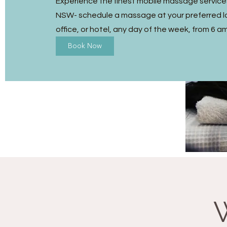
Experience the finest mobile massage services 
NSW- schedule a massage at your preferred l
office, or hotel, any day of the week, from 6 a
Book Now