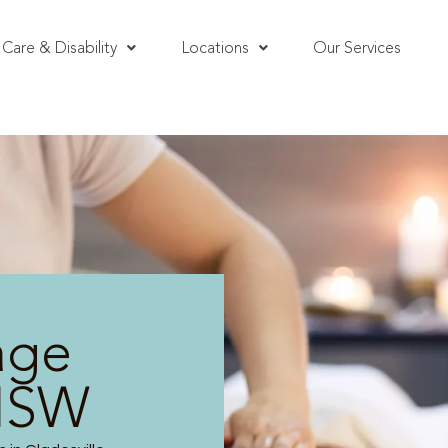
Care & Disability
Locations
Our Services
age
 NSW