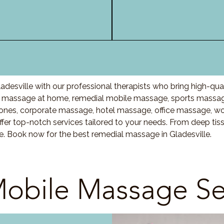
desville with our professional therapists who bring high-qua
massage at home, remedial mobile massage, sports massage,
nes, corporate massage, hotel massage, office massage, w
fer top-notch services tailored to your needs. From deep ti
are. Book now for the best remedial massage in
Gladesville
.
obile Massage Se