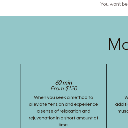
You won’t be 
Mo
60 min
From $120
When you seek a method to
W
alleviate tension and experience
additi
a sense of relaxation and
musc
rejuvenation in a short amount of
time.