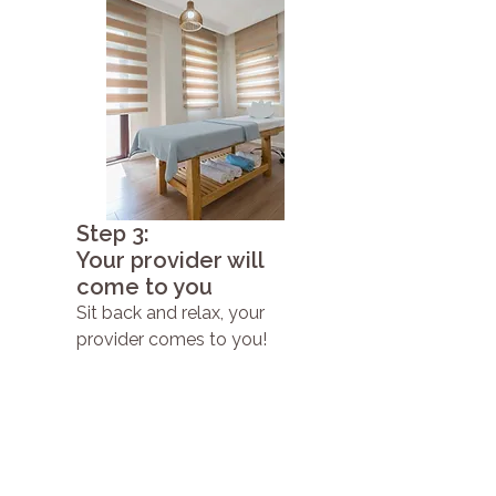
Step 3:
Your provider will
come to you
Sit back and relax, your
provider comes to you!