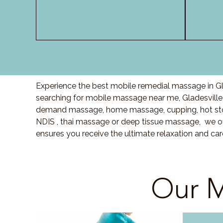
Experience the best mobile remedial massage in Gla
searching for mobile massage near me,
Gladesville
demand massage, home massage, cupping, hot sto
NDIS , thai massage or deep tissue massage, we of
ensures you receive the ultimate relaxation and c
Our M