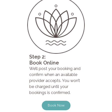
Step 2:
Book Online
We’ll post your booking and
confirm when an available
provider accepts. You won’t
be charged until your
bookings is confirmed.
Book Now