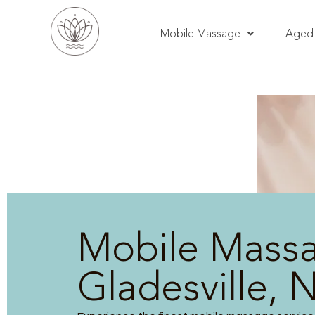
Mobile Massage
Aged 
Mobile Mass
Gladesville,