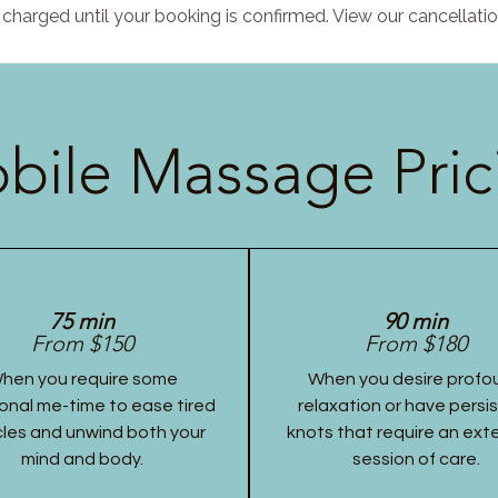
charged until your booking is confirmed. View our cancellatio
bile Massage Pric
75 min
90 min
From $150
From $180
hen you require some
When you desire profo
onal me-time to ease tired
relaxation or have persi
les and unwind both your
knots that require an ex
mind and body.
session of care.