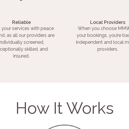
Reliable
Local Providers
 your services with peace
When you choose MMW
nd, as all our providers are
your bookings, you’re ba
individually screened,
independent and local m
ceptionally skilled, and
providers.
insured.
How It Works