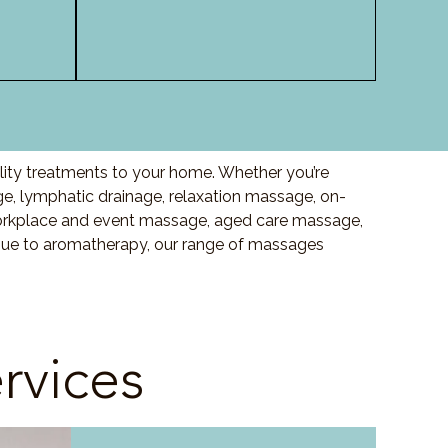
lity treatments to your home. Whether you’re
 lymphatic drainage, relaxation massage, on-
orkplace and event massage, aged care massage,
ssue to aromatherapy, our range of massages
rvices