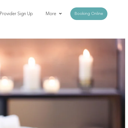
Provider Sign Up
More
Booking Online