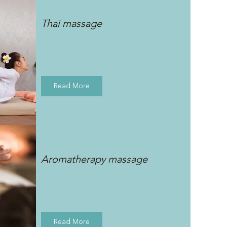
Thai massage
Read More
Aromatherapy massage
Read More