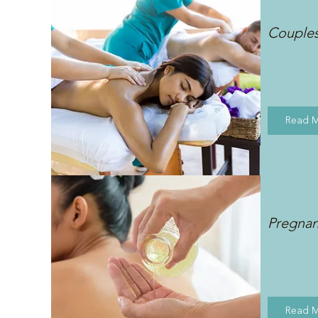
Couple
Read 
Pregna
Read 