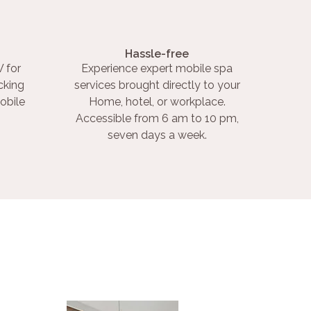
Hassle-free
 for
Experience expert mobile spa
cking
services brought directly to your
obile
Home, hotel, or workplace.
Accessible from 6 am to 10 pm,
seven days a week.