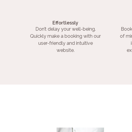
Effortlessly
Don’t delay your well-being.
Book
Quickly make a booking with our
of mi
user-friendly and intuitive
website.
ex