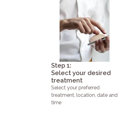
Step 1:
Select your desired
treatment
Select your preferred
treatment, location, date and
time