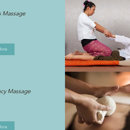
s Massage
More
ncy Massage
More