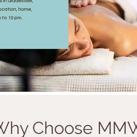
in Gladesville,
ocation, home,
m to 10 pm.
Why Choose MM