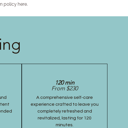
n policy here.
ing
120 min
From $230
und
A comprehensive self-care
stent
experience crafted to leave you
tended
completely refreshed and
revitalized, lasting for 120
minutes.