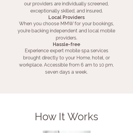
our providers are individually screened,
exceptionally skilled, and insured.
Local Providers
When you choose MMW for your bookings,
you’re backing independent and local mobile
providers.
Hassle-free
Experience expert mobile spa services
brought directly to your Home, hotel, or
workplace. Accessible from 6 am to 10 pm,
seven days a week.
How It Works