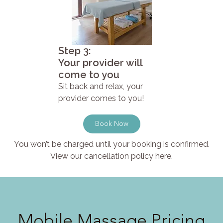
Step 3:
Your provider will
come to you
Sit back and relax, your
provider comes to you!
Book Now
You won’t be charged until your booking is confirmed.
View our cancellation policy here.
Mobile Massage Pricing