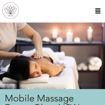
Mobile Massage