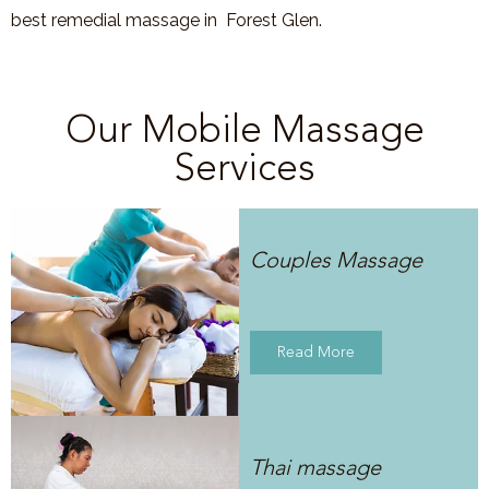
best remedial massage in
Forest Glen
.
Our Mobile Massage
Services
Couples Massage
Read More
Thai massage