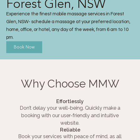
Forest Glen, NSW
Experience the finest mobile massage services in Forest
Glen, NSW- schedule a massage at your preferred location,
home, office, or hotel, any day of the week, from 6 am to 10
pm.
Book Now
Why Choose MMW
Effortlessly
Don’t delay your well-being. Quickly make a
booking with our user-friendly and intuitive
website.
Reliable
Book your services with peace of mind, as all