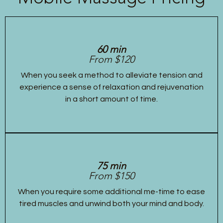
60 min
From $120
When you seek a method to alleviate tension and
experience a sense of relaxation and rejuvenation
in a short amount of time.
75 min
From $150
When you require some additional me-time to ease
tired muscles and unwind both your mind and body.