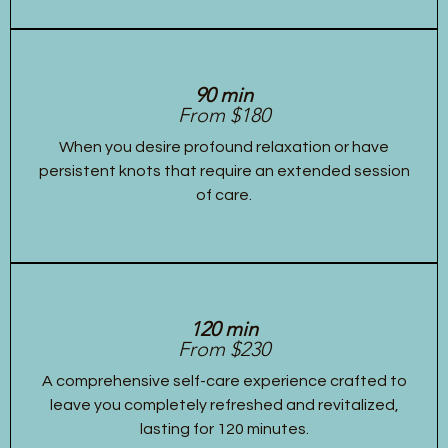
90 min
From $180
When you desire profound relaxation or have
persistent knots that require an extended session
of care.
120 min
From $230
A comprehensive self-care experience crafted to
leave you completely refreshed and revitalized,
lasting for 120 minutes.