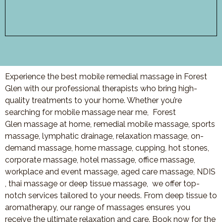
Experience the best mobile remedial massage in Forest
Glen with our professional therapists who bring high-
quality treatments to your home. Whether you’re
searching for mobile massage near me,
Forest
Glen
massage at home, remedial mobile massage, sports
massage, lymphatic drainage, relaxation massage, on-
demand massage, home massage, cupping, hot stones,
corporate massage, hotel massage, office massage,
workplace and event massage, aged care massage, NDIS
, thai massage or deep tissue massage, we offer top-
notch services tailored to your needs. From deep tissue to
aromatherapy, our range of massages ensures you
receive the ultimate relaxation and care. Book now for the