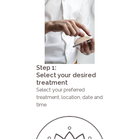
Step 1:
Select your desired
treatment
Select your preferred
treatment, location, date and
time