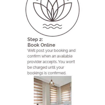
Step 2:
Book Online
We’ll post your booking and
confirm when an available
provider accepts. You won’t
be charged until your
bookings is confirmed.