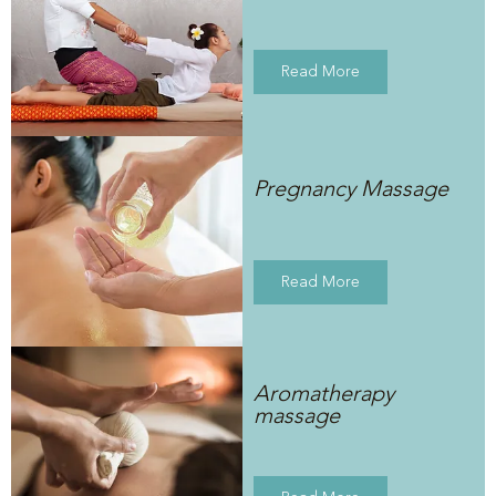
Read More
Pregnancy Massage
Read More
Aromatherapy
massage