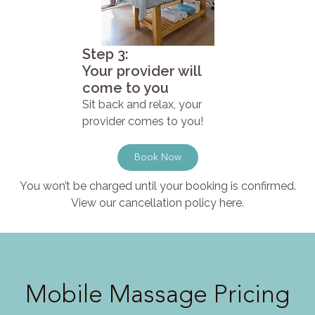
Step 3:
Your provider will
come to you
Sit back and relax, your
provider comes to you!
Book Now
You won’t be charged until your booking is confirmed.
View our cancellation policy here.
Mobile Massage Pricing