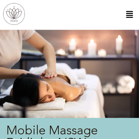
Mobile Massage