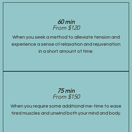
60 min
From $120
When you seek a method to alleviate tension and
experience a sense of relaxation and rejuvenation
in a short amount of time.
75 min
From $150
When you require some additional me-time to ease
tired muscles and unwind both your mind and body.