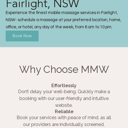
Fairlight, NSW
Experience the finest mobile massage services in Fairlight,
NSW- schedule a massage at your preferred location, home,
office, or hotel, any day of the week, from 6 am to 10 pm.
Book Now
Why Choose MMW
Effortlessly
Don’t delay your well-being. Quickly make a
booking with our user-friendly and intuitive
website.
Reliable
Book your services with peace of mind, as all
our providers are individually screened,