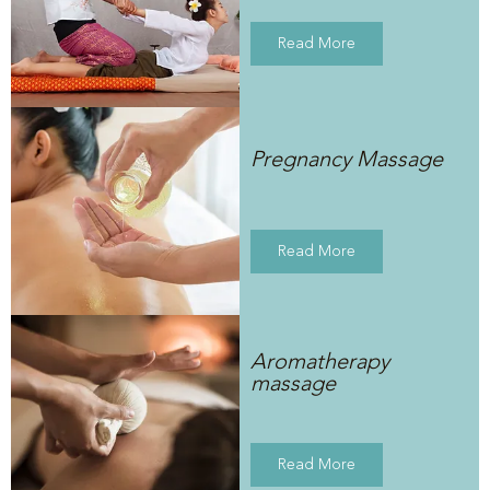
Read More
Pregnancy Massage
Read More
Aromatherapy
massage
Read More