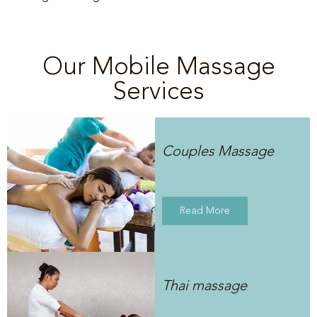
Our Mobile Massage
Services
Couples Massage
Read More
Thai massage