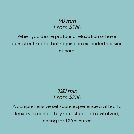
90 min
From $180
When you desire profound relaxation or have
persistent knots that require an extended session
of care.
120 min
From $230
A comprehensive self-care experience crafted to
leave you completely refreshed and revitalized,
lasting for 120 minutes.