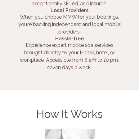
exceptionally skilled, and insured.
Local Providers
When you choose MMW for your bookings,
you’re backing independent and local mobile
providers.
Hassle-free
Experience expert mobile spa services
brought directly to your Home, hotel, or
workplace. Accessible from 6 am to 10 pm,
seven days a week.
How It Works