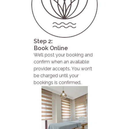
Step 2:
Book Online
We’ll post your booking and
confirm when an available
provider accepts. You won’t
be charged until your
bookings is confirmed.