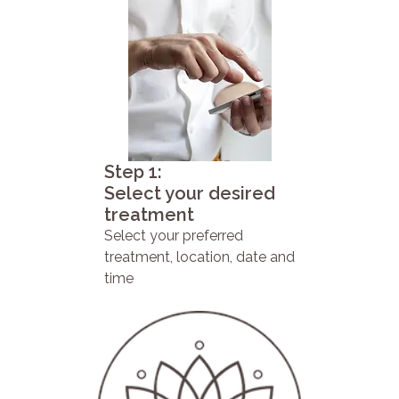
Step 1:
Select your desired
treatment
Select your preferred
treatment, location, date and
time