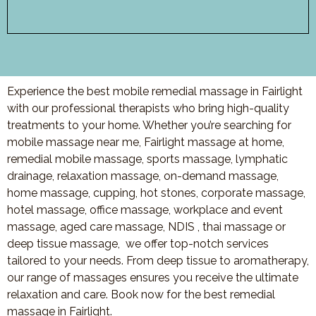
Experience the best mobile remedial massage in Fairlight
with our professional therapists who bring high-quality
treatments to your home. Whether you’re searching for
mobile massage near me, Fairlight massage at home,
remedial mobile massage, sports massage, lymphatic
drainage, relaxation massage, on-demand massage,
home massage, cupping, hot stones, corporate massage,
hotel massage, office massage, workplace and event
massage, aged care massage, NDIS , thai massage or
deep tissue massage, we offer top-notch services
tailored to your needs. From deep tissue to aromatherapy,
our range of massages ensures you receive the ultimate
relaxation and care. Book now for the best remedial
massage in Fairlight.