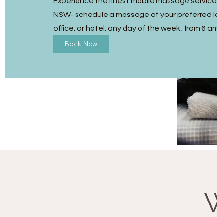
Experience the finest mobile massage services
NSW- schedule a massage at your preferred l
office, or hotel, any day of the week, from 6 a
Book Now