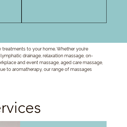
ty treatments to your home. Whether you’re
lymphatic drainage, relaxation massage, on-
orkplace and event massage, aged care massage,
ssue to aromatherapy, our range of massages
rvices