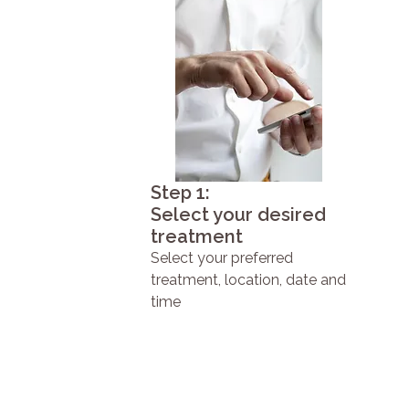
Step 1:
Select your desired
treatment
Select your preferred
treatment, location, date and
time