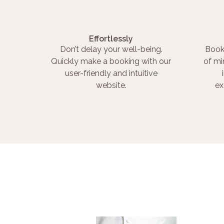
Effortlessly
Don’t delay your well-being.
Book
Quickly make a booking with our
of mi
user-friendly and intuitive
website.
ex