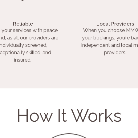
Reliable
Local Providers
 your services with peace
When you choose MMW
nd, as all our providers are
your bookings, you’re ba
individually screened,
independent and local m
ceptionally skilled, and
providers.
insured.
How It Works