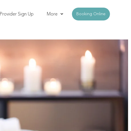
Provider Sign Up
More
Booking Online