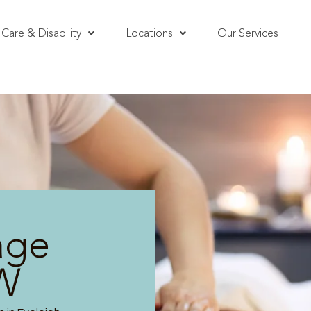
Care & Disability
Locations
Our Services
age
SW