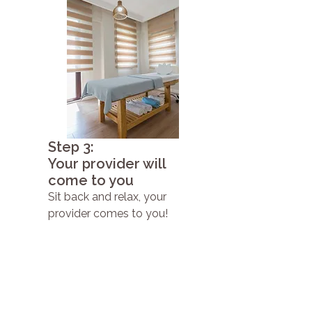
Step 3:
Your provider will
come to you
Sit back and relax, your
provider comes to you!