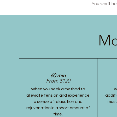
You won’t be 
Mo
60 min
From $120
When you seek a method to
W
alleviate tension and experience
additi
a sense of relaxation and
musc
rejuvenation in a short amount of
time.