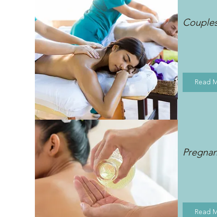
Couple
Read 
Pregna
Read 