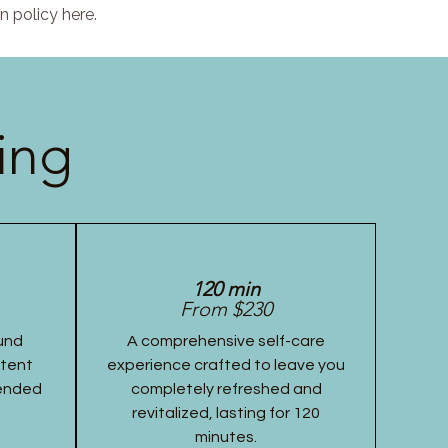
n policy here.
ing
120 min
From $230
und
A comprehensive self-care
stent
experience crafted to leave you
tended
completely refreshed and
revitalized, lasting for 120
minutes.