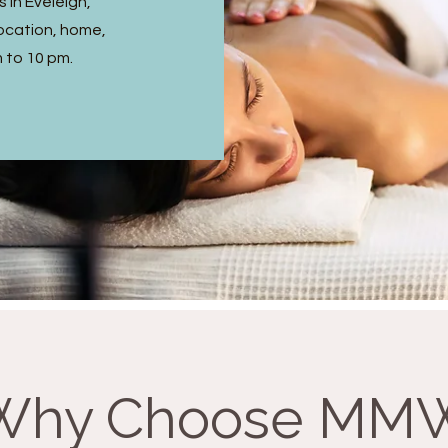
 in Eveleigh,
ocation, home,
m to 10 pm.
Why Choose MM