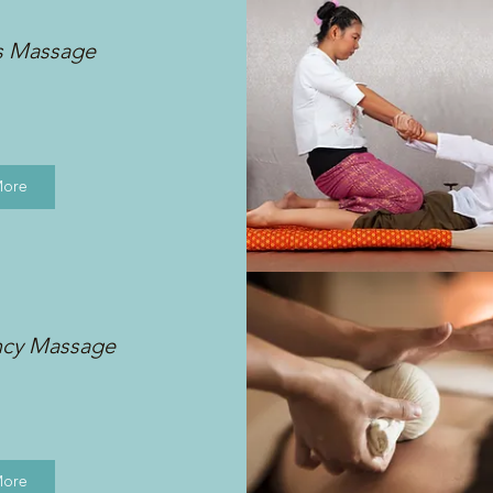
s Massage
More
ncy Massage
More