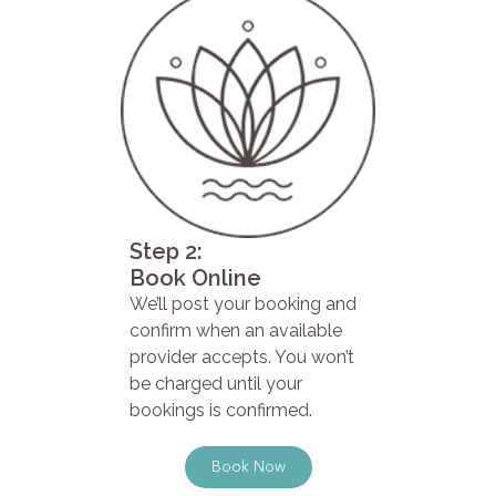
Step 2:
Book Online
We’ll post your booking and
confirm when an available
provider accepts. You won’t
be charged until your
bookings is confirmed.
Book Now