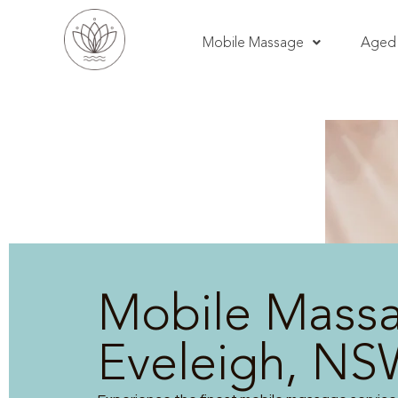
Mobile Massage
Aged 
Mobile Mass
Eveleigh, N