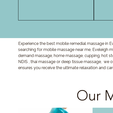
Experience the best mobile remedial massage in Eve
searching for mobile massage near me, Eveleigh m
demand massage, home massage, cupping, hot sto
NDIS , thai massage or deep tissue massage, we of
ensures you receive the ultimate relaxation and ca
Our M