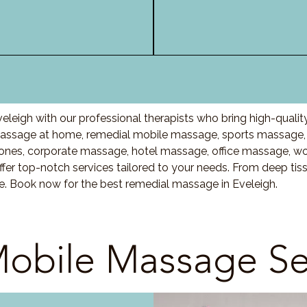
leigh with our professional therapists who bring high-quali
assage at home, remedial mobile massage, sports massage, 
nes, corporate massage, hotel massage, office massage, w
fer top-notch services tailored to your needs. From deep ti
re. Book now for the best remedial massage in Eveleigh.
obile Massage Se