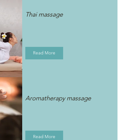
Thai massage
Read More
Aromatherapy massage
Read More