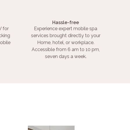
Hassle-free
 for
Experience expert mobile spa
cking
services brought directly to your
obile
Home, hotel, or workplace.
Accessible from 6 am to 10 pm,
seven days a week.