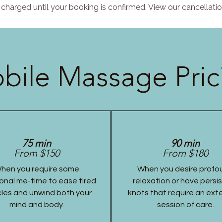
charged until your booking is confirmed. View our cancellatio
bile Massage Pric
75 min
90 min
From $150
From $180
hen you require some
When you desire profo
onal me-time to ease tired
relaxation or have persi
les and unwind both your
knots that require an ex
mind and body.
session of care.