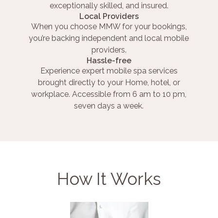
exceptionally skilled, and insured.
Local Providers
When you choose MMW for your bookings,
you’re backing independent and local mobile
providers.
Hassle-free
Experience expert mobile spa services
brought directly to your Home, hotel, or
workplace. Accessible from 6 am to 10 pm,
seven days a week.
How It Works