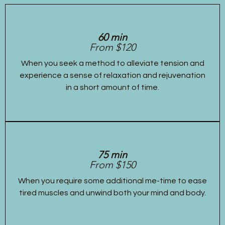
60 min
From $120
When you seek a method to alleviate tension and
experience a sense of relaxation and rejuvenation
in a short amount of time.
75 min
From $150
When you require some additional me-time to ease
tired muscles and unwind both your mind and body.