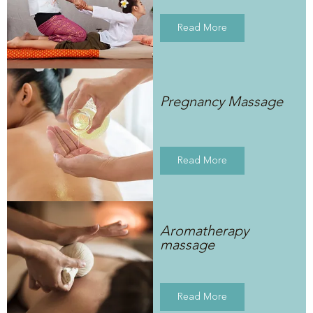
Read More
Pregnancy Massage
Read More
Aromatherapy
massage
Read More