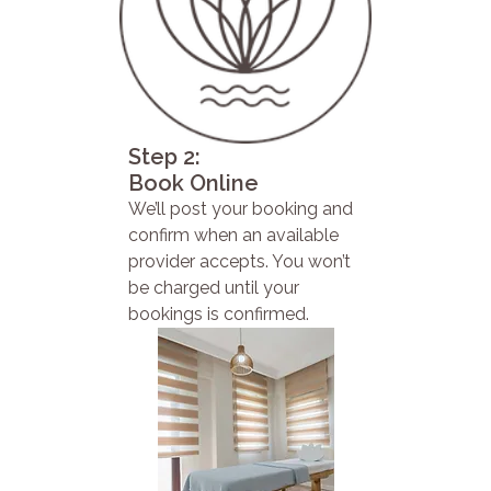
Step 2:
Book Online
We’ll post your booking and
confirm when an available
provider accepts. You won’t
be charged until your
bookings is confirmed.