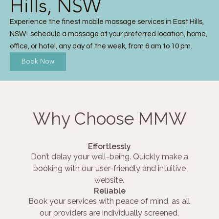
Hills, NSW
Experience the finest mobile massage services in East Hills,
NSW- schedule a massage at your preferred location, home,
office, or hotel, any day of the week, from 6 am to 10 pm.
Book Now
Why Choose MMW
Effortlessly
Don’t delay your well-being. Quickly make a
booking with our user-friendly and intuitive
website.
Reliable
Book your services with peace of mind, as all
our providers are individually screened,