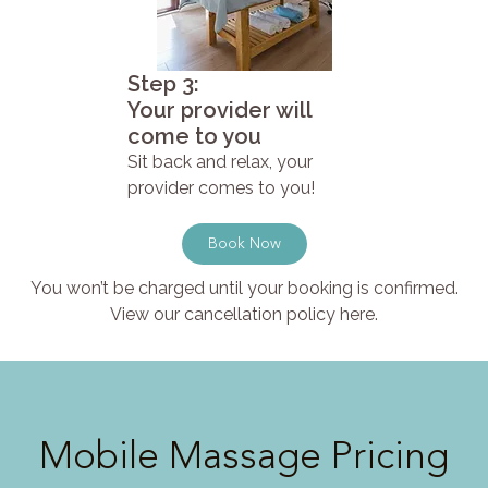
Step 3:
Your provider will
come to you
Sit back and relax, your
provider comes to you!
Book Now
You won’t be charged until your booking is confirmed.
View our cancellation policy here.
Mobile Massage Pricing