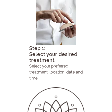
Step 1:
Select your desired
treatment
Select your preferred
treatment, location, date and
time