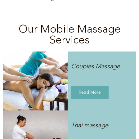
Our Mobile Massage
Services
Couples Massage
Read More
Thai massage