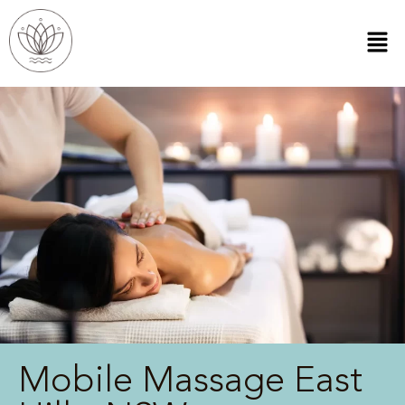
Mobile Massage East