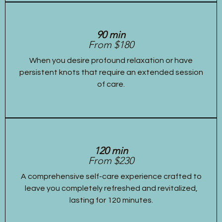
90 min
From $180
When you desire profound relaxation or have
persistent knots that require an extended session
of care.
120 min
From $230
A comprehensive self-care experience crafted to
leave you completely refreshed and revitalized,
lasting for 120 minutes.