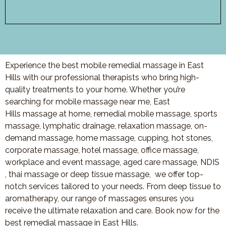
Experience the best mobile remedial massage in East
Hills with our professional therapists who bring high-
quality treatments to your home. Whether you’re
searching for mobile massage near me, East
Hills massage at home, remedial mobile massage, sports
massage, lymphatic drainage, relaxation massage, on-
demand massage, home massage, cupping, hot stones,
corporate massage, hotel massage, office massage,
workplace and event massage, aged care massage, NDIS
, thai massage or deep tissue massage, we offer top-
notch services tailored to your needs. From deep tissue to
aromatherapy, our range of massages ensures you
receive the ultimate relaxation and care. Book now for the
best remedial massage in East Hills.