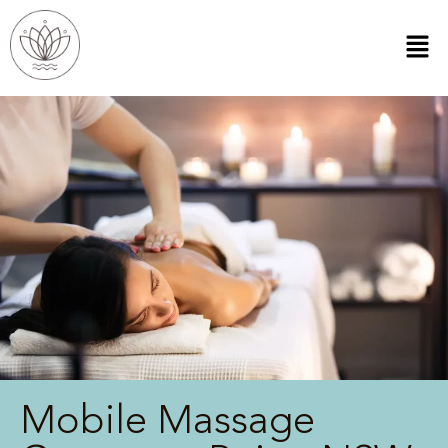
Mobile Massage