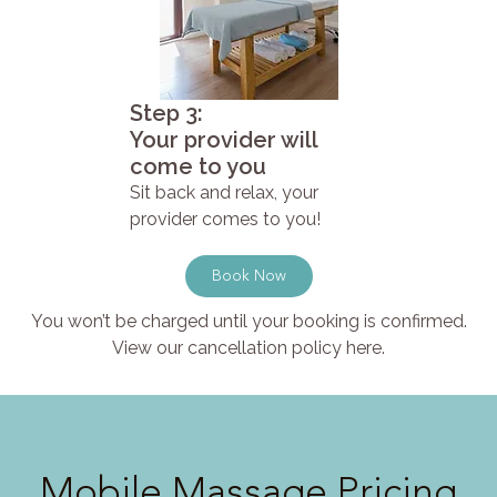
Step 3:
Your provider will
come to you
Sit back and relax, your
provider comes to you!
Book Now
You won’t be charged until your booking is confirmed.
View our cancellation policy here.
Mobile Massage Pricing