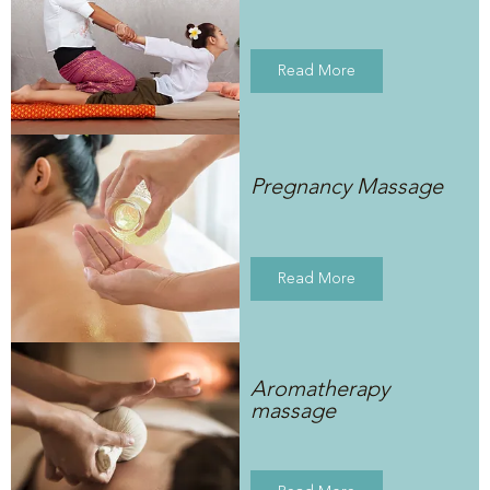
Read More
Pregnancy Massage
Read More
Aromatherapy
massage