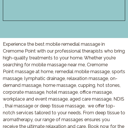
Experience the best mobile remedial massage in
Cremorne Point with our professional therapists who bring
high-quality treatments to your home. Whether you’re
searching for mobile massage near me, Cremorne
Point massage at home, remedial mobile massage, sports
massage, lymphatic drainage, relaxation massage, on-
demand massage, home massage, cupping, hot stones,
corporate massage, hotel massage, office massage,
workplace and event massage, aged care massage, NDIS
, thai massage or deep tissue massage, we offer top-
notch services tailored to your needs. From deep tissue to
aromatherapy, our range of massages ensures you
receive the ultimate relaxation and care. Book now for the