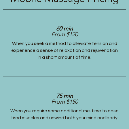
60 min
From $120
When you seek a method to alleviate tension and
experience a sense of relaxation and rejuvenation
in a short amount of time.
75 min
From $150
When you require some additional me-time to ease
tired muscles and unwind both your mind and body.