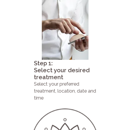
Step 1:
Select your desired
treatment
Select your preferred
treatment, location, date and
time