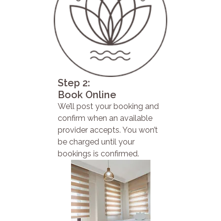
Step 2:
Book Online
We’ll post your booking and
confirm when an available
provider accepts. You won’t
be charged until your
bookings is confirmed.