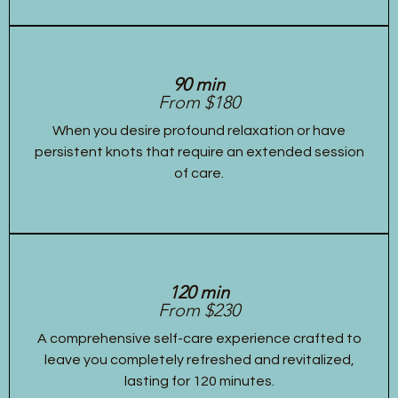
90 min
From $180
When you desire profound relaxation or have
persistent knots that require an extended session
of care.
120 min
From $230
A comprehensive self-care experience crafted to
leave you completely refreshed and revitalized,
lasting for 120 minutes.