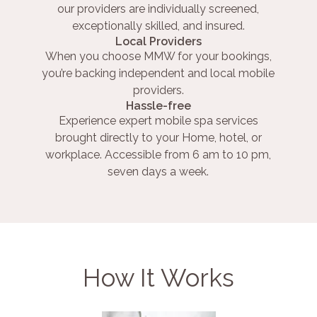
our providers are individually screened,
exceptionally skilled, and insured.
Local Providers
When you choose MMW for your bookings,
you’re backing independent and local mobile
providers.
Hassle-free
Experience expert mobile spa services
brought directly to your Home, hotel, or
workplace. Accessible from 6 am to 10 pm,
seven days a week.
How It Works