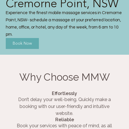
Cremorne Point, NSW
Experience the finest mobile massage services in Cremorne
Point, NSW- schedule a massage at your preferred location,
home, office, or hotel, any day of the week, from 6 am to 10
pm.
Book Now
Why Choose MMW
Effortlessly
Don’t delay your well-being. Quickly make a
booking with our user-friendly and intuitive
website.
Reliable
Book your services with peace of mind, as all