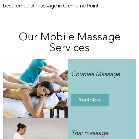
best remedial massage in Cremorne Point.
Our Mobile Massage
Services
Couples Massage
Read More
Thai massage