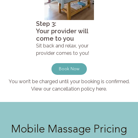
Step 3:
Your provider will
come to you
Sit back and relax, your
provider comes to you!
Book Now
You won’t be charged until your booking is confirmed.
View our cancellation policy here.
Mobile Massage Pricing