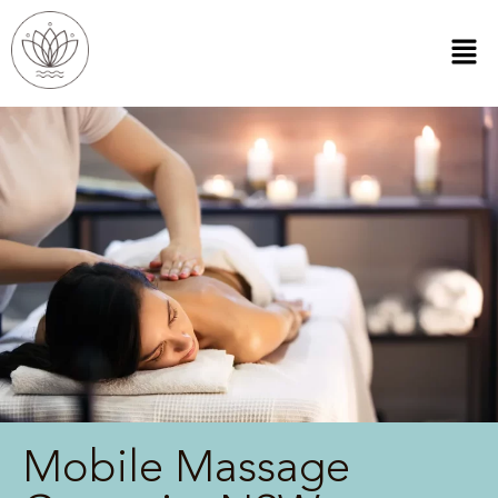
Mobile Massage