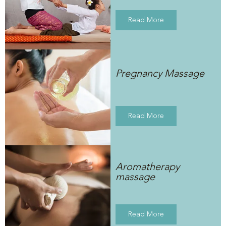
Read More
Pregnancy Massage
Read More
Aromatherapy
massage
Read More