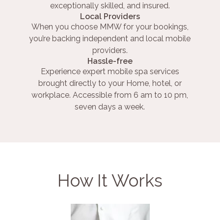
exceptionally skilled, and insured.
Local Providers
When you choose MMW for your bookings,
you’re backing independent and local mobile
providers.
Hassle-free
Experience expert mobile spa services
brought directly to your Home, hotel, or
workplace. Accessible from 6 am to 10 pm,
seven days a week.
How It Works