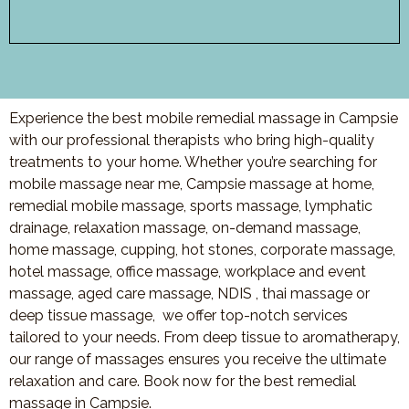
Experience the best mobile remedial massage in Campsie
with our professional therapists who bring high-quality
treatments to your home. Whether you’re searching for
mobile massage near me, Campsie massage at home,
remedial mobile massage, sports massage, lymphatic
drainage, relaxation massage, on-demand massage,
home massage, cupping, hot stones, corporate massage,
hotel massage, office massage, workplace and event
massage, aged care massage, NDIS , thai massage or
deep tissue massage, we offer top-notch services
tailored to your needs. From deep tissue to aromatherapy,
our range of massages ensures you receive the ultimate
relaxation and care. Book now for the best remedial
massage in Campsie.