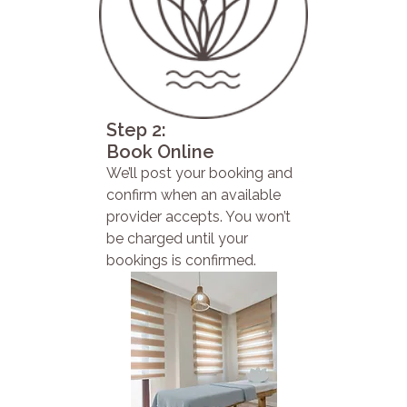
Step 2:
Book Online
We’ll post your booking and
confirm when an available
provider accepts. You won’t
be charged until your
bookings is confirmed.