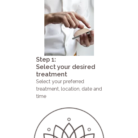
Step 1:
Select your desired
treatment
Select your preferred
treatment, location, date and
time