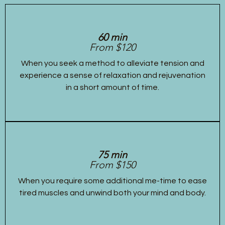
60 min
From $120
When you seek a method to alleviate tension and
experience a sense of relaxation and rejuvenation
in a short amount of time.
75 min
From $150
When you require some additional me-time to ease
tired muscles and unwind both your mind and body.