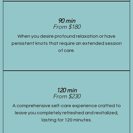
90 min
From $180
When you desire profound relaxation or have
persistent knots that require an extended session
of care.
120 min
From $230
A comprehensive self-care experience crafted to
leave you completely refreshed and revitalized,
lasting for 120 minutes.