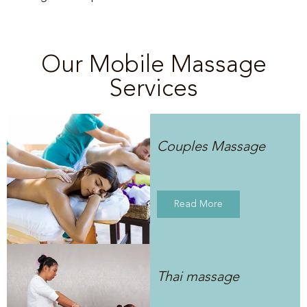
Our Mobile Massage
Services
Couples Massage
Read More
Thai massage