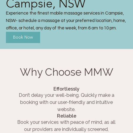
Campsie, NSW
Experience the finest mobile massage services in Campsie,
NSW- schedule a massage at your preferred location, home,
office, or hotel, any day of the week, from 6 am to 10 pm.
Book Now
Why Choose MMW
Effortlessly
Don’t delay your well-being. Quickly make a
booking with our user-friendly and intuitive
website.
Reliable
Book your services with peace of mind, as all
our providers are individually screened,