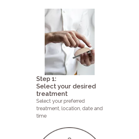
Step 1:
Select your desired
treatment
Select your preferred
treatment, location, date and
time