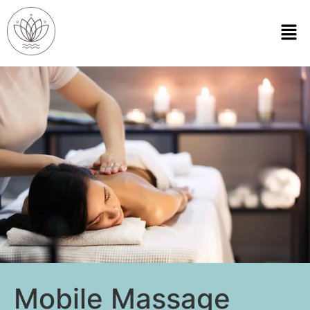
Mobile Massage