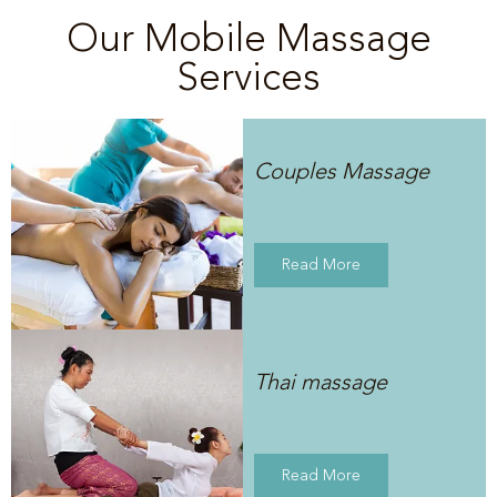
Our Mobile Massage
Services
Couples Massage
Read More
Thai massage
Read More