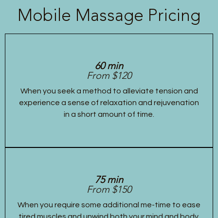
Mobile Massage Pricing
60 min
From $120
When you seek a method to alleviate tension and
experience a sense of relaxation and rejuvenation
in a short amount of time.
75 min
From $150
When you require some additional me-time to ease
tired muscles and unwind both your mind and body.