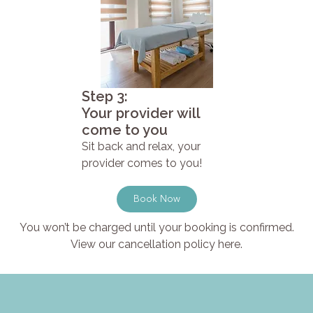
Step 3:
Your provider will
come to you
Sit back and relax, your
provider comes to you!
Book Now
You won’t be charged until your booking is confirmed.
View our cancellation policy here.