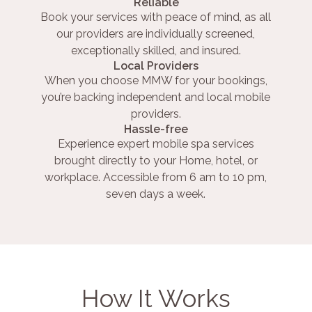
Reliable
Book your services with peace of mind, as all
our providers are individually screened,
exceptionally skilled, and insured.
Local Providers
When you choose MMW for your bookings,
you’re backing independent and local mobile
providers.
Hassle-free
Experience expert mobile spa services
brought directly to your Home, hotel, or
workplace. Accessible from 6 am to 10 pm,
seven days a week.
How It Works