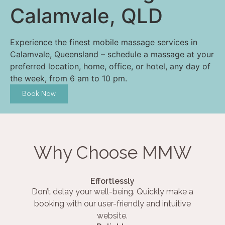
Calamvale, QLD
Experience the finest mobile massage services in
Calamvale, Queensland – schedule a massage at your
preferred location, home, office, or hotel, any day of
the week, from 6 am to 10 pm.
Book Now
Why Choose MMW
Effortlessly
Don’t delay your well-being. Quickly make a
booking with our user-friendly and intuitive
website.