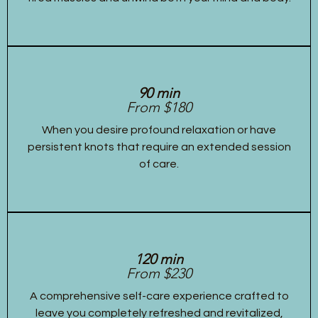
90 min
From $180
When you desire profound relaxation or have
persistent knots that require an extended session
of care.
120 min
From $230
A comprehensive self-care experience crafted to
leave you completely refreshed and revitalized,