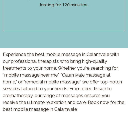
lasting for 120 minutes.
Experience the best mobile massage in Calamvale with
our professional therapists who bring high-quality
treatments to your home. Whether you’re searching for
“mobile massage near me,” “Calamvale massage at
home,” or “remedial mobile massage,” we offer top-notch
services tailored to your needs. From deep tissue to
aromatherapy, our range of massages ensures you
receive the ultimate relaxation and care. Book now for the
best mobile massage in
Calamvale