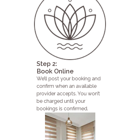
Step 2:
Book Online
We’ll post your booking and
confirm when an available
provider accepts. You won’t
be charged until your
bookings is confirmed.