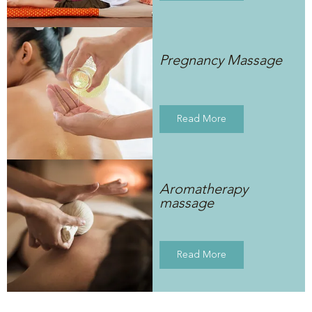
Pregnancy Massage
Read More
Aromatherapy
massage
Read More