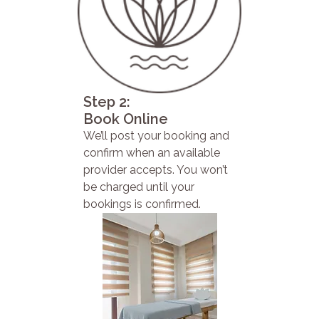
Step 2:
Book Online
We’ll post your booking and
confirm when an available
provider accepts. You won’t
be charged until your
bookings is confirmed.