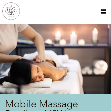
Mobile Massage