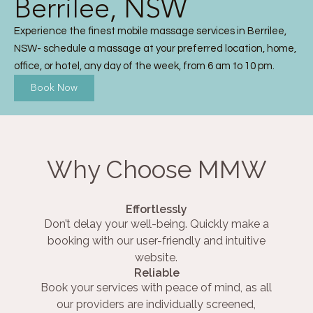
Berrilee, NSW
Experience the finest mobile massage services in Berrilee,
NSW- schedule a massage at your preferred location, home,
office, or hotel, any day of the week, from 6 am to 10 pm.
Book Now
Why Choose MMW
Effortlessly
Don’t delay your well-being. Quickly make a
booking with our user-friendly and intuitive
website.
Reliable
Book your services with peace of mind, as all
our providers are individually screened,