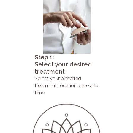
Step 1:
Select your desired
treatment
Select your preferred
treatment, location, date and
time