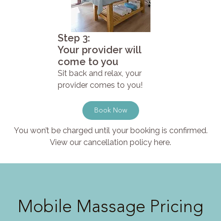
Step 3:
Your provider will
come to you
Sit back and relax, your
provider comes to you!
Book Now
You won’t be charged until your booking is confirmed.
View our cancellation policy here.
Mobile Massage Pricing