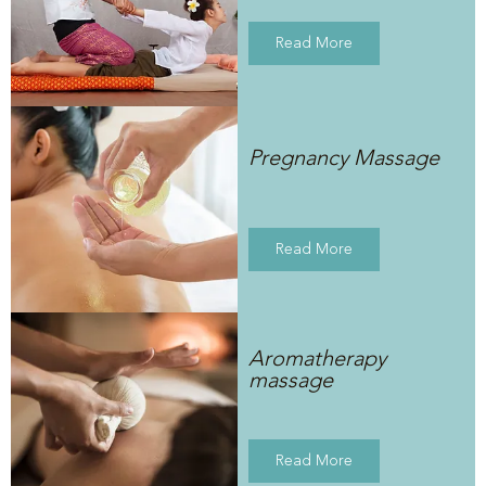
Read More
Pregnancy Massage
Read More
Aromatherapy
massage
Read More