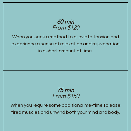
60 min
From $120
When you seek a method to alleviate tension and
experience a sense of relaxation and rejuvenation
in a short amount of time.
75 min
From $150
When you require some additional me-time to ease
tired muscles and unwind both your mind and body.