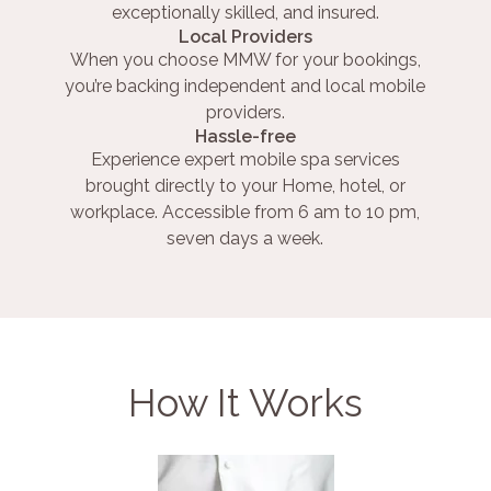
exceptionally skilled, and insured.
Local Providers
When you choose MMW for your bookings,
you’re backing independent and local mobile
providers.
Hassle-free
Experience expert mobile spa services
brought directly to your Home, hotel, or
workplace. Accessible from 6 am to 10 pm,
seven days a week.
How It Works