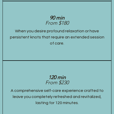
90 min
From $180
When you desire profound relaxation or have
persistent knots that require an extended session
of care.
120 min
From $230
A comprehensive self-care experience crafted to
leave you completely refreshed and revitalized,
lasting for 120 minutes.