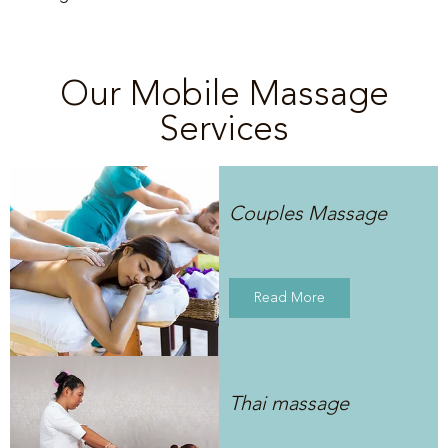
Our Mobile Massage
Services
Couples Massage
Read More
Thai massage