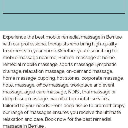
Experience the best mobile remedial massage in Berrilee
with our professional therapists who bring high-quality
treatments to your home. Whether you’re searching for
mobile massage near me,
Berrilee
massage at home,
remedial mobile massage, sports massage, lymphatic
drainage, relaxation massage, on-demand massage,
home massage, cupping, hot stones, corporate massage,
hotel massage, office massage, workplace and event
massage, aged care massage, NDIS , thai massage or
deep tissue massage, we offer top-notch services
tailored to your needs. From deep tissue to aromatherapy,
our range of massages ensures you receive the ultimate
relaxation and care. Book now for the best remedial
massage in
Berrilee
.