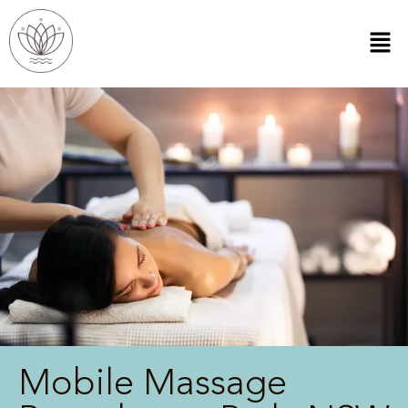
Mobile Massage