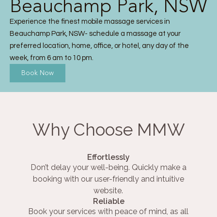
Beauchamp Park, NSW
Experience the finest mobile massage services in
Beauchamp Park, NSW- schedule a massage at your
preferred location, home, office, or hotel, any day of the
week, from 6 am to 10 pm.
Book Now
Why Choose MMW
Effortlessly
Don’t delay your well-being. Quickly make a
booking with our user-friendly and intuitive
website.
Reliable
Book your services with peace of mind, as all