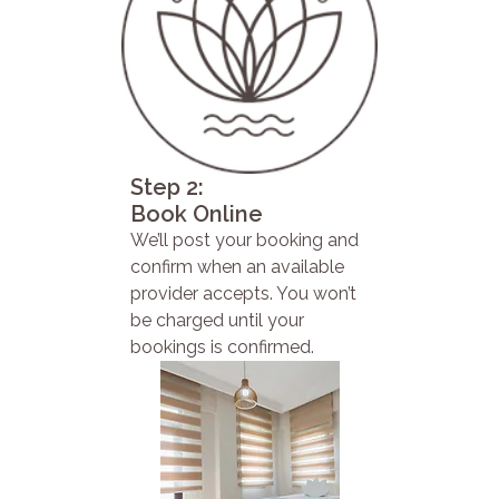
Step 2:
Book Online
We’ll post your booking and
confirm when an available
provider accepts. You won’t
be charged until your
bookings is confirmed.