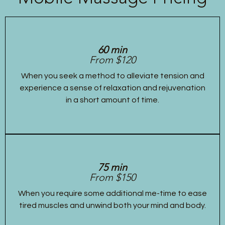
60 min
From $120
When you seek a method to alleviate tension and
experience a sense of relaxation and rejuvenation
in a short amount of time.
75 min
From $150
When you require some additional me-time to ease
tired muscles and unwind both your mind and body.