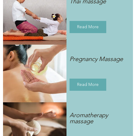
Thai massage
Read More
Pregnancy Massage
Read More
Aromatherapy
massage