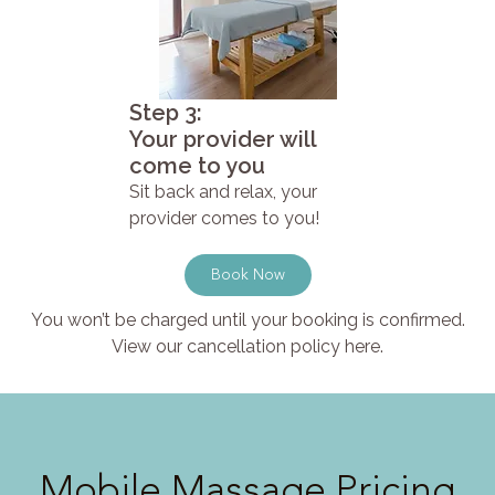
Step 3:
Your provider will
come to you
Sit back and relax, your
provider comes to you!
Book Now
You won’t be charged until your booking is confirmed.
View our cancellation policy here.
Mobile Massage Pricing