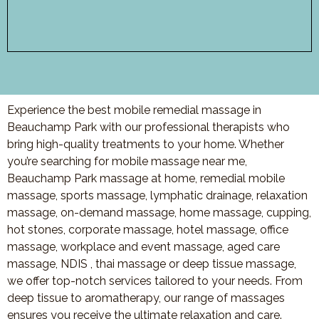
Experience the best mobile remedial massage in
Beauchamp Park with our professional therapists who
bring high-quality treatments to your home. Whether
you’re searching for mobile massage near me,
Beauchamp Park massage at home, remedial mobile
massage, sports massage, lymphatic drainage, relaxation
massage, on-demand massage, home massage, cupping,
hot stones, corporate massage, hotel massage, office
massage, workplace and event massage, aged care
massage, NDIS , thai massage or deep tissue massage,
we offer top-notch services tailored to your needs. From
deep tissue to aromatherapy, our range of massages
ensures you receive the ultimate relaxation and care.