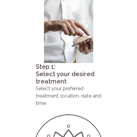
Step 1:
Select your desired
treatment
Select your preferred
treatment, location, date and
time