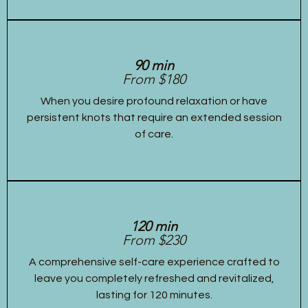
90 min
From $180
When you desire profound relaxation or have
persistent knots that require an extended session
of care.
120 min
From $230
A comprehensive self-care experience crafted to
leave you completely refreshed and revitalized,
lasting for 120 minutes.