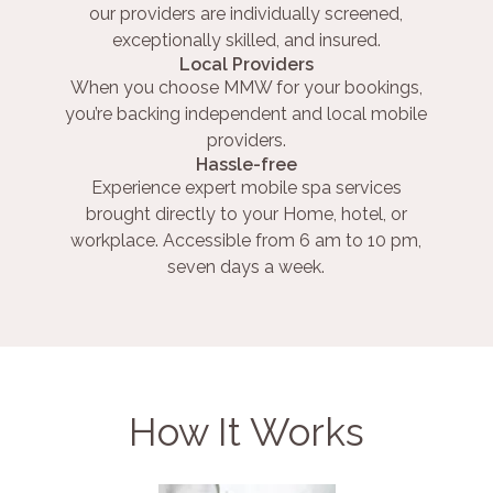
our providers are individually screened,
exceptionally skilled, and insured.
Local Providers
When you choose MMW for your bookings,
you’re backing independent and local mobile
providers.
Hassle-free
Experience expert mobile spa services
brought directly to your Home, hotel, or
workplace. Accessible from 6 am to 10 pm,
seven days a week.
How It Works