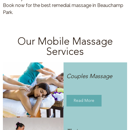
Book now for the best remedial massage in Beauchamp
Park.
Our Mobile Massage
Services
Couples Massage
Read More