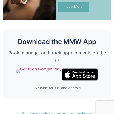
Read More
Download the MMW App
Book, manage, and track appointments on the
go.
Available for iOS and Android