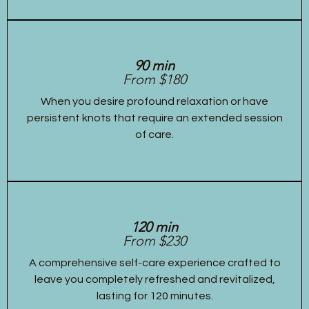
90 min
From $180
When you desire profound relaxation or have
persistent knots that require an extended session
of care.
120 min
From $230
A comprehensive self-care experience crafted to
leave you completely refreshed and revitalized,
lasting for 120 minutes.