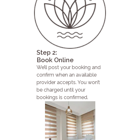
Step 2:
Book Online
We’ll post your booking and
confirm when an available
provider accepts. You won’t
be charged until your
bookings is confirmed.