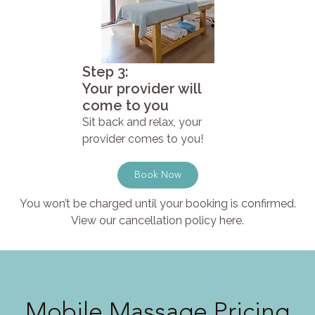
Step 3:
Your provider will
come to you
Sit back and relax, your
provider comes to you!
Book Now
You won’t be charged until your booking is confirmed.
View our cancellation policy here.
Mobile Massage Pricing