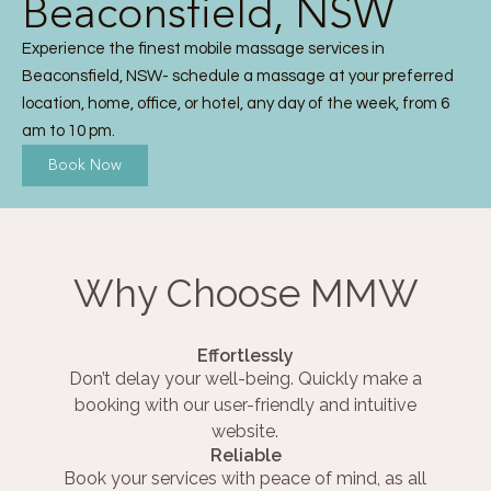
Beaconsfield, NSW
Experience the finest mobile massage services in
Beaconsfield, NSW- schedule a massage at your preferred
location, home, office, or hotel, any day of the week, from 6
am to 10 pm.
Book Now
Why Choose MMW
Effortlessly
Don’t delay your well-being. Quickly make a
booking with our user-friendly and intuitive
website.
Reliable
Book your services with peace of mind, as all