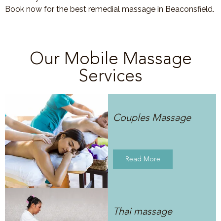
Book now for the best remedial massage in Beaconsfield.
Our Mobile Massage
Services
Couples Massage
Read More
Thai massage