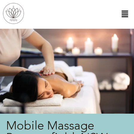
Mobile Massage