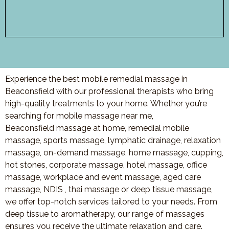
Experience the best mobile remedial massage in
Beaconsfield with our professional therapists who bring
high-quality treatments to your home. Whether you’re
searching for mobile massage near me,
Beaconsfield massage at home, remedial mobile
massage, sports massage, lymphatic drainage, relaxation
massage, on-demand massage, home massage, cupping,
hot stones, corporate massage, hotel massage, office
massage, workplace and event massage, aged care
massage, NDIS , thai massage or deep tissue massage,
we offer top-notch services tailored to your needs. From
deep tissue to aromatherapy, our range of massages
ensures you receive the ultimate relaxation and care.