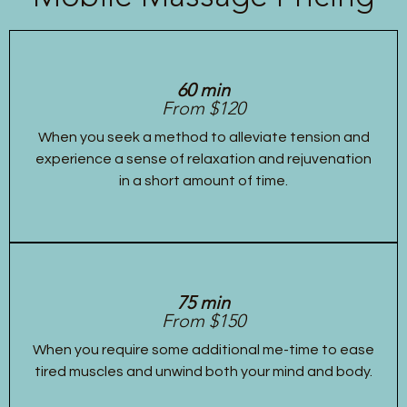
60 min
From $120
When you seek a method to alleviate tension and
experience a sense of relaxation and rejuvenation
in a short amount of time.
75 min
From $150
When you require some additional me-time to ease
tired muscles and unwind both your mind and body.