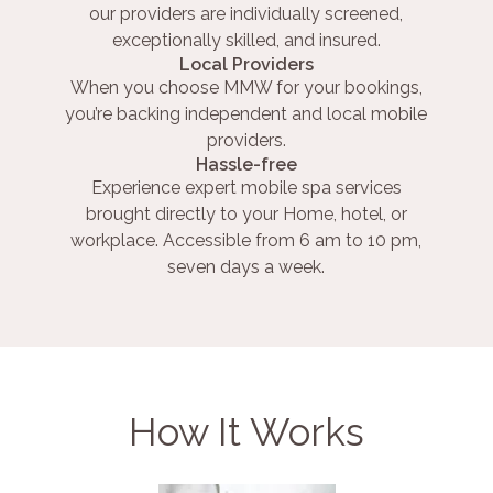
our providers are individually screened,
exceptionally skilled, and insured.
Local Providers
When you choose MMW for your bookings,
you’re backing independent and local mobile
providers.
Hassle-free
Experience expert mobile spa services
brought directly to your Home, hotel, or
workplace. Accessible from 6 am to 10 pm,
seven days a week.
How It Works