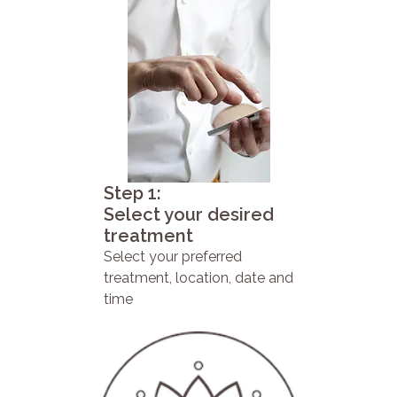
Step 1:
Select your desired
treatment
Select your preferred
treatment, location, date and
time