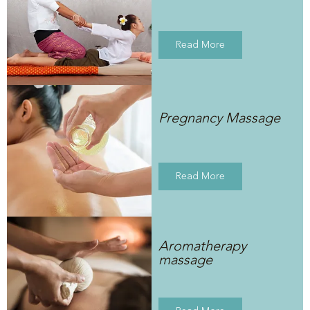
Read More
Pregnancy Massage
Read More
Aromatherapy
massage